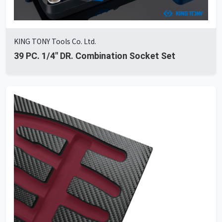
KING TONY Tools Co. Ltd.
39 PC. 1/4" DR. Combination Socket Set