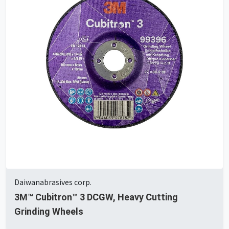
Daiwanabrasives corp.
3M™ Cubitron™ 3 DCGW, Heavy Cutting
Grinding Wheels