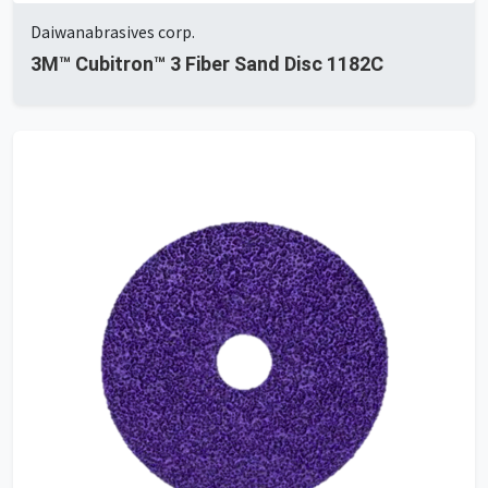
Daiwanabrasives corp.
3M™ Cubitron™ 3 Fiber Sand Disc 1182C