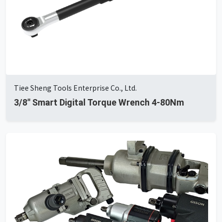
Tiee Sheng Tools Enterprise Co., Ltd.
3/8'' Smart Digital Torque Wrench 4-80Nm