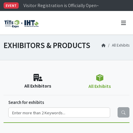
Visitor Registration is Officially Open~
EVENT
TiTE x IHT is Taiwan's largest hardware show. See you 
Limited Housing Subsidies for International Buyers – 
EXHIBITORS & PRODUCTS
All Exhibits
All Exhibitors
All Exhibits
Search for exhibits