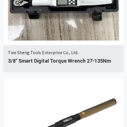
Tiee Sheng Tools Enterprise Co., Ltd.
3/8'' Smart Digital Torque Wrench 27-135Nm