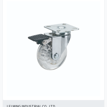
LEI MING INDUSTRIAL CO., LTD.