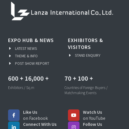
EXPO HUB & NEWS
EXHIBITORS &
VISITORS
LATEST NEWS
STAND ENQUIRY
THEME & INFO
POST SHOW REPORT
600
+
16,000
+
70
+
100
+
Exhibitors / Sq.m
Countries of Foreign Buyers /
Matchmaking Events
Like Us
Watch Us
on Facebook
on YouTube
Connect With Us
Follow Us