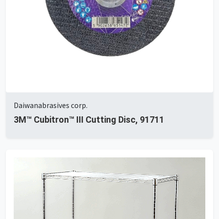
Daiwanabrasives corp.
3M™ Cubitron™ III Cutting Disc, 91711