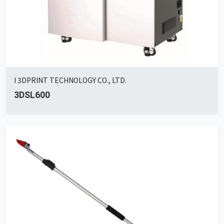
I 3DPRINT TECHNOLOGY CO., LTD.
3DSL600