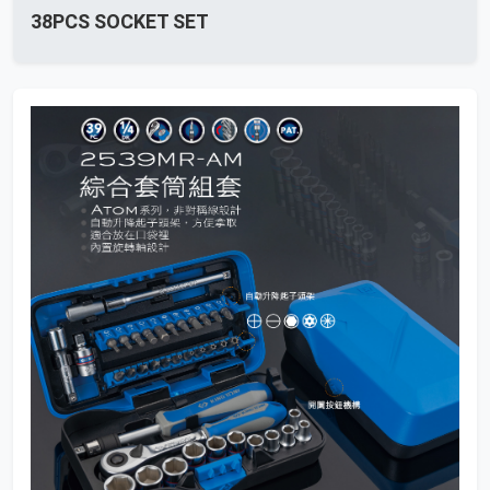
38PCS SOCKET SET