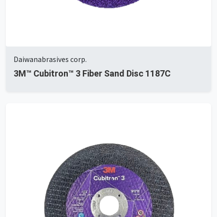
Daiwanabrasives corp.
3M™ Cubitron™ 3 Fiber Sand Disc 1187C