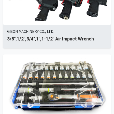
GISON MACHINERY CO., LTD.
3/8",1/2",3/4",1",1-1/2" Air Impact Wrench