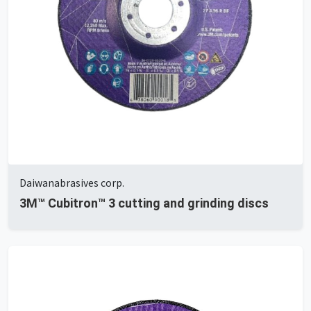
Daiwanabrasives corp.
3M™ Cubitron™ 3 cutting and grinding discs