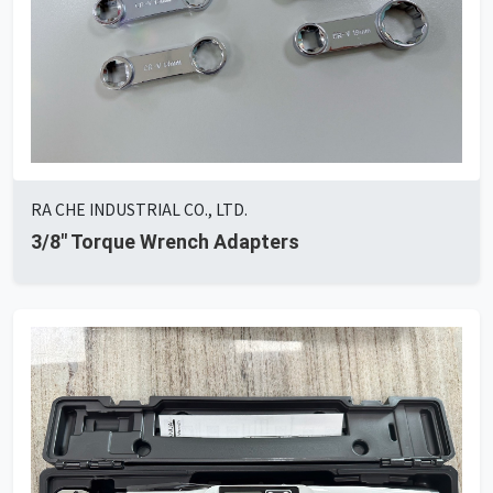
RA CHE INDUSTRIAL CO., LTD.
3/8" Torque Wrench Adapters