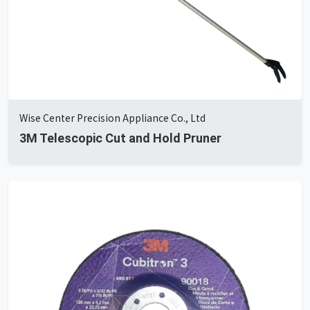
Wise Center Precision Appliance Co., Ltd
3M Telescopic Cut and Hold Pruner