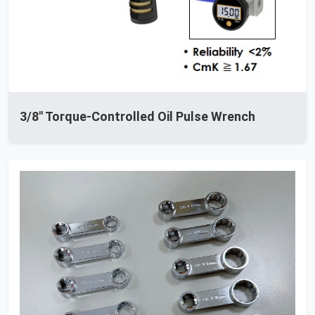
3/8" Torque-Controlled Oil Pulse Wrench