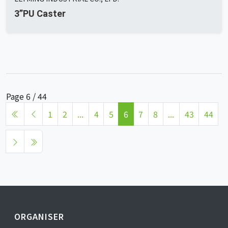
3”PU Caster
Page 6 / 44
1
2
...
4
5
6
7
8
...
43
44
ORGANISER