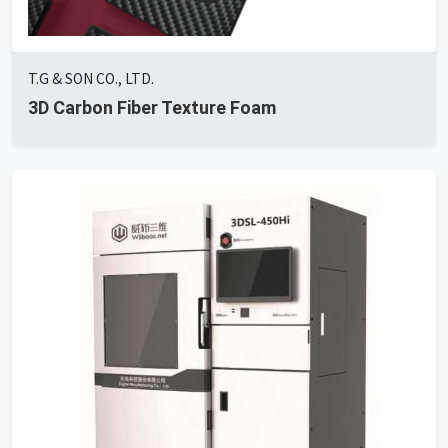
T.G & SON CO., LTD.
3D Carbon Fiber Texture Foam