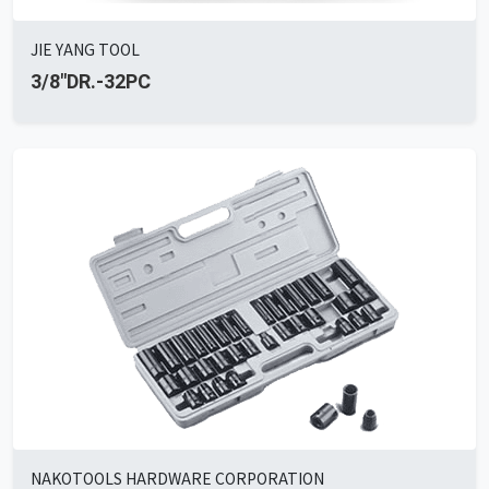
JIE YANG TOOL
3/8"DR.-32PC
NAKOTOOLS HARDWARE CORPORATION