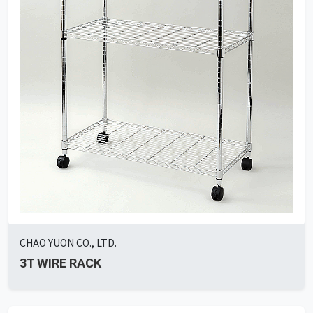
CHAO YUON CO., LTD.
3T WIRE RACK