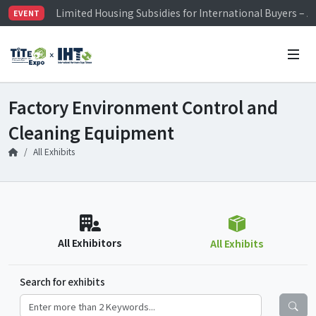
Limited Housing Subsidies for International Buyers – 
EVENT
Visitor Registration is Officially Open~
TiTE x IHT is Taiwan's largest hardware show. See you 
Limited Housing Subsidies for International Buyers – 
Factory Environment Control and
Cleaning Equipment
All Exhibits
All Exhibitors
All Exhibits
Search for exhibits