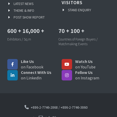
VISITORS
LATEST NEWS
STAND ENQUIRY
THEME & INFO
POST SHOW REPORT
600
+
16,000
+
70
+
100
+
Exhibitors / Sq.m
Countries of Foreign Buyers /
Matchmaking Events
Like Us
Watch Us
on Facebook
on YouTube
Connect With Us
Follow Us
on LinkedIn
on Instagram
+886-2-7746-2868
/
+886-2-7746-3860