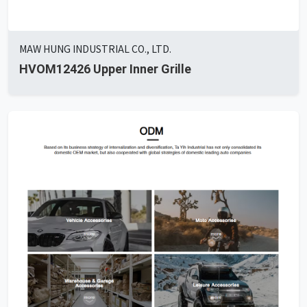
MAW HUNG INDUSTRIAL CO., LTD.
HVOM12426 Upper Inner Grille