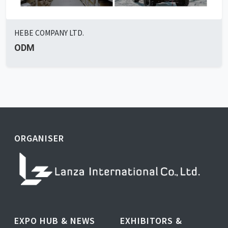
HEBE COMPANY LTD.
ODM
ORGANISER
EXPO HUB & NEWS
EXHIBITORS &