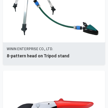
WININ ENTERPRISE CO., LTD.
8-pattern head on Tripod stand