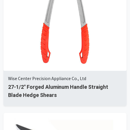
Wise Center Precision Appliance Co., Ltd
27-1/2" Forged Aluminum Handle Straight
Blade Hedge Shears