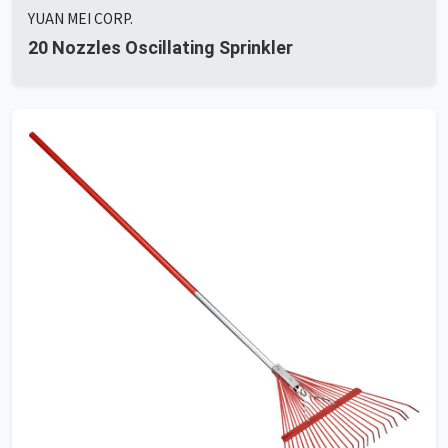
YUAN MEI CORP.
20 Nozzles Oscillating Sprinkler