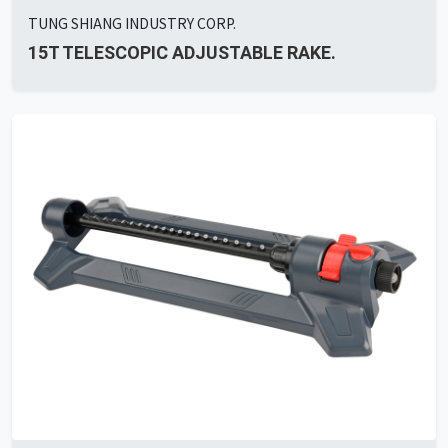
TUNG SHIANG INDUSTRY CORP.
15T TELESCOPIC ADJUSTABLE RAKE.