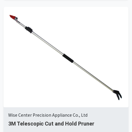
Wise Center Precision Appliance Co., Ltd
3M Telescopic Cut and Hold Pruner