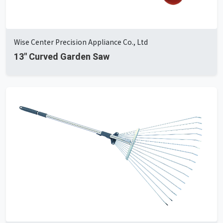
Wise Center Precision Appliance Co., Ltd
13" Curved Garden Saw