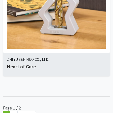
ZHI YU SEN HUO CO., LTD.
Heart of Care
Page 1 / 2