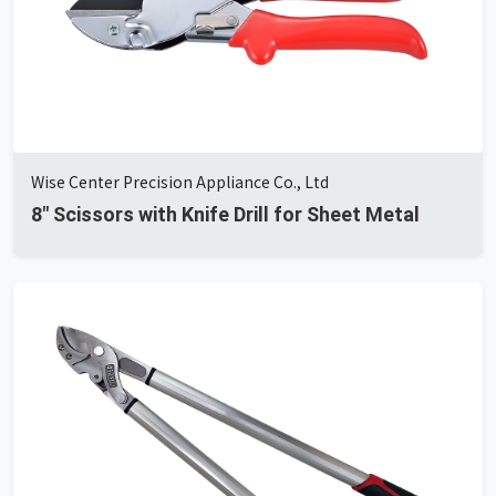
Wise Center Precision Appliance Co., Ltd
8" Scissors with Knife Drill for Sheet Metal