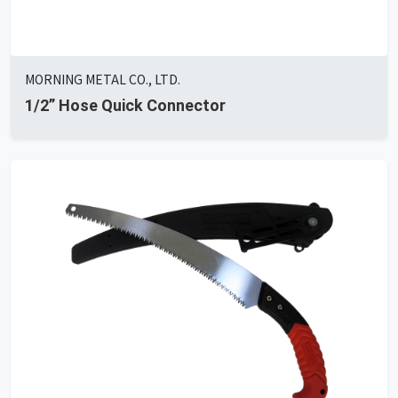
MORNING METAL CO., LTD.
1/2” Hose Quick Connector