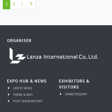
1
2
ORGANISER
EXPO HUB & NEWS
EXHIBITORS &
VISITORS
LATEST NEWS
STAND ENQUIRY
THEME & INFO
POST SHOW REPORT