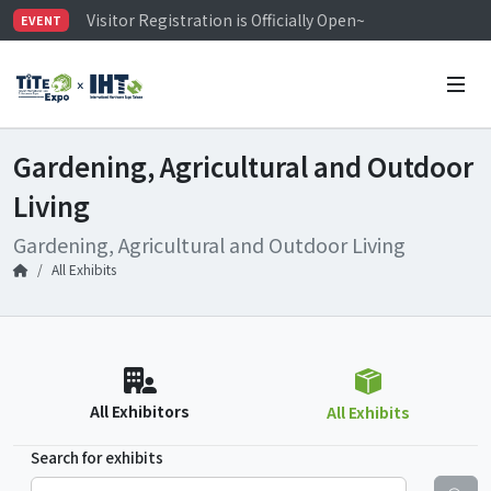
Visitor Registration is Officially Open~
EVENT
TiTE x IHT is Taiwan's largest hardware show. See you 
Limited Housing Subsidies for International Buyers – 
Gardening, Agricultural and Outdoor
Living
Gardening, Agricultural and Outdoor Living
All Exhibits
All Exhibitors
All Exhibits
Search for exhibits