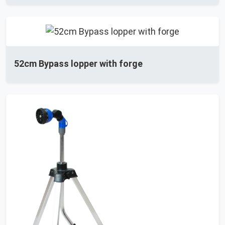
52cm Bypass lopper with forge