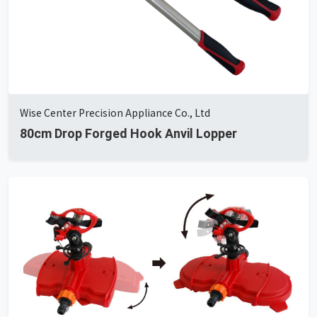
Wise Center Precision Appliance Co., Ltd
80cm Drop Forged Hook Anvil Lopper