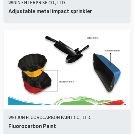
WININ ENTERPRISE CO., LTD.
Adjustable metal impact sprinkler
WEI JUN FLUOROCARBON PAINT CO., LTD.
Fluorocarbon Paint