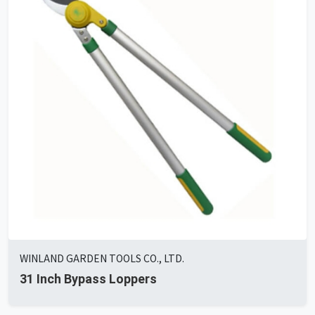
WINLAND GARDEN TOOLS CO., LTD.
31 Inch Bypass Loppers