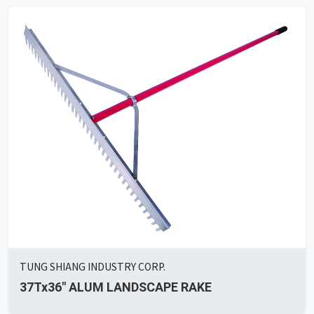
TUNG SHIANG INDUSTRY CORP.
37Tx36" ALUM LANDSCAPE RAKE