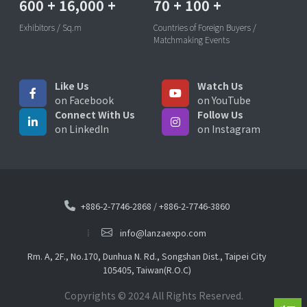
600
+
16,000
+
70
+
100
+
Exhibitors / Sq.m
Countries of Foreign Buyers /
Matchmaking Events
Like Us
Watch Us
on Facebook
on YouTube
Connect With Us
Follow Us
on LinkedIn
on Instagram
+886-2-7746-2868
/
+886-2-7746-3860
info@lanzaexpo.com
Rm. A, 2F., No.170, Dunhua N. Rd., Songshan Dist., Taipei City
105405, Taiwan(R.O.C)
Copyrights © 2024 All Rights Reserved.