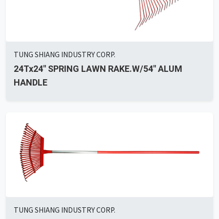
TUNG SHIANG INDUSTRY CORP.
24Tx24" SPRING LAWN RAKE.W/54" ALUM
HANDLE
TUNG SHIANG INDUSTRY CORP.