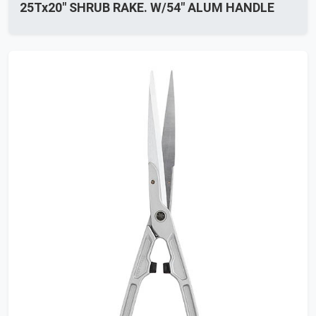
25Tx20" SHRUB RAKE. W/54" ALUM HANDLE