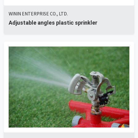
WININ ENTERPRISE CO., LTD.
Adjustable angles plastic sprinkler