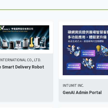
INTERNATIONAL CO., LTD.
 Smart Delivery Robot
INTUMIT INC.
GenAI Admin Portal