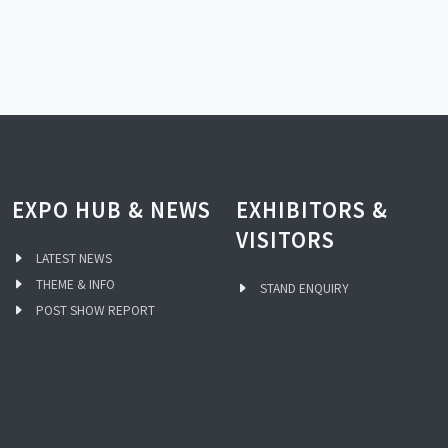
EXPO HUB & NEWS
EXHIBITORS &
VISITORS
LATEST NEWS
THEME & INFO
STAND ENQUIRY
POST SHOW REPORT