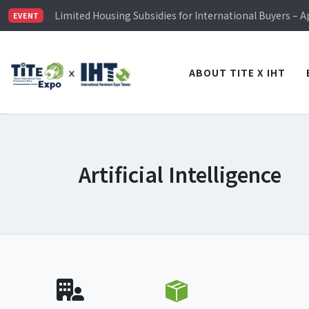
TiTE x IHT is Taiwan's largest hardware show. See you 
Limited Housing Subsidies for International Buyers – 
EVENT
Visitor Registration is Officially Open~
TiTE x IHT is Taiwan's largest hardware show. See you 
Limited Housing Subsidies for International Buyers – 
ABOUT TITE X IHT
Artificial Intelligence