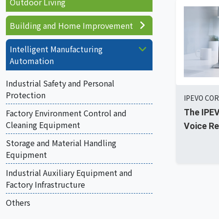
Outdoor Living
Building and Home Improvement
Intelligent Manufacturing
Automation
Industrial Safety and Personal
Protection
IPEVO COR
The IPE
Factory Environment Control and
Cleaning Equipment
Voice Re
Storage and Material Handling
Equipment
Industrial Auxiliary Equipment and
Factory Infrastructure
Others