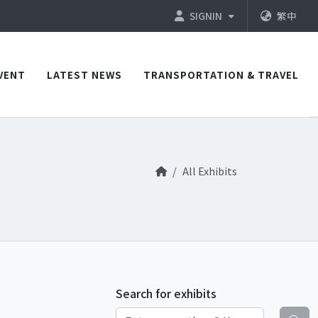
SIGNIN
繁中
VENT
LATEST NEWS
TRANSPORTATION & TRAVEL
All Exhibits
Search for exhibits