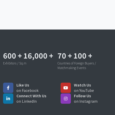
600
+
16,000
+
70
+
100
+
Exhibitors / Sq.m
Countries of Foreign Buyers /
Matchmaking Events
Like Us
Watch Us
on Facebook
on YouTube
Connect With Us
Follow Us
on LinkedIn
on Instagram