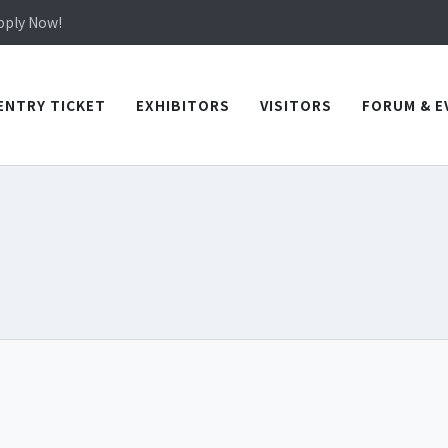
in TICEC Taichung from October 20 to 22, 2026!
Apply Now!
in TICEC Taichung from October 20 to 22, 2026!
Apply Now!
ENTRY TICKET
EXHIBITORS
VISITORS
FORUM & E