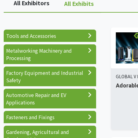
All Exhibitors
All Exhibits
Tools and Accessories
Metalworking Machinery and
Processing
Factory Equipment and Industrial
GLOBAL V 
Safety
Adorable
Automotive Repair and EV
Applications
Fasteners and Fixings
Gardening, Agricultural and