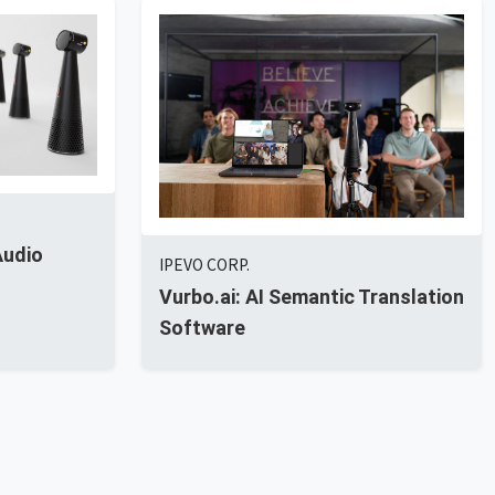
Audio
IPEVO CORP.
Vurbo.ai: AI Semantic Translation
Software