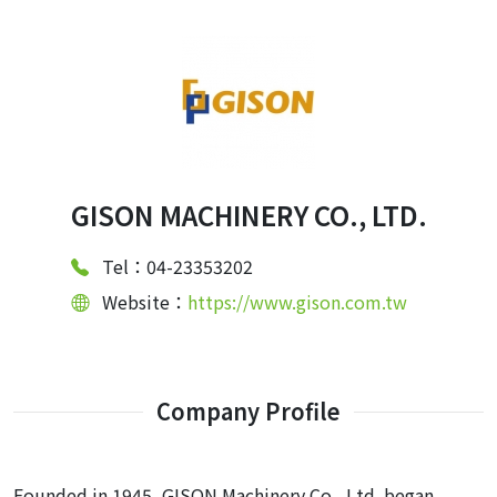
GISON MACHINERY CO., LTD.
Tel：04-23353202
Website：
https://www.gison.com.tw
Company Profile
Founded in 1945, GISON Machinery Co., Ltd. began