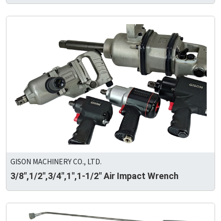
GISON MACHINERY CO., LTD.
3/8",1/2",3/4",1",1-1/2" Air Impact Wrench