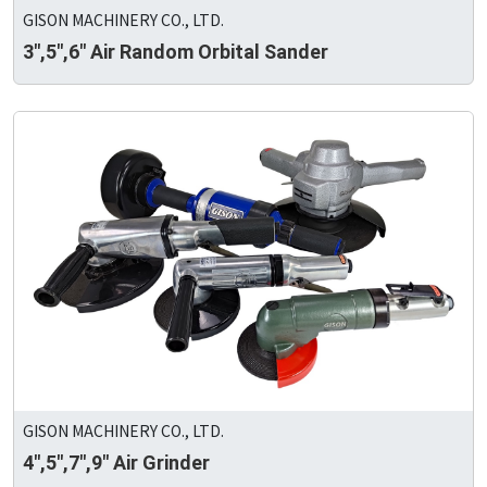
GISON MACHINERY CO., LTD.
3",5",6" Air Random Orbital Sander
GISON MACHINERY CO., LTD.
4",5",7",9" Air Grinder