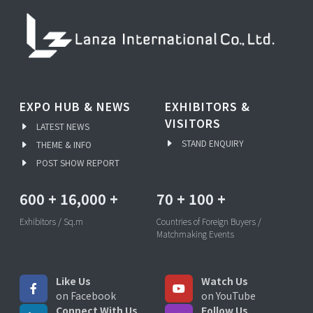
EXPO HUB & NEWS
EXHIBITORS &
VISITORS
LATEST NEWS
STAND ENQUIRY
THEME & INFO
POST SHOW REPORT
600
+
16,000
+
70
+
100
+
Exhibitors / Sq.m
Countries of Foreign Buyers /
Matchmaking Events
Like Us
Watch Us
on Facebook
on YouTube
Connect With Us
Follow Us