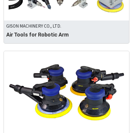
GISON MACHINERY CO., LTD.
Air Tools for Robotic Arm