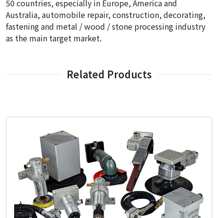
50 countries, especially in Europe, America and
Australia, automobile repair, construction, decorating,
fastening and metal / wood / stone processing industry
as the main target market.
Related Products