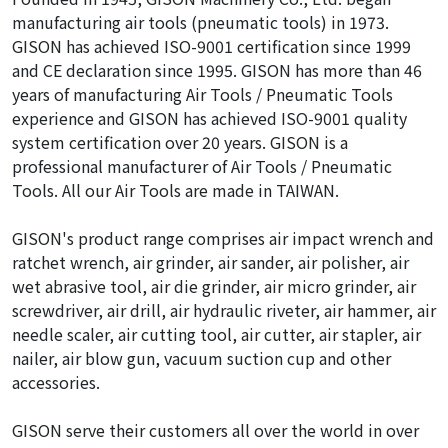
manufacturing air tools (pneumatic tools) in 1973.
GISON has achieved ISO-9001 certification since 1999
and CE declaration since 1995. GISON has more than 46
years of manufacturing Air Tools / Pneumatic Tools
experience and GISON has achieved ISO-9001 quality
system certification over 20 years. GISON is a
professional manufacturer of Air Tools / Pneumatic
Tools. All our Air Tools are made in TAIWAN.
GISON's product range comprises air impact wrench and
ratchet wrench, air grinder, air sander, air polisher, air
wet abrasive tool, air die grinder, air micro grinder, air
screwdriver, air drill, air hydraulic riveter, air hammer, air
needle scaler, air cutting tool, air cutter, air stapler, air
nailer, air blow gun, vacuum suction cup and other
accessories.
GISON serve their customers all over the world in over