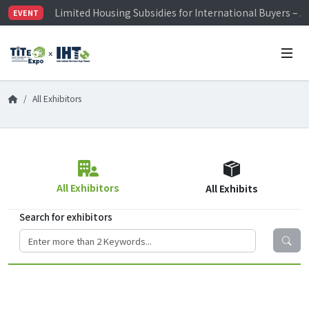
Limited Housing Subsidies for International Buyers – 
EVENT
Visitor Registration is Officially Open~
TiTE x IHT is Taiwan's largest hardware show. See you 
Limited Housing Subsidies for International Buyers – 
All Exhibitors
All Exhibitors
All Exhibits
Search for exhibitors