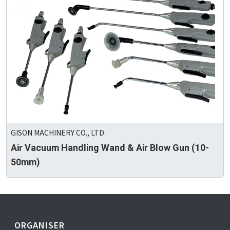
GISON MACHINERY CO., LTD.
Air Vacuum Handling Wand & Air Blow Gun (10-
50mm)
ORGANISER