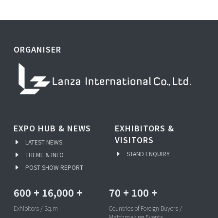
ORGANISER
EXPO HUB & NEWS
EXHIBITORS &
VISITORS
LATEST NEWS
STAND ENQUIRY
THEME & INFO
POST SHOW REPORT
600
+
16,000
+
70
+
100
+
Exhibitors / Sq.m
Countries of Foreign Buyers /
Matchmaking Events