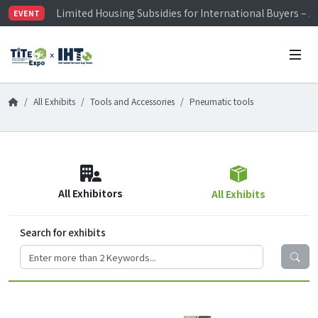
Limited Housing Subsidies for International Buyers – 
EVENT
Visitor Registration is Officially Open~
TiTE x IHT is Taiwan's largest hardware show. See you 
Limited Housing Subsidies for International Buyers – 
All Exhibits
Tools and Accessories
Pneumatic tools
All Exhibitors
All Exhibits
Search for exhibits