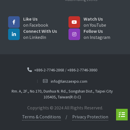
Like Us
Watch Us
on Facebook
on YouTube
Connect With Us
Follow Us
on LinkedIn
on Instagram
+886-2-7746-2868
/
+886-2-7746-3860
info@lanzaexpo.com
Rm. A, 2F., No.170, Dunhua N. Rd., Songshan Dist., Taipei City
105405, Taiwan(R.O.C)
Copyrights © 2024 All Rights Reserved.
Terms & Conditions
Privacy Protection