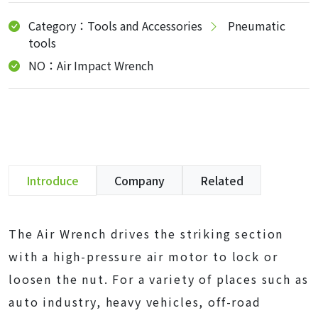
Category：Tools and Accessories
Pneumatic
tools
NO：Air Impact Wrench
Introduce
Company
Related
The Air Wrench drives the striking section
with a high-pressure air motor to lock or
loosen the nut. For a variety of places such as
auto industry, heavy vehicles, off-road