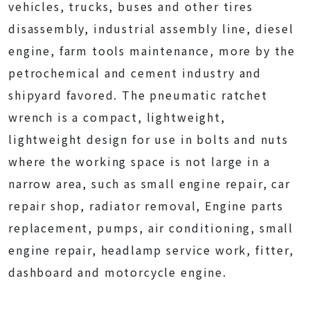
vehicles, trucks, buses and other tires
disassembly, industrial assembly line, diesel
engine, farm tools maintenance, more by the
petrochemical and cement industry and
shipyard favored. The pneumatic ratchet
wrench is a compact, lightweight,
lightweight design for use in bolts and nuts
where the working space is not large in a
narrow area, such as small engine repair, car
repair shop, radiator removal, Engine parts
replacement, pumps, air conditioning, small
engine repair, headlamp service work, fitter,
dashboard and motorcycle engine.