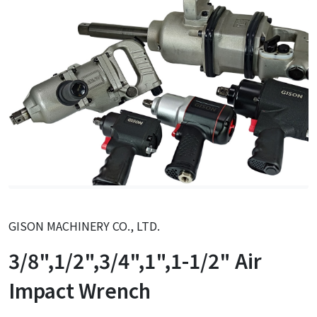
GISON MACHINERY CO., LTD.
3/8",1/2",3/4",1",1-1/2" Air
Impact Wrench