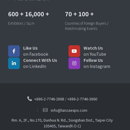
600
+
16,000
+
70
+
100
+
Exhibitors / Sq.m
Countries of Foreign Buyers /
Matchmaking Events
Like Us
Watch Us
on Facebook
on YouTube
Connect With Us
Follow Us
on LinkedIn
on Instagram
+886-2-7746-2868
/
+886-2-7746-3860
info@lanzaexpo.com
Rm. A, 2F., No.170, Dunhua N. Rd., Songshan Dist., Taipei City
105405, Taiwan(R.O.C)