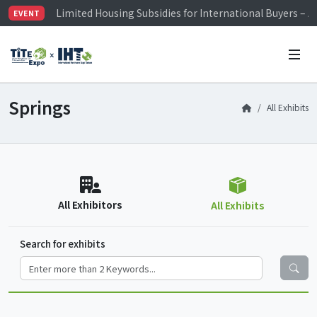
Limited Housing Subsidies for International Buyers – 
EVENT
Visitor Registration is Officially Open~
TiTE x IHT is Taiwan's largest hardware show. See you 
Limited Housing Subsidies for International Buyers – 
Springs
All Exhibits
All Exhibitors
All Exhibits
Search for exhibits