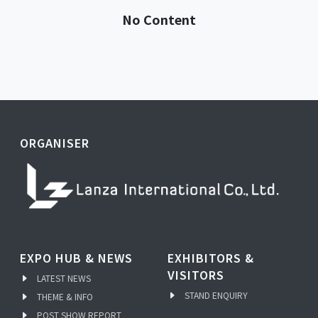
No Content
ORGANISER
EXPO HUB & NEWS
EXHIBITORS &
VISITORS
LATEST NEWS
STAND ENQUIRY
THEME & INFO
POST SHOW REPORT