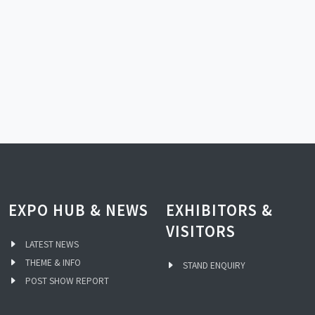
EXPO HUB & NEWS
EXHIBITORS &
VISITORS
LATEST NEWS
THEME & INFO
STAND ENQUIRY
POST SHOW REPORT