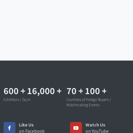
600
+
16,000
+
70
+
100
+
Exhibitors / Sq.m
Countries of Foreign Buyers /
Matchmaking Events
Like Us
Watch Us
on Facebook
on YouTube