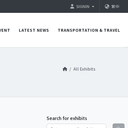
SIGNIN
繁中
VENT
LATEST NEWS
TRANSPORTATION & TRAVEL
All Exhibits
Search for exhibits