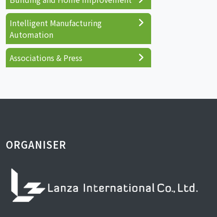
Intelligent Manufacturing
Automation
Associations & Press
ORGANISER