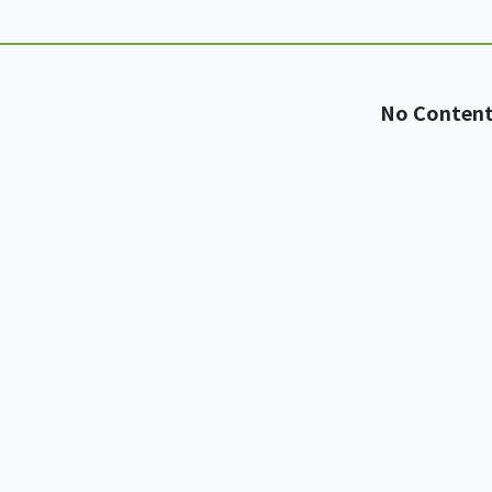
No Conten