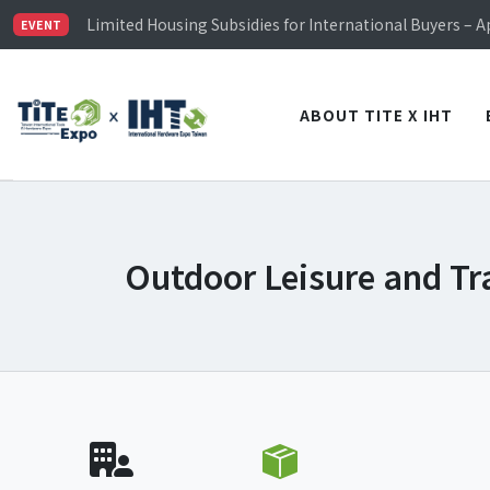
TiTE x IHT is Taiwan's largest hardware show. See you 
Limited Housing Subsidies for International Buyers – 
EVENT
Visitor Registration is Officially Open~
TiTE x IHT is Taiwan's largest hardware show. See you 
Limited Housing Subsidies for International Buyers – 
ABOUT TITE X IHT
Outdoor Leisure and Tr