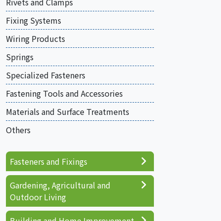
Rivets and Clamps
Fixing Systems
Wiring Products
Springs
Specialized Fasteners
Fastening Tools and Accessories
Materials and Surface Treatments
Others
Fasteners and Fixings
Gardening, Agricultural and
Outdoor Living
Building and Home Improvement