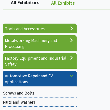
All Exhibitors
All Exhibits
Tools and Accessories
Metalworking Machinery and
Processing
Factory Equipment and Industrial
Safety
Automotive Repair and EV
Applications
Screws and Bolts
Nuts and Washers