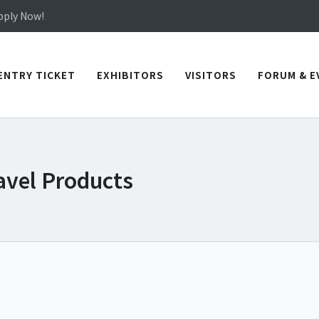
in TICEC Taichung from October 20 to 22, 2026!
Apply Now!
in TICEC Taichung from October 20 to 22, 2026!
Apply Now!
ENTRY TICKET
EXHIBITORS
VISITORS
FORUM & E
avel Products