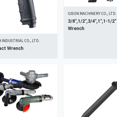
GISON MACHINERY CO., LTD.
3/8",1/2",3/4",1",1-1/2"
Wrench
INDUSTRIAL CO., LTD.
act Wrench