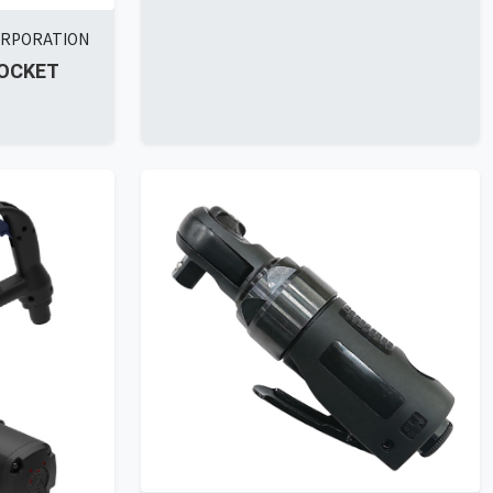
ORPORATION
SOCKET