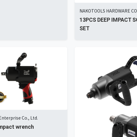
NAKOTOOLS HARDWARE C
13PCS DEEP IMPACT 
SET
nterprise Co., Ltd.
 impact wrench