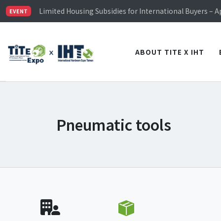
Limited Housing Subsidies for International Buyers – 
Visitor Registration is Officially Open~
EVENT
TiTE x IHT is Taiwan's largest hardware show. See you 
Limited Housing Subsidies for International Buyers – 
ABOUT TITE X IHT
Pneumatic tools