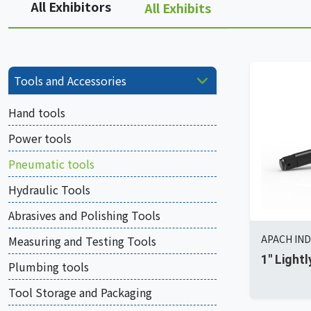
All Exhibitors
All Exhibits
Tools and Accessories
Hand tools
Power tools
Pneumatic tools
Hydraulic Tools
Abrasives and Polishing Tools
APACH IND
Measuring and Testing Tools
1'' Ligh
Plumbing tools
Tool Storage and Packaging