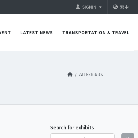
SIGNIN
繁中
VENT
LATEST NEWS
TRANSPORTATION & TRAVEL
All Exhibits
Search for exhibits