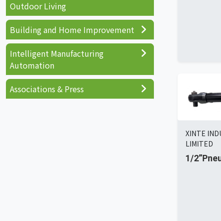
Outdoor Living
Building and Home Improvement
Intelligent Manufacturing
Automation
Associations & Press
XINTE IN
LIMITED
1/2”Pne