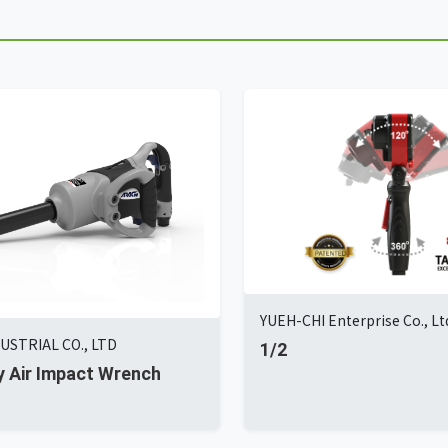
YUEH-CHI Enterprise Co., Lt
USTRIAL CO., LTD
1/2
tly Air Impact Wrench