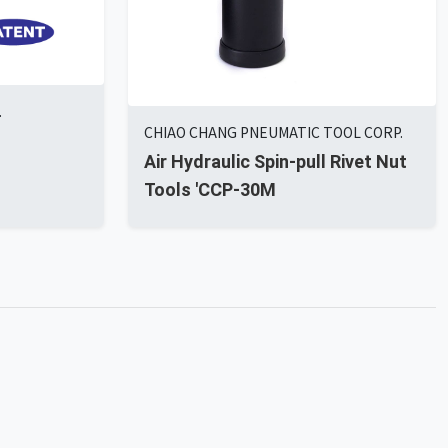
.
CHIAO CHANG PNEUMATIC TOOL CORP.
Air Hydraulic Spin-pull Rivet Nut
Tools 'CCP-30M