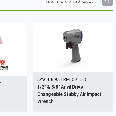
APACH INDUSTRIAL CO., LTD
d.
1/2" & 3/8" Anvil Drive
Changeable Stubby Air Impact
Wrench