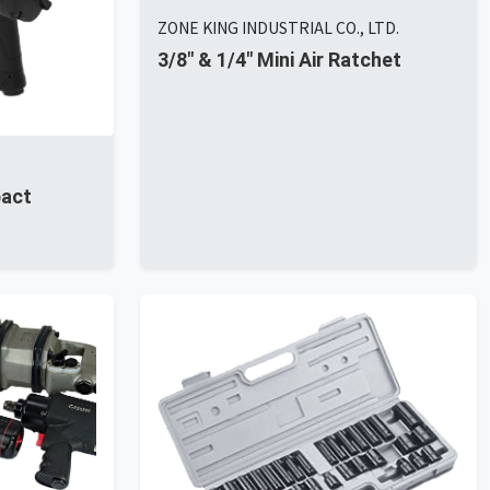
ZONE KING INDUSTRIAL CO., LTD.
3/8" & 1/4" Mini Air Ratchet
D
pact