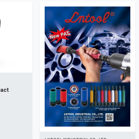
D
pact