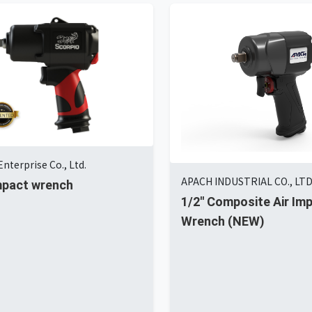
nterprise Co., Ltd.
APACH INDUSTRIAL CO., LT
impact wrench
1/2'' Composite Air Im
Wrench (NEW)