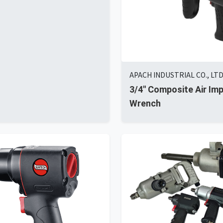
APACH INDUSTRIAL CO., LT
3/4" Composite Air Im
Wrench