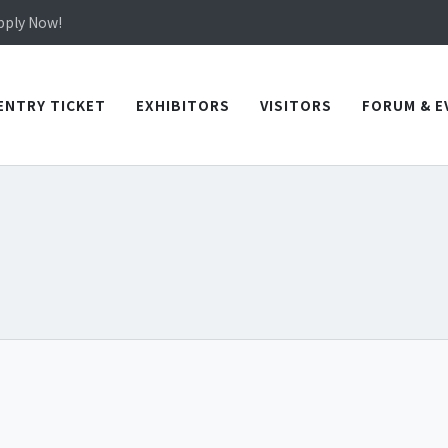
Apply Now!
in TICEC Taichung from October 20 to 22, 2026!
Apply Now!
ENTRY TICKET
EXHIBITORS
VISITORS
FORUM & E