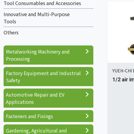
Tool Consumables and Accessories
Innovative and Multi-Purpose
Tools
Others
Metalworking Machinery and
Processing
YUEH-CHI E
Factory Equipment and Industrial
1/2 air 
Safety
Automotive Repair and EV
Applications
Fasteners and Fixings
Gardening, Agricultural and