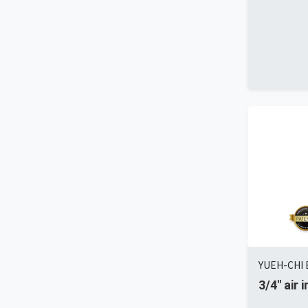
YUEH-CHI E
3/4" air