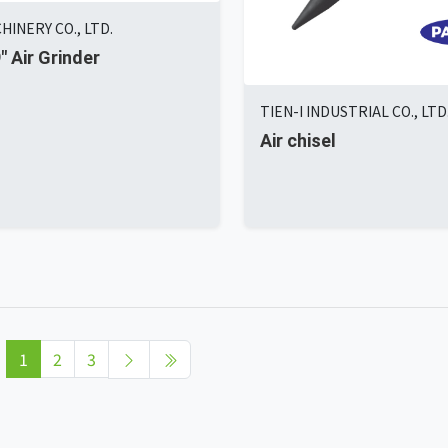
HINERY CO., LTD.
9" Air Grinder
TIEN-I INDUSTRIAL CO., LTD
Air chisel
1
2
3