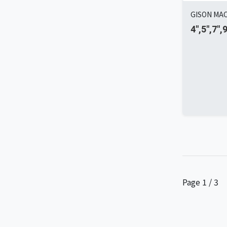
GISON MAC
4",5",7",
Page 1 / 3