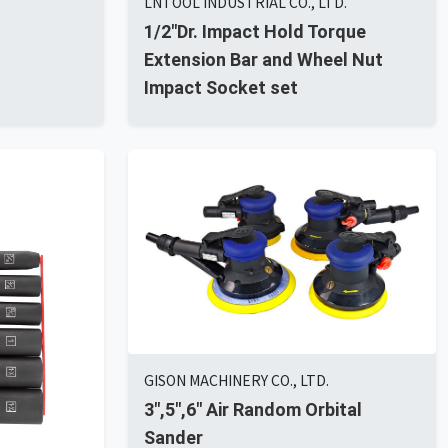
LNTOOL INDUSTRIAL CO., LTD.
1/2"Dr. Impact Hold Torque
Extension Bar and Wheel Nut
Impact Socket set
GISON MACHINERY CO., LTD.
3",5",6" Air Random Orbital
Sander