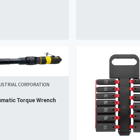
DUSTRIAL CORPORATION
umatic Torque Wrench