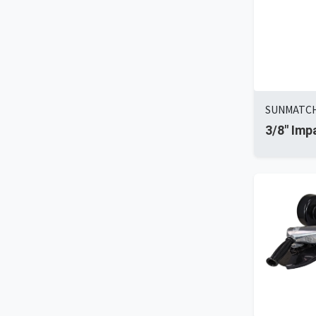
SUNMATCH 
3/8" Imp