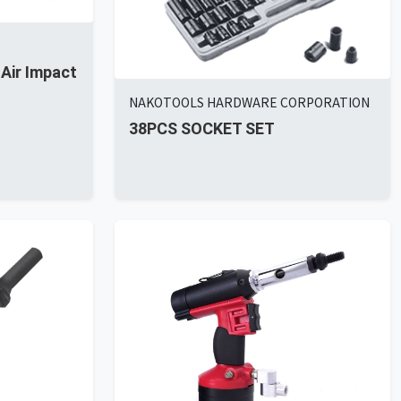
 Air Impact
NAKOTOOLS HARDWARE CORPORATION
38PCS SOCKET SET