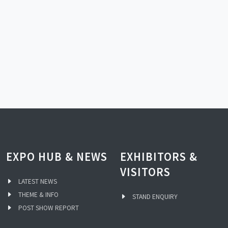
EXPO HUB & NEWS
EXHIBITORS &
VISITORS
LATEST NEWS
THEME & INFO
STAND ENQUIRY
POST SHOW REPORT