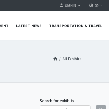
SIGNIN
繁中
VENT
LATEST NEWS
TRANSPORTATION & TRAVEL
All Exhibits
Search for exhibits