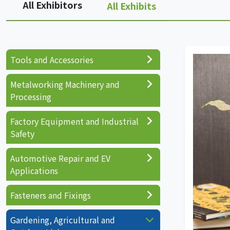
All Exhibitors
All Exhibits
Tools and Accessories
Metalworking Machinery and
Processing
Factory Equipment and Industrial
Safety
Automotive Repair and EV
Applications
Fasteners and Fixings
Gardening, Agricultural and