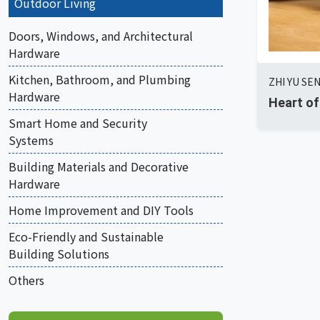
Outdoor Living
Doors, Windows, and Architectural
Hardware
Kitchen, Bathroom, and Plumbing
ZHI YU SEN
Hardware
Heart of
Smart Home and Security
Systems
Building Materials and Decorative
Hardware
Home Improvement and DIY Tools
Eco-Friendly and Sustainable
Building Solutions
Others