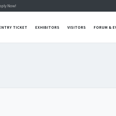
in TICEC Taichung from October 20 to 22, 2026!
Apply Now!
in TICEC Taichung from October 20 to 22, 2026!
Apply Now!
ENTRY TICKET
EXHIBITORS
VISITORS
FORUM & E