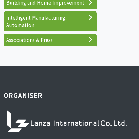
Building and Home Improvement
Intelligent Manufacturing
Automation
Associations & Press
ORGANISER