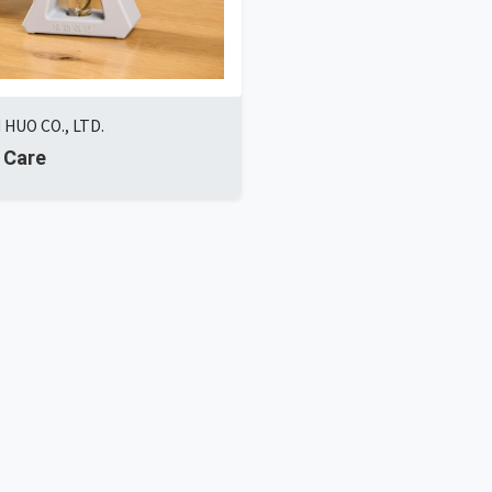
 HUO CO., LTD.
 Care