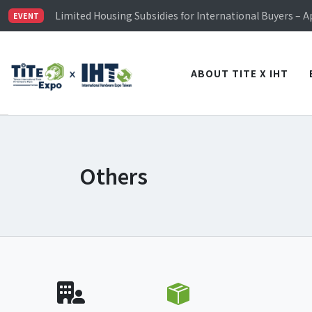
TiTE x IHT is Taiwan's largest hardware show. See you 
Limited Housing Subsidies for International Buyers – 
EVENT
Visitor Registration is Officially Open~
TiTE x IHT is Taiwan's largest hardware show. See you 
Limited Housing Subsidies for International Buyers – 
ABOUT TITE X IHT
Others