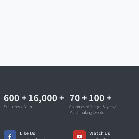
600
+
16,000
+
70
+
100
+
Exhibitors / Sq.m
Countries of Foreign Buyers /
Matchmaking Events
Like Us
Watch Us