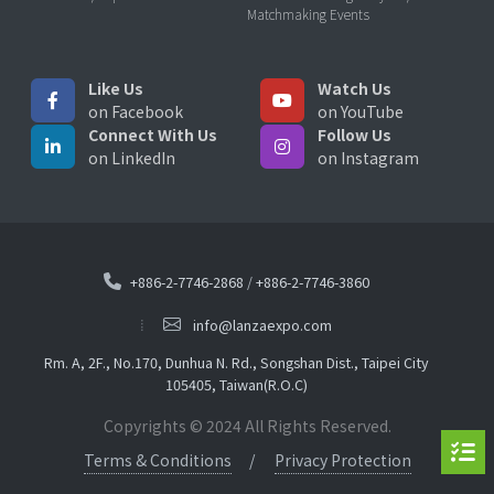
Matchmaking Events
Like Us
Watch Us
on Facebook
on YouTube
Connect With Us
Follow Us
on LinkedIn
on Instagram
+886-2-7746-2868
/
+886-2-7746-3860
info@lanzaexpo.com
Rm. A, 2F., No.170, Dunhua N. Rd., Songshan Dist., Taipei City
105405, Taiwan(R.O.C)
Copyrights © 2024 All Rights Reserved.
Terms & Conditions
Privacy Protection