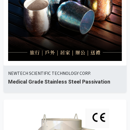
NEWTECH SCIENTIFIC TECHNOLOGY CORP.
Medical Grade Stainless Steel Passivation