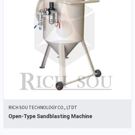
RICH SOU TECHNOLOGY CO., LTDT
Open-Type Sandblasting Machine