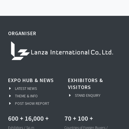
ORGANISER
EXPO HUB & NEWS
EXHIBITORS &
VISITORS
LATEST NEWS
STAND ENQUIRY
THEME & INFO
POST SHOW REPORT
600
+
16,000
+
70
+
100
+
Exhibitors / Sq.m
Countries of Foreign Buyers /