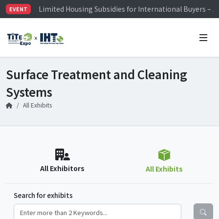
Limited Housing Subsidies for International Buyers – 
EVENT
Visitor Registration is Officially Open~
TiTE x IHT is Taiwan's largest hardware show. See you 
Limited Housing Subsidies for International Buyers – 
Surface Treatment and Cleaning
Systems
All Exhibits
All Exhibitors
All Exhibits
Search for exhibits