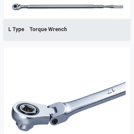
L Type Torque Wrench