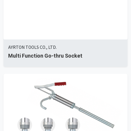
AYRTON TOOLS CO., LTD.
Multi Function Go-thru Socket