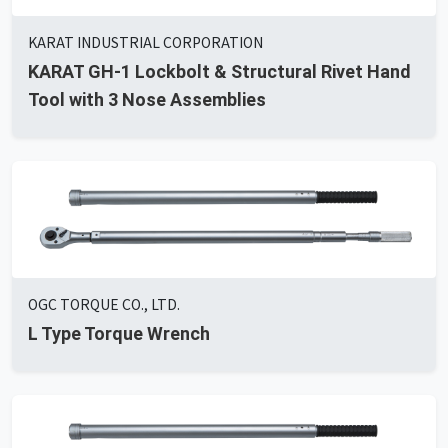
KARAT INDUSTRIAL CORPORATION
KARAT GH-1 Lockbolt & Structural Rivet Hand
Tool with 3 Nose Assemblies
OGC TORQUE CO., LTD.
L Type Torque Wrench