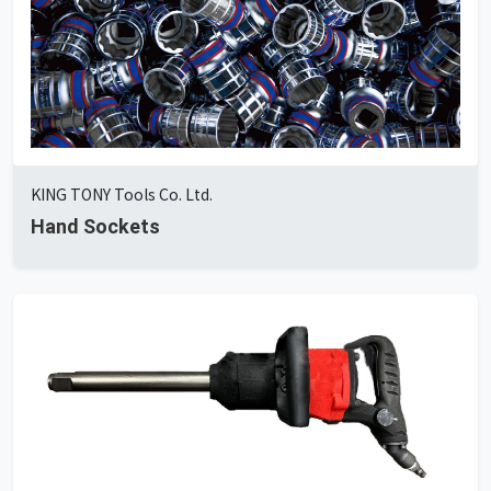
KING TONY Tools Co. Ltd.
Hand Sockets