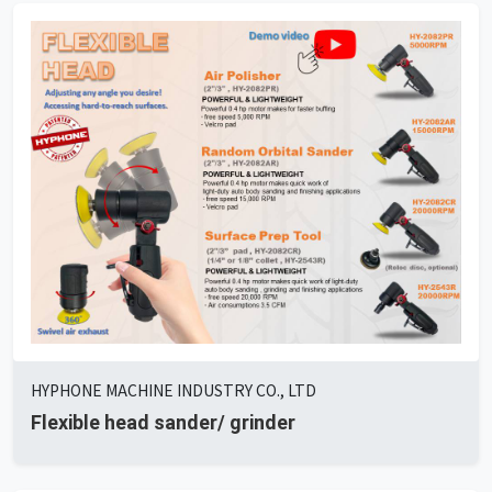
HYPHONE MACHINE INDUSTRY CO., LTD
Flexible head sander/ grinder