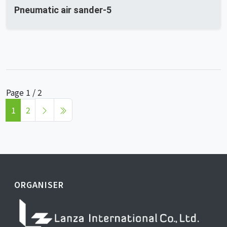
Pneumatic air sander-5
Page 1 / 2
1
2
ORGANISER