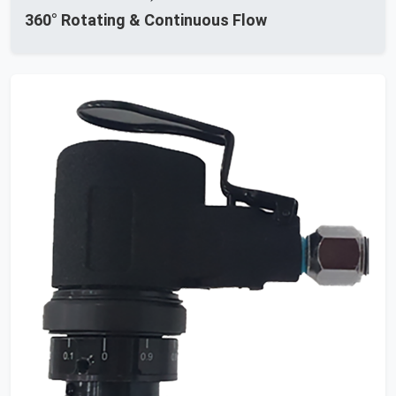
360° Rotating & Continuous Flow