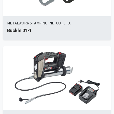
METALWORK STAMPING IND. CO., LTD.
Buckle 01-1