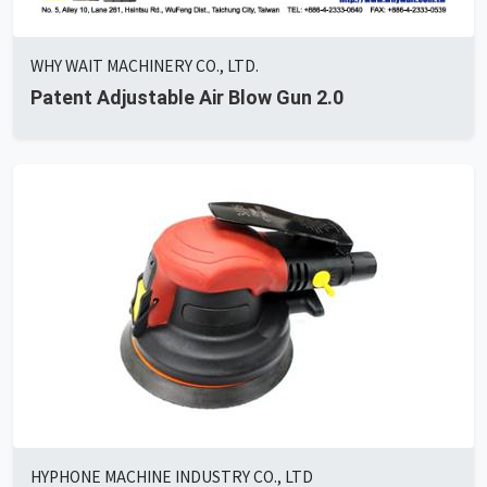
WHY WAIT MACHINERY CO., LTD.
Patent Adjustable Air Blow Gun 2.0
HYPHONE MACHINE INDUSTRY CO., LTD