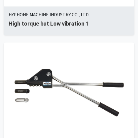
HYPHONE MACHINE INDUSTRY CO., LTD
High torque but Low vibration 1