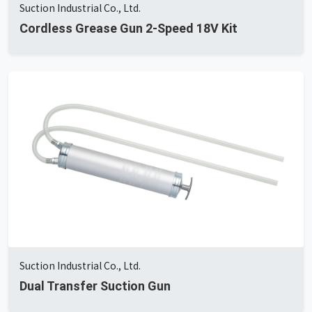
Suction Industrial Co., Ltd.
Cordless Grease Gun 2-Speed 18V Kit
Suction Industrial Co., Ltd.
Dual Transfer Suction Gun