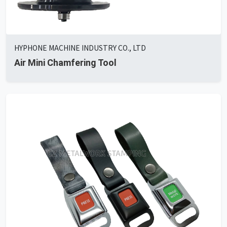
HYPHONE MACHINE INDUSTRY CO., LTD
Air Mini Chamfering Tool