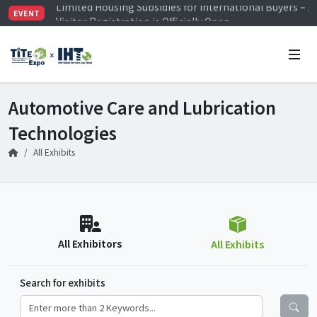
Visitor Registration is Officially Open~
EVENT
TiTE x IHT is Taiwan's largest hardware show. See you 
Limited Housing Subsidies for International Buyers – 
Automotive Care and Lubrication
Technologies
All Exhibits
All Exhibitors
All Exhibits
Search for exhibits