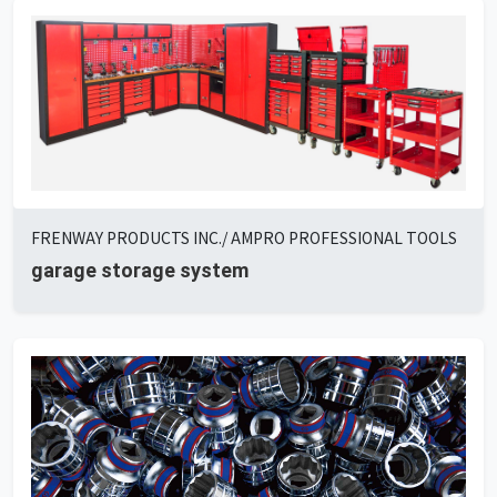
FRENWAY PRODUCTS INC./ AMPRO PROFESSIONAL TOOLS
garage storage system