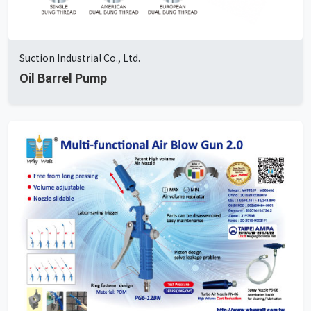
Suction Industrial Co., Ltd.
Oil Barrel Pump