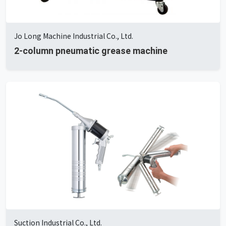
Jo Long Machine Industrial Co., Ltd.
2-column pneumatic grease machine
Suction Industrial Co., Ltd.