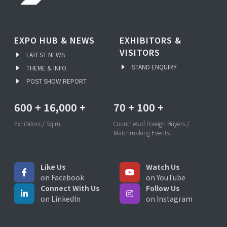
EXPO HUB & NEWS
EXHIBITORS &
VISITORS
LATEST NEWS
STAND ENQUIRY
THEME & INFO
POST SHOW REPORT
600
+
16,000
+
70
+
100
+
Exhibitors / Sq.m
Countries of Foreign Buyers /
Matchmaking Events
Like Us
Watch Us
on Facebook
on YouTube
Connect With Us
Follow Us
on LinkedIn
on Instagram