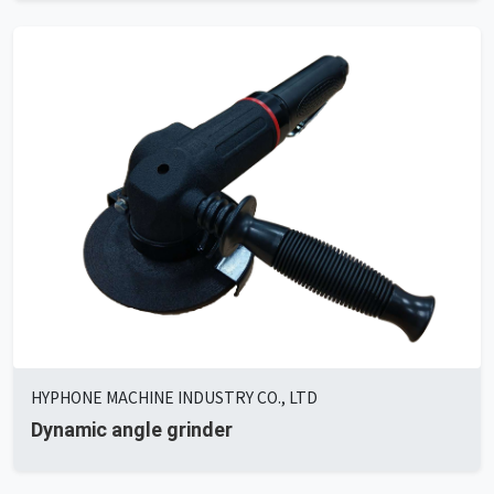
HYPHONE MACHINE INDUSTRY CO., LTD
Dynamic angle grinder