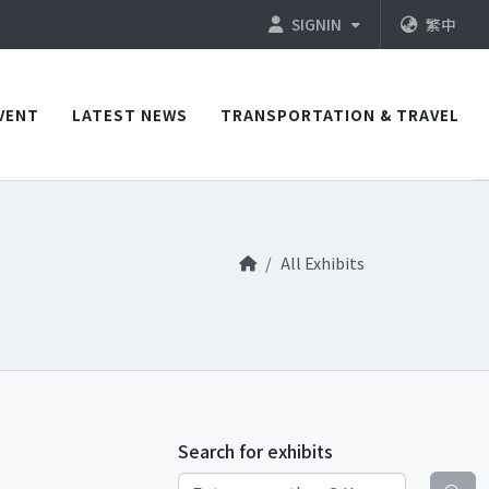
SIGNIN
繁中
VENT
LATEST NEWS
TRANSPORTATION & TRAVEL
All Exhibits
Search for exhibits