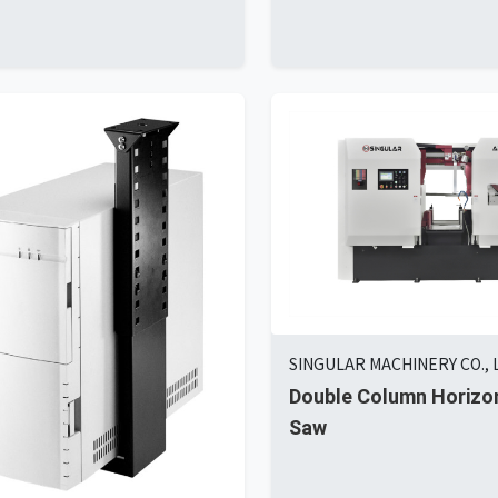
SINGULAR MACHINERY CO., 
Double Column Horizo
Saw