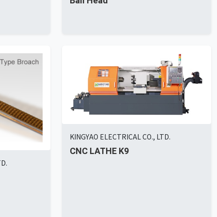
Ball Head
KINGYAO ELECTRICAL CO., LTD.
CNC LATHE K9
TD.