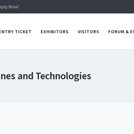
Apply Now!
in TICEC Taichung from October 20 to 22, 2026!
Apply Now!
ENTRY TICKET
EXHIBITORS
VISITORS
FORUM & E
ines and Technologies