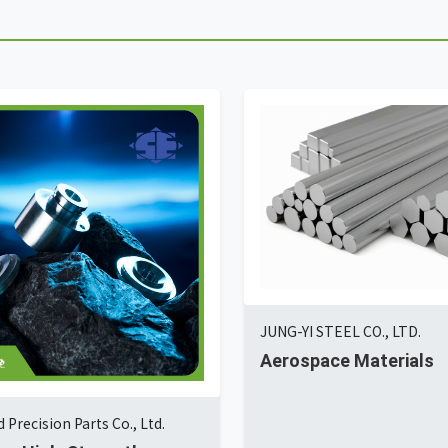
JUNG-YI STEEL CO., LTD.
Aerospace Materials
 Precision Parts Co., Ltd.