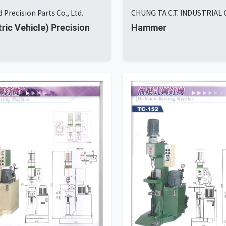
 Precision Parts Co., Ltd.
CHUNG TA C.T. INDUSTRIAL C
tric Vehicle) Precision
Hammer