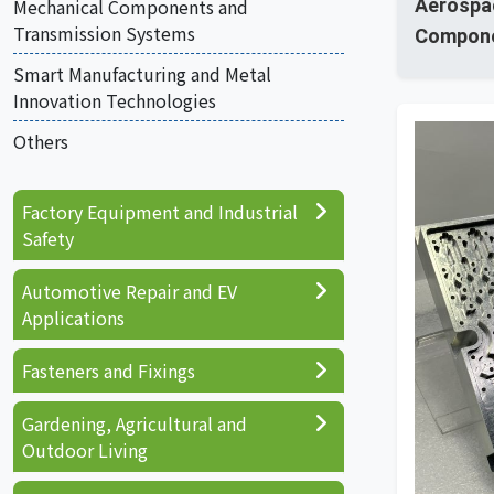
Mechanical Components and
Aerospa
Transmission Systems
Compon
Smart Manufacturing and Metal
Innovation Technologies
Others
Factory Equipment and Industrial
Safety
Automotive Repair and EV
Applications
Fasteners and Fixings
Gardening, Agricultural and
Outdoor Living