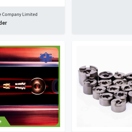
ye Company Limited
der