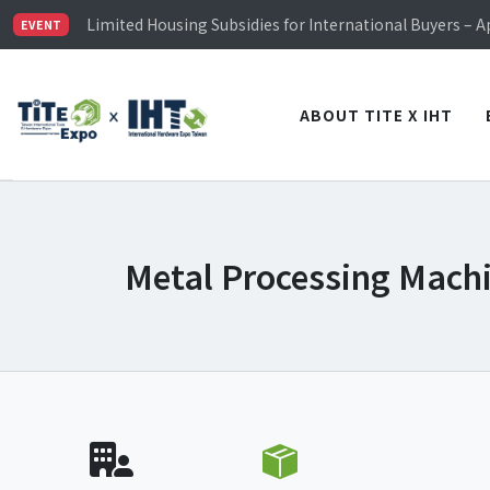
Limited Housing Subsidies for International Buyers – 
Visitor Registration is Officially Open~
EVENT
TiTE x IHT is Taiwan's largest hardware show. See you 
Limited Housing Subsidies for International Buyers – 
ABOUT TITE X IHT
Metal Processing Mach