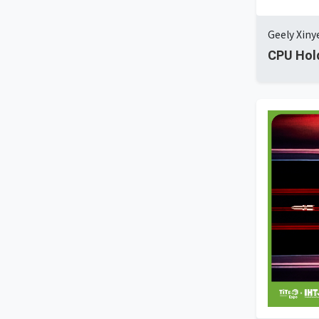
Geely Xin
CPU Hol