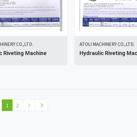
HINERY CO.,LTD.
ATOLI MACHINERY CO.,LTD.
c Riveting Machine
Hydraulic Riveting Ma
1
2