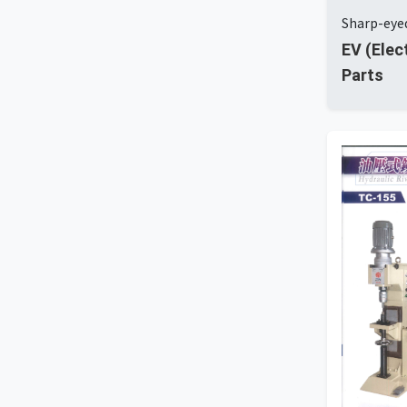
Sharp-eyed
EV (Elec
Parts