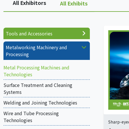
All Exhibitors
All Exhibits
Tools and Accessories
Metalworking Machinery and
Processing
Metal Processing Machines and
Technologies
Surface Treatment and Cleaning
Systems
Welding and Joining Technologies
Wire and Tube Processing
Technologies
Sharp-eyed