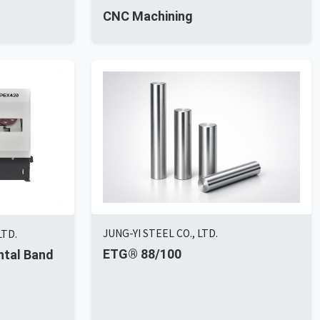
CNC Machining
JUNG-YI STEEL CO., LTD.
LTD.
ETG® 88/100
ntal Band