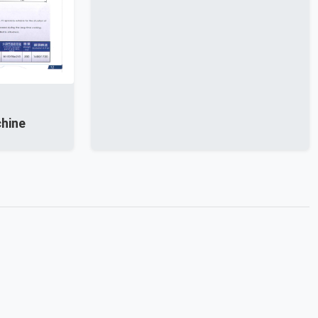
chine