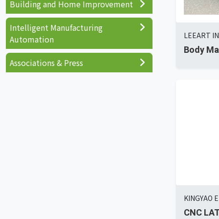
Building and Home Improvement
Intelligent Manufacturing
LEEART IN
Automation
Body Ma
Associations & Press
KINGYAO E
CNC LAT