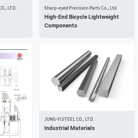
O., LTD.
Sharp-eyed Precision Parts Co., Ltd.
High-End Bicycle Lightweight
Components
JUNG-YI STEEL CO., LTD.
Industrial Materials