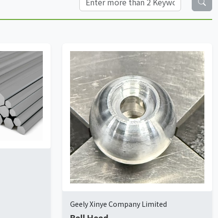
Geely Xinye Company Limited