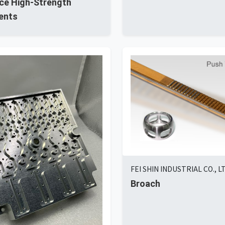
ce High-Strength
ents
FEI SHIN INDUSTRIAL CO., L
Broach