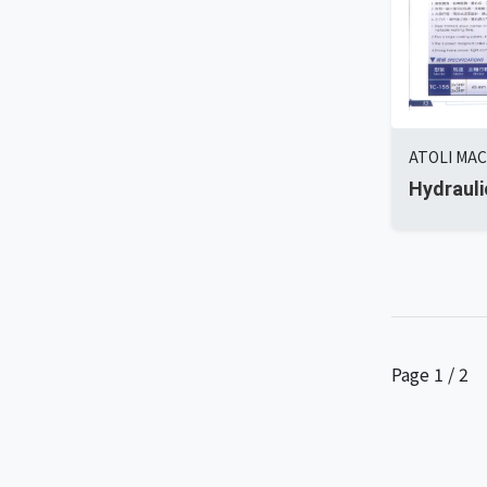
ATOLI MAC
Hydrauli
Page 1 / 2