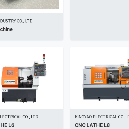
DUSTRY CO., LTD
chine
LECTRICAL CO., LTD.
KINGYAO ELECTRICAL CO., L
HE L6
CNC LATHE L8