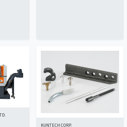
TD.
KUNTECH CORP.