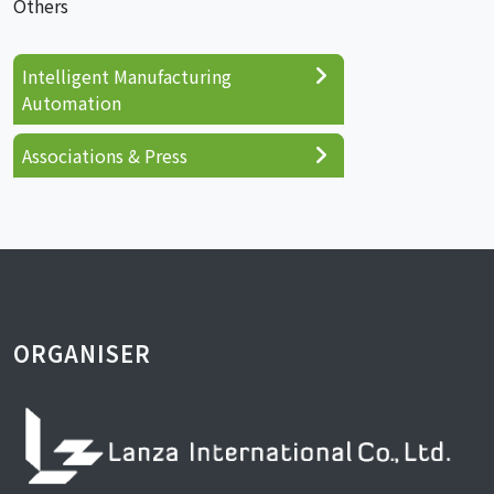
Others
Intelligent Manufacturing
Automation
Associations & Press
ORGANISER