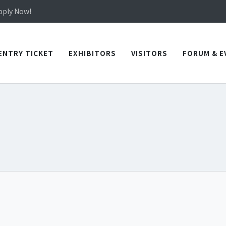
in TICEC Taichung from October 20 to 22, 2026!
Apply Now!
in TICEC Taichung from October 20 to 22, 2026!
Apply Now!
ENTRY TICKET
EXHIBITORS
VISITORS
FORUM & E