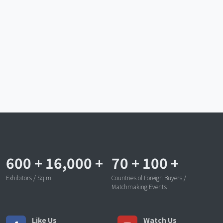
600
+
16,000
+
70
+
100
+
Exhibitors / Sq.m
Countries of Foreign Buyers /
Matchmaking Events
Like Us
Watch Us