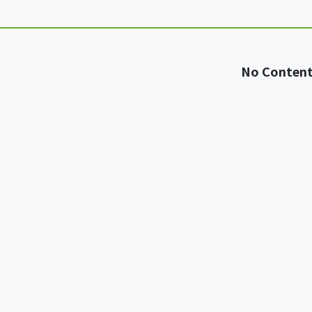
No Conten