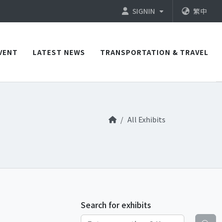
SIGNIN
繁中
VENT
LATEST NEWS
TRANSPORTATION & TRAVEL
All Exhibits
Search for exhibits