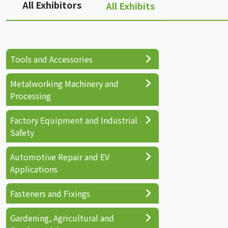
All Exhibitors
All Exhibits
Tools and Accessories
Metalworking Machinery and
Processing
Factory Equipment and Industrial
Safety
Automotive Repair and EV
Applications
Fasteners and Fixings
Gardening, Agricultural and