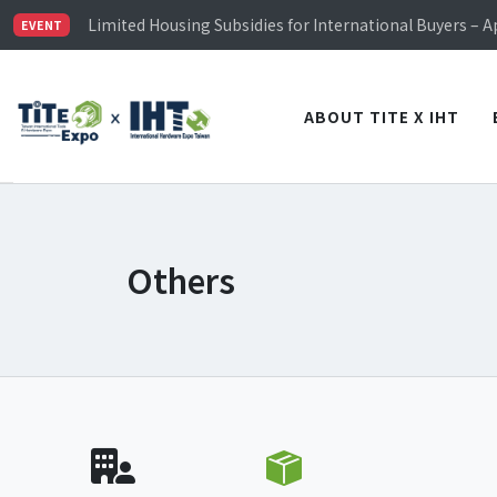
TiTE x IHT is Taiwan's largest hardware show. See you 
Limited Housing Subsidies for International Buyers – 
EVENT
Visitor Registration is Officially Open~
TiTE x IHT is Taiwan's largest hardware show. See you 
Limited Housing Subsidies for International Buyers – 
ABOUT TITE X IHT
Others