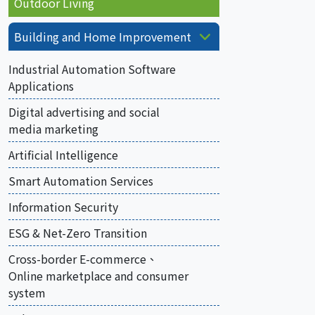
Outdoor Living
Building and Home Improvement
Industrial Automation Software
Applications
Digital advertising and social
media marketing
Artificial Intelligence
Smart Automation Services
Information Security
ESG & Net-Zero Transition
Cross-border E-commerce、
Online marketplace and consumer
system