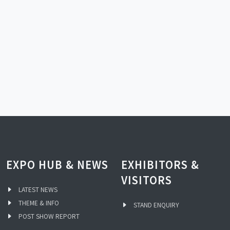
EXPO HUB & NEWS
EXHIBITORS &
VISITORS
LATEST NEWS
THEME & INFO
STAND ENQUIRY
POST SHOW REPORT