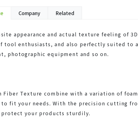
ce
Company
Related
site appearance and actual texture feeling of 3D 
f tool enthusiasts, and also perfectly suited to a
t, photographic equipment and so on.
 Fiber Texture combine with a variation of foam 
 to fit your needs. With the precision cutting f
 protect your products sturdily.