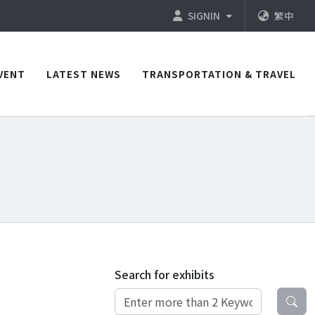
SIGNIN
繁中
VENT
LATEST NEWS
TRANSPORTATION & TRAVEL
Search for exhibits