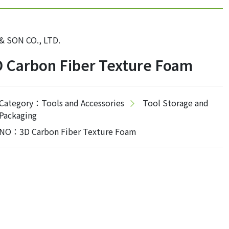
 & SON CO., LTD.
 Carbon Fiber Texture Foam
Category：Tools and Accessories
Tool Storage and
Packaging
NO：3D Carbon Fiber Texture Foam