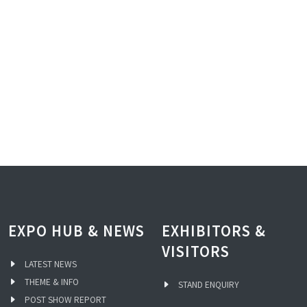
EXPO HUB & NEWS
EXHIBITORS &
VISITORS
LATEST NEWS
THEME & INFO
STAND ENQUIRY
POST SHOW REPORT