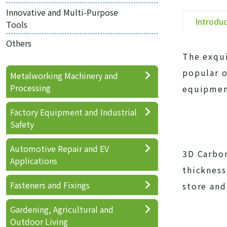
Innovative and Multi-Purpose
Introdu
Tools
Others
The exqui
popular o
Metalworking Machinery and
Processing
equipmen
Factory Equipment and Industrial
Safety
Automotive Repair and EV
3D Carbon
Applications
thickness
Fasteners and Fixings
store and
Gardening, Agricultural and
Outdoor Living