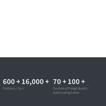
600
+
16,000
+
70
+
100
+
Exhibitors / Sq.m
Countries of Foreign Buyers /
Matchmaking Events