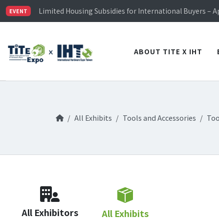
TiTE x IHT is Taiwan's largest hardware show. See you 
Limited Housing Subsidies for International Buyers – 
EVENT
Visitor Registration is Officially Open~
TiTE x IHT is Taiwan's largest hardware show. See you 
Limited Housing Subsidies for International Buyers – 
ABOUT TITE X IHT
All Exhibits
Tools and Accessories
Too
All Exhibitors
All Exhibits