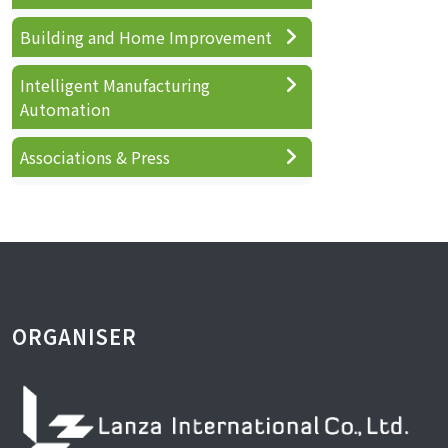
Building and Home Improvement
Intelligent Manufacturing
Automation
Associations & Press
ORGANISER