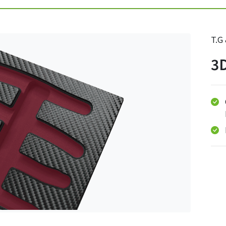
T.G
3D