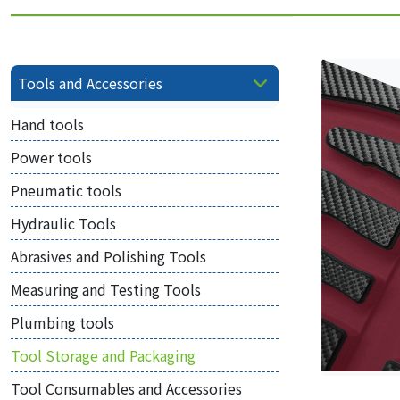
Tools and Accessories
Hand tools
Power tools
Pneumatic tools
Hydraulic Tools
Abrasives and Polishing Tools
Measuring and Testing Tools
Plumbing tools
Tool Storage and Packaging
Tool Consumables and Accessories