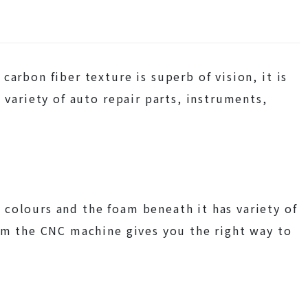
carbon fiber texture is superb of vision, it is
 variety of auto repair parts, instruments,
colours and the foam beneath it has variety of
rom the CNC machine gives you the right way to