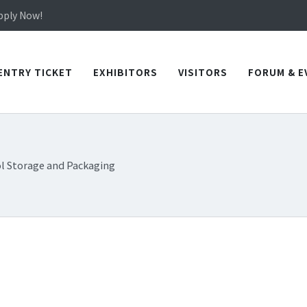
in TICEC Taichung from October 20 to 22, 2026!
Apply Now!
in TICEC Taichung from October 20 to 22, 2026!
Apply Now!
ENTRY TICKET
EXHIBITORS
VISITORS
FORUM & E
l Storage and Packaging