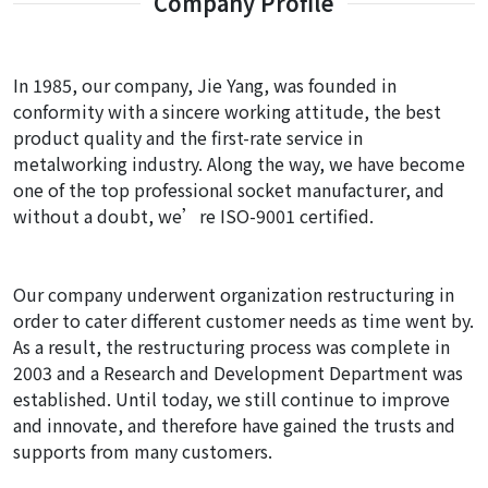
Company Profile
In 1985, our company, Jie Yang, was founded in
conformity with a sincere working attitude, the best
product quality and the first-rate service in
metalworking industry. Along the way, we have become
one of the top professional socket manufacturer, and
without a doubt, we’re ISO-9001 certified.
Our company underwent organization restructuring in
order to cater different customer needs as time went by.
As a result, the restructuring process was complete in
2003 and a Research and Development Department was
established. Until today, we still continue to improve
and innovate, and therefore have gained the trusts and
supports from many customers.