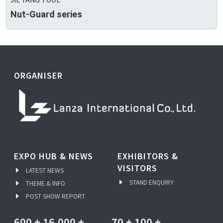
Nut-Guard series
ORGANISER
EXPO HUB & NEWS
EXHIBITORS &
VISITORS
LATEST NEWS
STAND ENQUIRY
THEME & INFO
POST SHOW REPORT
600
+
16,000
+
70
+
100
+