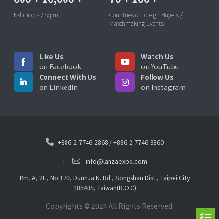
Exhibitors / Sq.m
Countries of Foreign Buyers /
Matchmaking Events
Like Us
Watch Us
on Facebook
on YouTube
Connect With Us
Follow Us
on LinkedIn
on Instagram
+886-2-7746-2868
/
+886-2-7746-3860
info@lanzaexpo.com
Rm. A, 2F., No.170, Dunhua N. Rd., Songshan Dist., Taipei City
105405, Taiwan(R.O.C)
Copyrights © 2024 All Rights Reserved.