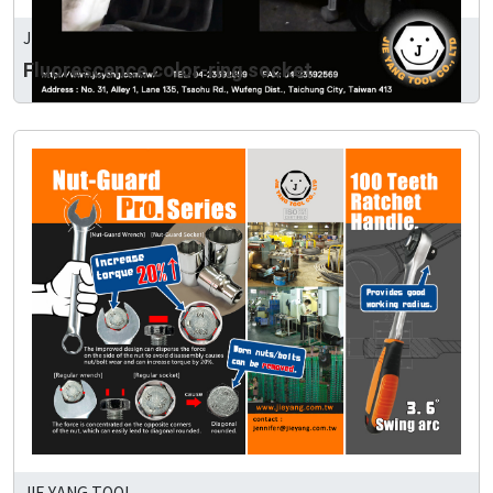
JIE YANG TOOL
Fluorescence color-ring socket
JIE YANG TOOL