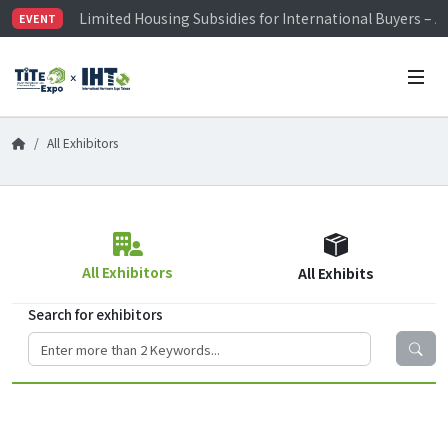
Visitor Registration is Officially Open~
EVENT
TiTE x IHT is Taiwan's largest hardware show. See you 
Limited Housing Subsidies for International Buyers – 
All Exhibitors
All Exhibitors
All Exhibits
Search for exhibitors