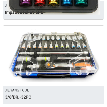
JIE YANG TOOL
Impact socket-5PC
JIE YANG TOOL
3/8"DR.-32PC