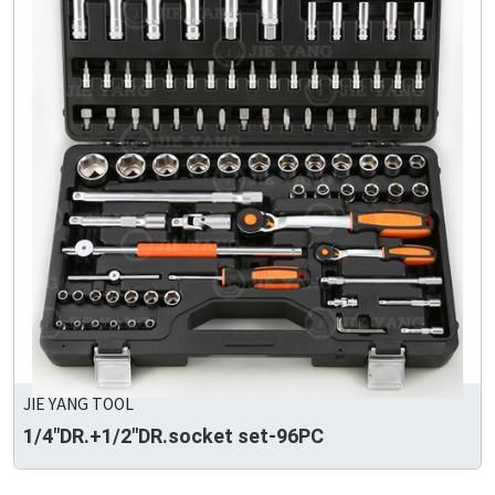
JIE YANG TOOL
1/4"DR.+1/2"DR.socket set-96PC