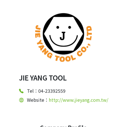
JIE YANG TOOL
Tel：04-23392559
Website：
http://www.jieyang.com.tw/