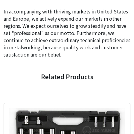
In accompanying with thriving markets in United States
and Europe, we actively expand our markets in other
regions. We expect ourselves to grow steadily and have
set "professional" as our motto. Furthermore, we
continue to achieve extraordinary technical proficiencies
in metalworking, because quality work and customer
satisfaction are our belief.
Related Products