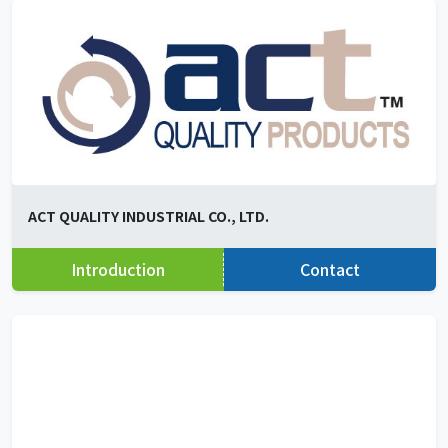
ACT QUALITY INDUSTRIAL CO., LTD.
Introduction
Contact