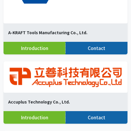
A-KRAFT Tools Manufacturing Co., Ltd.
Introduction
Contact
Accuplus Technology Co., Ltd.
Introduction
Contact