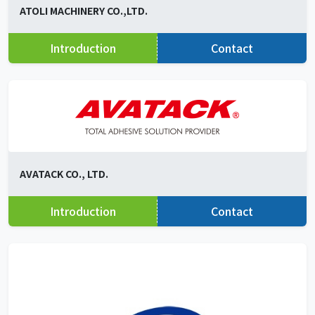
ATOLI MACHINERY CO.,LTD.
Introduction
Contact
AVATACK CO., LTD.
Introduction
Contact