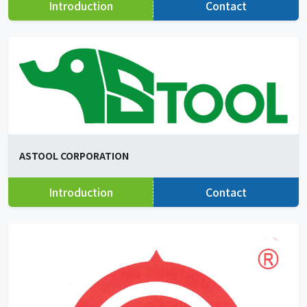
Introduction
Contact
ASTOOL CORPORATION
Introduction
Contact