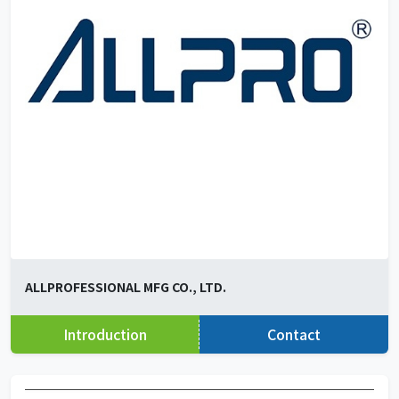
ALLPROFESSIONAL MFG CO., LTD.
Introduction
Contact