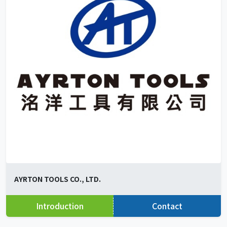
AYRTON TOOLS CO., LTD.
Introduction
Contact