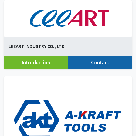
LEEART INDUSTRY CO., LTD
Introduction
Contact