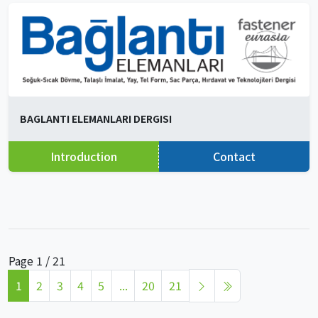
BAGLANTI ELEMANLARI DERGISI
Introduction
Contact
Page 1 / 21
1
2
3
4
5
...
20
21