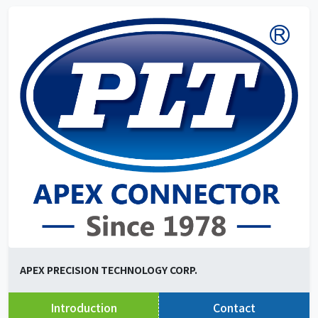
APEX PRECISION TECHNOLOGY CORP.
Introduction
Contact