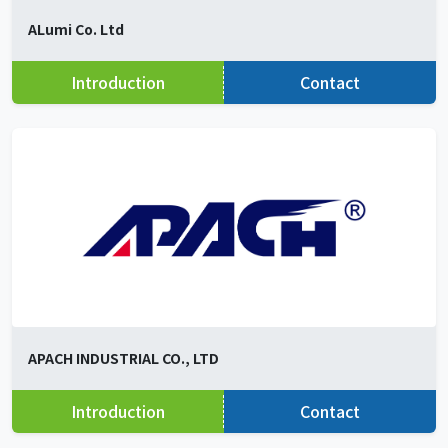
ALumi Co. Ltd
Introduction
Contact
APACH INDUSTRIAL CO., LTD
Introduction
Contact