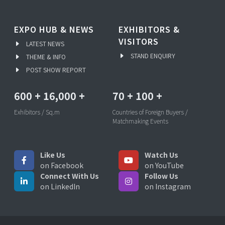
EXPO HUB & NEWS
EXHIBITORS &
VISITORS
LATEST NEWS
STAND ENQUIRY
THEME & INFO
POST SHOW REPORT
600
+
16,000
+
70
+
100
+
Exhibitors / Sq.m
Countries of Foreign Buyers /
Matchmaking Events
Like Us
Watch Us
on Facebook
on YouTube
Connect With Us
Follow Us
on LinkedIn
on Instagram