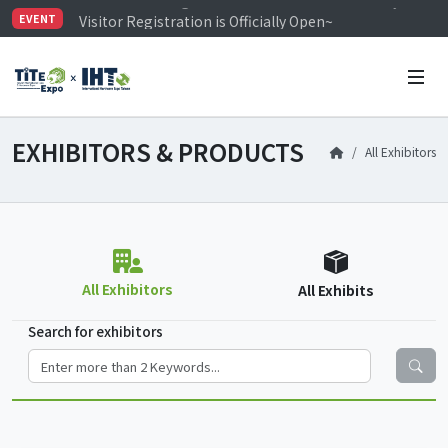
Visitor Registration is Officially Open~
EVENT
TiTE x IHT is Taiwan's largest hardware show. See you 
Limited Housing Subsidies for International Buyers – 
EXHIBITORS & PRODUCTS
All Exhibitors
All Exhibitors
All Exhibits
Search for exhibitors