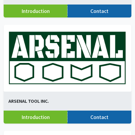
Introduction
Contact
ARSENAL TOOL INC.
Introduction
Contact