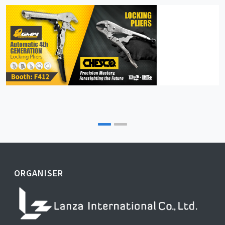
ORGANISER