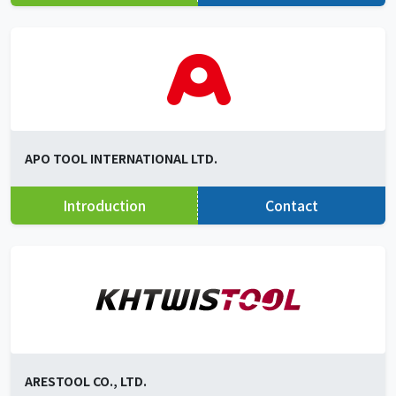
APO TOOL INTERNATIONAL LTD.
Introduction
Contact
ARESTOOL CO., LTD.