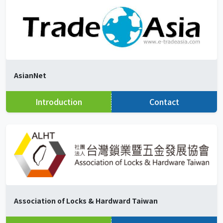
AsianNet
Introduction
Contact
Association of Locks & Hardward Taiwan