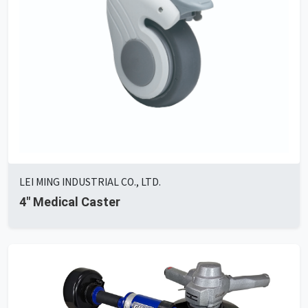
LEI MING INDUSTRIAL CO., LTD.
4" Medical Caster