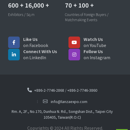
600
+
16,000
+
70
+
100
+
Exhibitors / Sq.m
Countries of Foreign Buyers /
Matchmaking Events
Like Us
Watch Us
on Facebook
on YouTube
Connect With Us
Follow Us
on LinkedIn
on Instagram
+886-2-7746-2868
/
+886-2-7746-3860
info@lanzaexpo.com
Rm. A, 2F., No.170, Dunhua N. Rd., Songshan Dist., Taipei City
105405, Taiwan(R.O.C)
Copyrights © 2024 All Rights Reserved.