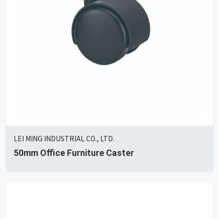
LEI MING INDUSTRIAL CO., LTD.
50mm Office Furniture Caster