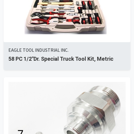
EAGLE TOOL INDUSTRIAL INC.
58 PC 1/2"Dr. Special Truck Tool Kit, Metric