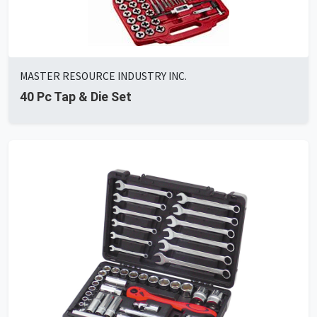
MASTER RESOURCE INDUSTRY INC.
40 Pc Tap & Die Set