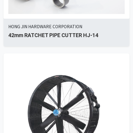
HONG JIN HARDWARE CORPORATION
42mm RATCHET PIPE CUTTER HJ-14