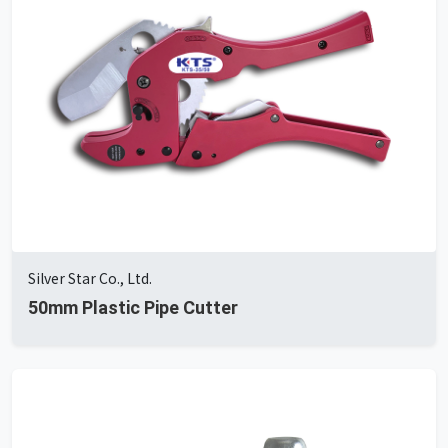
Silver Star Co., Ltd.
50mm Plastic Pipe Cutter