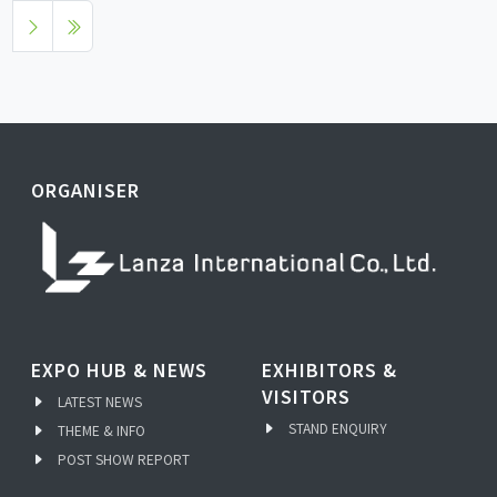
ORGANISER
EXPO HUB & NEWS
EXHIBITORS &
VISITORS
LATEST NEWS
STAND ENQUIRY
THEME & INFO
POST SHOW REPORT