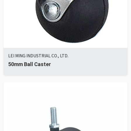
LEI MING INDUSTRIAL CO., LTD.
50mm Ball Caster