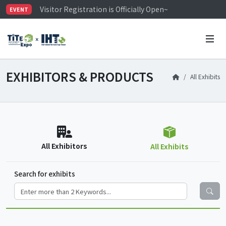
Visitor Registration is Officially Open~
EVENT
TiTE x IHT is Taiwan's largest hardware show. See you 
Limited Housing Subsidies for International Buyers – 
EXHIBITORS & PRODUCTS
All Exhibits
All Exhibitors
All Exhibits
Search for exhibits