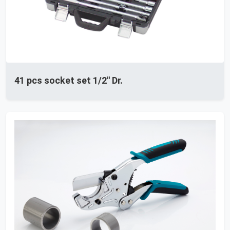
41 pcs socket set 1/2'' Dr.