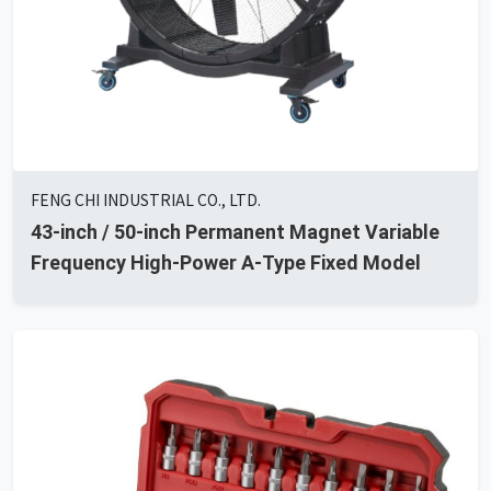
FENG CHI INDUSTRIAL CO., LTD.
43-inch / 50-inch Permanent Magnet Variable
Frequency High-Power A-Type Fixed Model