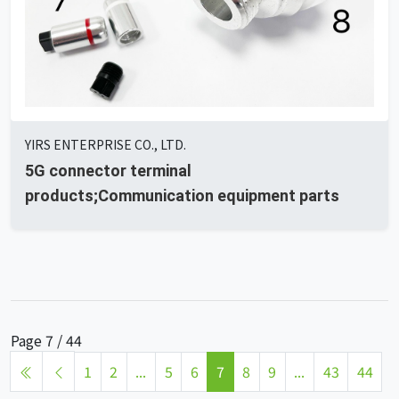
YIRS ENTERPRISE CO., LTD.
5G connector terminal
products;Communication equipment parts
Page 7 / 44
1
2
...
5
6
7
8
9
...
43
44