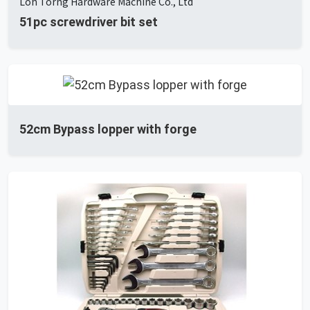
Loh Torng Hardware Machine Co., Ltd
51pc screwdriver bit set
52cm Bypass lopper with forge