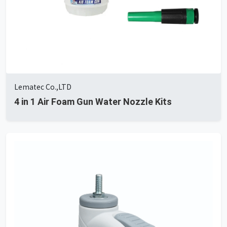
Lematec Co.,LTD
4 in 1 Air Foam Gun Water Nozzle Kits