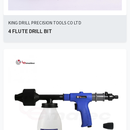
KING DRILL PRECISION TOOLS CO LTD
4 FLUTE DRILL BIT