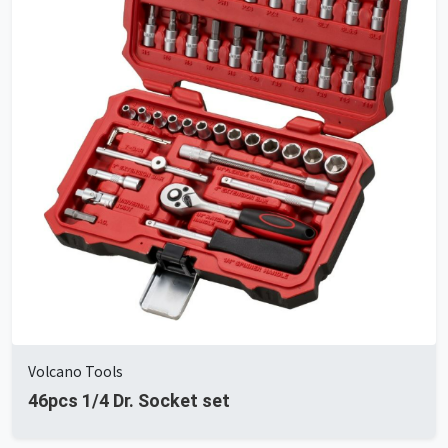
Volcano Tools
46pcs 1/4 Dr. Socket set