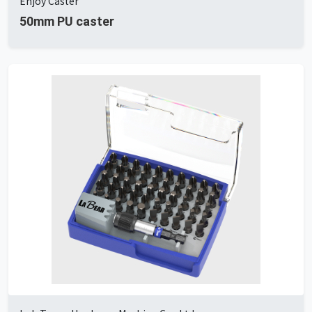
Enjoy Caster
50mm PU caster