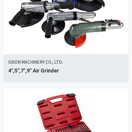
GISON MACHINERY CO., LTD.
4",5",7",9" Air Grinder