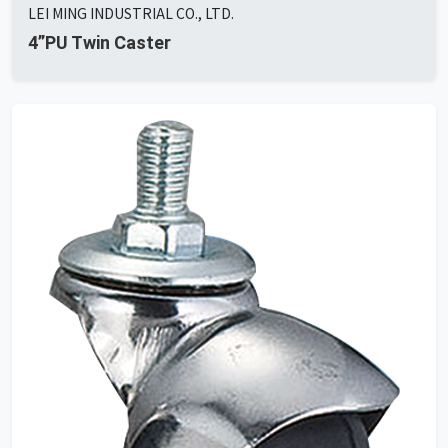
LEI MING INDUSTRIAL CO., LTD.
4”PU Twin Caster