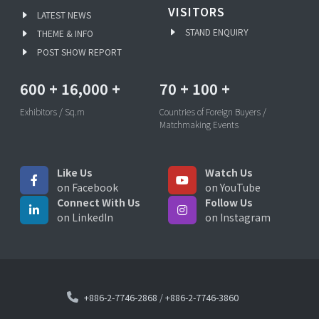
VISITORS
LATEST NEWS
STAND ENQUIRY
THEME & INFO
POST SHOW REPORT
600
+
16,000
+
70
+
100
+
Exhibitors / Sq.m
Countries of Foreign Buyers /
Matchmaking Events
Like Us
Watch Us
on Facebook
on YouTube
Connect With Us
Follow Us
on LinkedIn
on Instagram
+886-2-7746-2868
/
+886-2-7746-3860