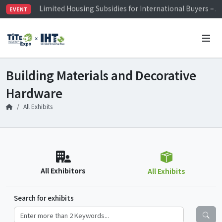
Limited Housing Subsidies for International Buyers – 
EVENT
Visitor Registration is Officially Open~
TiTE x IHT is Taiwan's largest hardware show. See you 
Limited Housing Subsidies for International Buyers – 
Building Materials and Decorative
Hardware
All Exhibits
All Exhibitors
All Exhibits
Search for exhibits