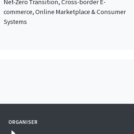
Net-Zero Transition, Cross-border E-
commerce, Online Marketplace & Consumer
Systems
ORGANISER