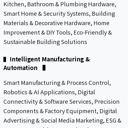
Kitchen, Bathroom & Plumbing Hardware,
Smart Home & Security Systems, Building
Materials & Decorative Hardware, Home
Improvement & DIY Tools, Eco-Friendly &
Sustainable Building Solutions
Intelligent Manufacturing &
▌
Automation
▌
Smart Manufacturing & Process Control,
Robotics & AI Applications, Digital
Connectivity & Software Services, Precision
Components & Factory Equipment, Digital
Advertising & Social Media Marketing, ESG &