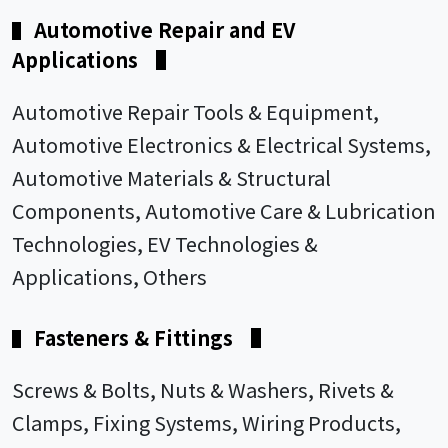
Automotive Repair and EV
▌
Applications
▌
Automotive Repair Tools & Equipment,
Automotive Electronics & Electrical Systems,
Automotive Materials & Structural
Components, Automotive Care & Lubrication
Technologies, EV Technologies &
Applications, Others
Fasteners & Fittings
▌
▌
Screws & Bolts, Nuts & Washers, Rivets &
Clamps, Fixing Systems, Wiring Products,