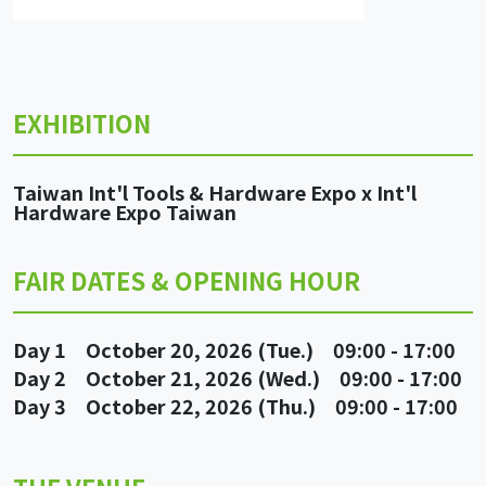
EXHIBITION
Taiwan Int'l Tools & Hardware Expo x Int'l
Hardware Expo Taiwan
FAIR DATES & OPENING HOUR
Day 1 October 20, 2026 (Tue.) 09:00 - 17:00
Day 2 October 21, 2026 (Wed.) 09:00 - 17:00
Day 3 October 22, 2026 (Thu.) 09:00 - 17:00