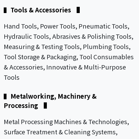
Tools & Accessories
▌
▌
Hand Tools, Power Tools, Pneumatic Tools,
Hydraulic Tools, Abrasives & Polishing Tools,
Measuring & Testing Tools, Plumbing Tools,
Tool Storage & Packaging, Tool Consumables
& Accessories, Innovative & Multi-Purpose
Tools
Metalworking, Machinery &
▌
Processing
▌
Metal Processing Machines & Technologies,
Surface Treatment & Cleaning Systems,