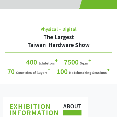
Physical + Digital
The Largest
Taiwan Hardware Show
+
+
400
7500
Exhibitors
Sq.m
+
+
70
100
Countries of Buyers
Matchmaking Sessions
EXHIBITION
ABOUT
INFORMATION