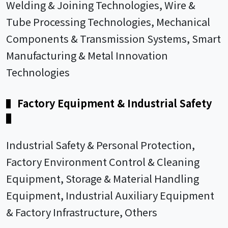
Welding & Joining Technologies, Wire &
Tube Processing Technologies, Mechanical
Components & Transmission Systems, Smart
Manufacturing & Metal Innovation
Technologies
Factory Equipment & Industrial Safety
▌
▌
Industrial Safety & Personal Protection,
Factory Environment Control & Cleaning
Equipment, Storage & Material Handling
Equipment, Industrial Auxiliary Equipment
& Factory Infrastructure, Others