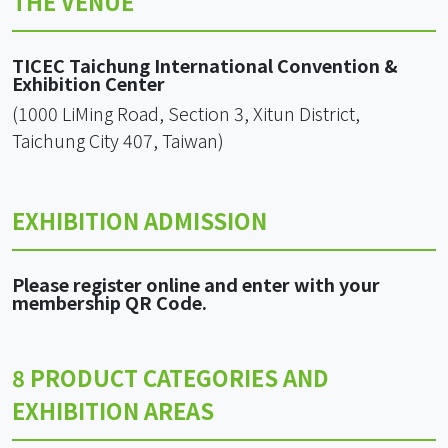
THE VENUE
TICEC Taichung International Convention &
Exhibition Center
(1000 LiMing Road, Section 3, Xitun District,
Taichung City 407, Taiwan)
EXHIBITION ADMISSION
Please register online and enter with your
membership QR Code.
8 PRODUCT CATEGORIES AND
EXHIBITION AREAS