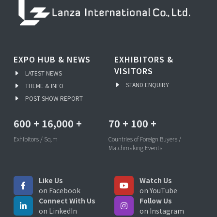
EXPO HUB & NEWS
EXHIBITORS &
VISITORS
LATEST NEWS
STAND ENQUIRY
THEME & INFO
POST SHOW REPORT
600
+
16,000
+
70
+
100
+
Exhibitors / Sq.m
Countries of Foreign Buyers /
Matchmaking Events
Like Us
Watch Us
on Facebook
on YouTube
Connect With Us
Follow Us
on LinkedIn
on Instagram