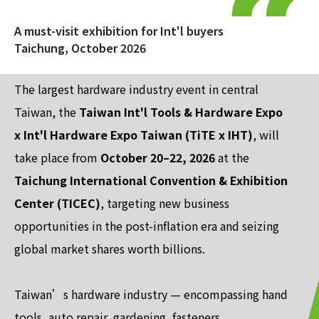
A must-visit exhibition for Int'l buyers
Taichung, October 2026
The largest hardware industry event in central
Taiwan, the
Taiwan Int'l Tools & Hardware Expo
x Int'l Hardware Expo Taiwan (TiTE x IHT)
, will
take place from
October 20–22, 2026
at the
Taichung International Convention & Exhibition
Center (TICEC)
, targeting new business
opportunities in the post-inflation era and seizing
global market shares worth billions.
Taiwan’s hardware industry — encompassing hand
tools, auto repair, gardening, fasteners,