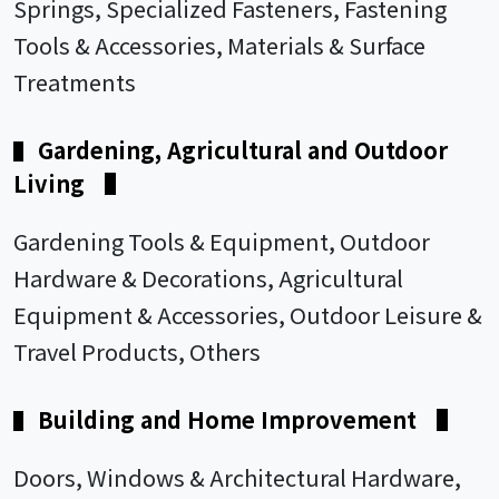
Springs, Specialized Fasteners, Fastening
Tools & Accessories, Materials & Surface
Treatments
Gardening, Agricultural and Outdoor
▌
Living
▌
Gardening Tools & Equipment, Outdoor
Hardware & Decorations, Agricultural
Equipment & Accessories, Outdoor Leisure &
Travel Products, Others
Building and Home Improvement
▌
▌
Doors, Windows & Architectural Hardware,