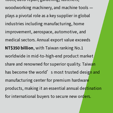
woodworking machinery, and machine tools —
plays a pivotal role as a key supplier in global
industries including manufacturing, home
improvement, aerospace, automotive, and
medical sectors. Annual export value exceeds
NT$350 billion
, with Taiwan ranking No.1
worldwide in mid-to-high-end product market
share and renowned for superior quality. Taiwan
has become the world’s most trusted design and
manufacturing center for premium hardware
products, making it an essential annual destination
for international buyers to secure new orders.