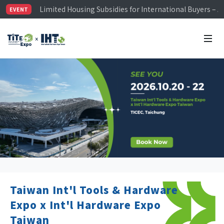
Limited Housing Subsidies for International Buyers – 
EVENT
Visitor Registration is Officially Open~
TiTE x IHT is Taiwan's largest hardware show. See you 
Limited Housing Subsidies for International Buyers – 
Taiwan Int'l Tools & Hardware
Expo x Int'l Hardware Expo
Taiwan