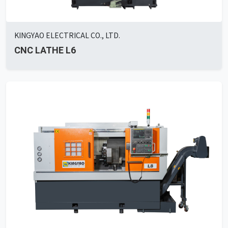
KINGYAO ELECTRICAL CO., LTD.
CNC LATHE L6