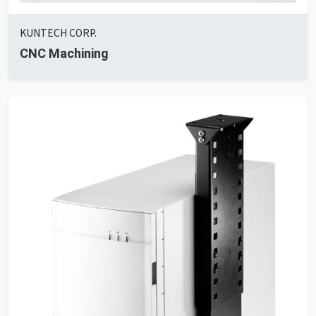
KUNTECH CORP.
CNC Machining