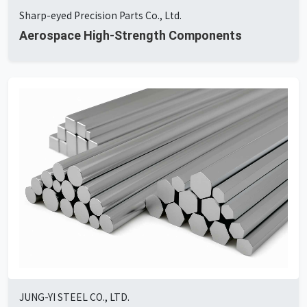
Sharp-eyed Precision Parts Co., Ltd.
Aerospace High-Strength Components
JUNG-YI STEEL CO., LTD.