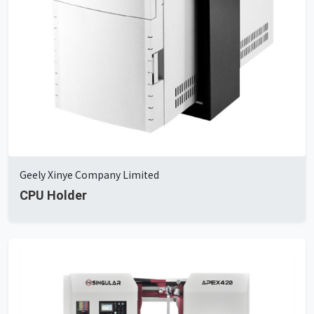
Geely Xinye Company Limited
CPU Holder