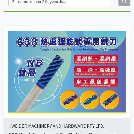
HWE DER MACHINERY AND HARDWARE PTY LTD.