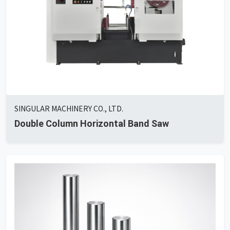
SINGULAR MACHINERY CO., LTD.
Double Column Horizontal Band Saw