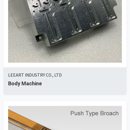
LEEART INDUSTRY CO., LTD
Body Machine