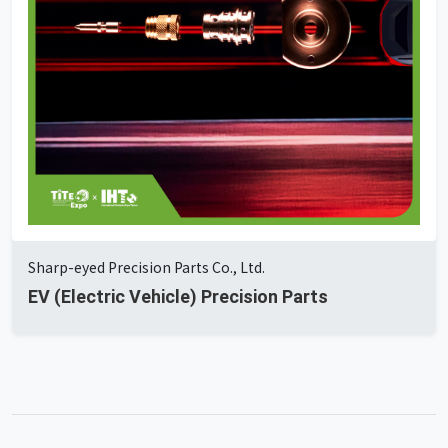
Sharp-eyed Precision Parts Co., Ltd.
EV (Electric Vehicle) Precision Parts