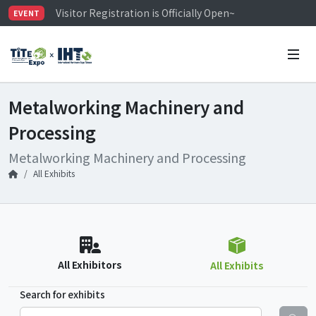
Visitor Registration is Officially Open~
EVENT
TiTE x IHT is Taiwan's largest hardware show. See you 
Limited Housing Subsidies for International Buyers – 
Metalworking Machinery and
Processing
Metalworking Machinery and Processing
All Exhibits
All Exhibitors
All Exhibits
Search for exhibits