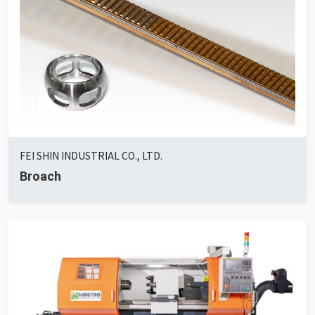
FEI SHIN INDUSTRIAL CO., LTD.
Broach