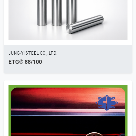
JUNG-YI STEEL CO., LTD.
ETG® 88/100