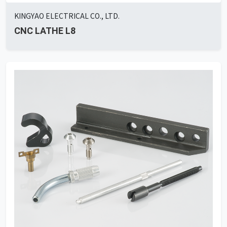
KINGYAO ELECTRICAL CO., LTD.
CNC LATHE L8