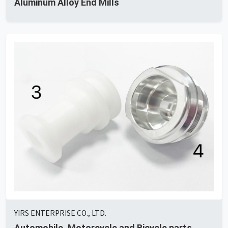
Aluminum Alloy End Mills
YIRS ENTERPRISE CO., LTD.
Automobile, Motorcycle and Bicycle parts