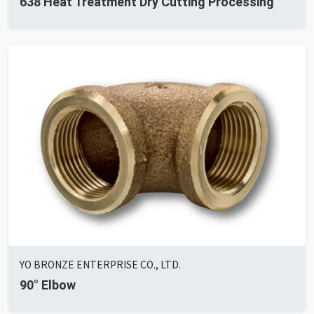
638 Heat Treatment Dry Cutting Processing
YO BRONZE ENTERPRISE CO., LTD.
90° Elbow