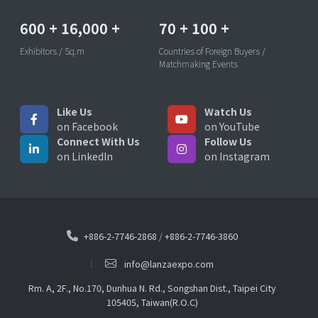
600
+
16,000
+
70
+
100
+
Exhibitors / Sq.m
Countries of Foreign Buyers /
Matchmaking Events
Like Us
Watch Us
on Facebook
on YouTube
Connect With Us
Follow Us
on LinkedIn
on Instagram
+886-2-7746-2868
/
+886-2-7746-3860
info@lanzaexpo.com
Rm. A, 2F., No.170, Dunhua N. Rd., Songshan Dist., Taipei City
105405, Taiwan(R.O.C)