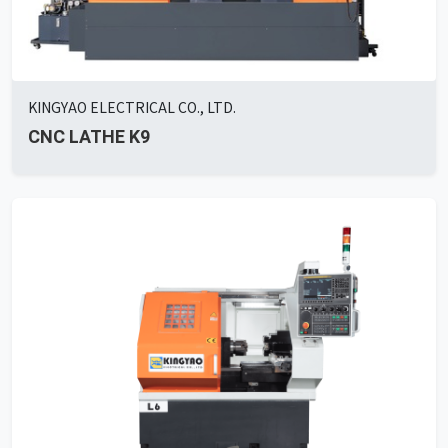
KINGYAO ELECTRICAL CO., LTD.
CNC LATHE K9