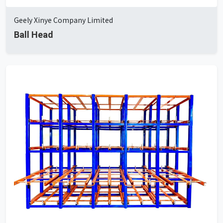
Geely Xinye Company Limited
Ball Head