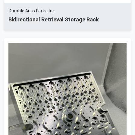
Durable Auto Parts, Inc.
Bidirectional Retrieval Storage Rack