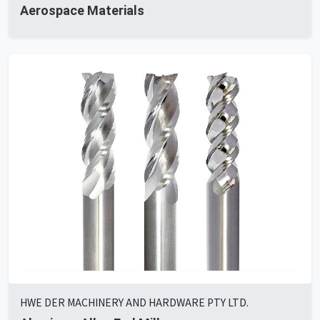
Aerospace Materials
HWE DER MACHINERY AND HARDWARE PTY LTD.