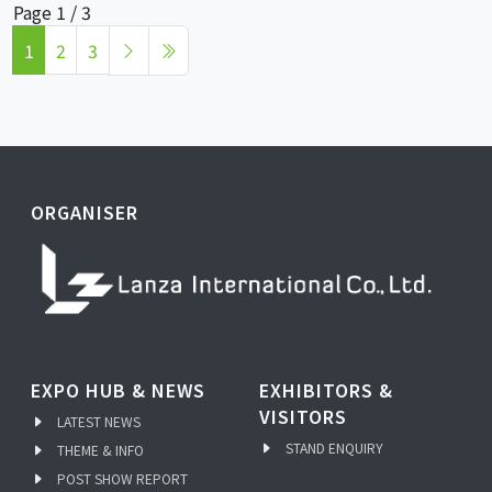
Page 1 / 3
1
2
3
ORGANISER
EXPO HUB & NEWS
EXHIBITORS &
VISITORS
LATEST NEWS
STAND ENQUIRY
THEME & INFO
POST SHOW REPORT