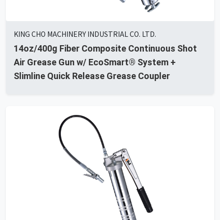
KING CHO MACHINERY INDUSTRIAL CO. LTD.
14oz/400g Fiber Composite Continuous Shot
Air Grease Gun w/ EcoSmart® System +
Slimline Quick Release Grease Coupler