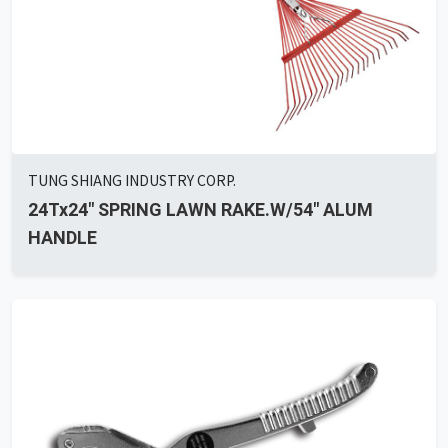
TUNG SHIANG INDUSTRY CORP.
24Tx24" SPRING LAWN RAKE.W/54" ALUM
HANDLE