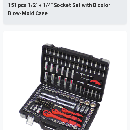
151 pcs 1/2" + 1/4" Socket Set with Bicolor
Blow-Mold Case