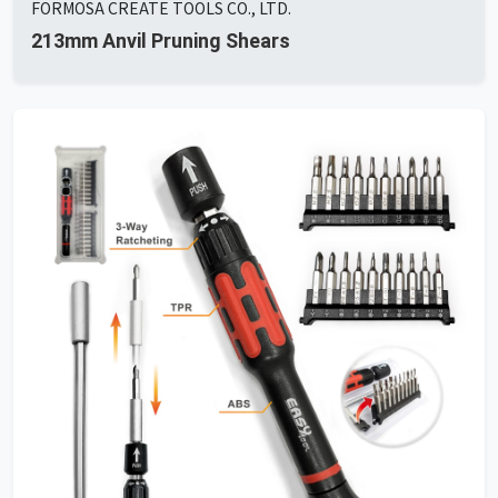
FORMOSA CREATE TOOLS CO., LTD.
213mm Anvil Pruning Shears