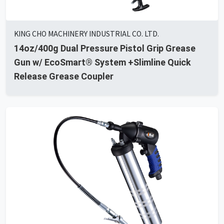
KING CHO MACHINERY INDUSTRIAL CO. LTD.
14oz/400g Dual Pressure Pistol Grip Grease
Gun w/ EcoSmart® System +Slimline Quick
Release Grease Coupler