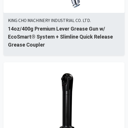
KING CHO MACHINERY INDUSTRIAL CO. LTD.
14oz/400g Premium Lever Grease Gun w/
EcoSmart® System + Slimline Quick Release
Grease Coupler