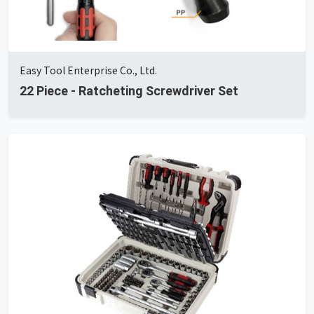
Easy Tool Enterprise Co., Ltd.
22 Piece - Ratcheting Screwdriver Set