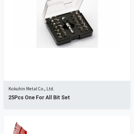
Kokuhin Metal Co., Ltd.
25Pcs One For All Bit Set