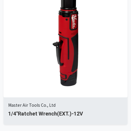
Master Air Tools Co., Ltd
1/4"Ratchet Wrench(EXT.)-12V