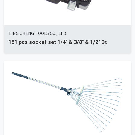
TING CHENG TOOLS CO., LTD.
151 pcs socket set 1/4'' & 3/8'' & 1/2'' Dr.