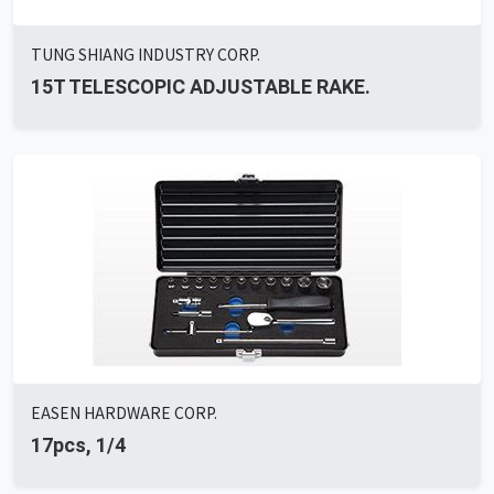
TUNG SHIANG INDUSTRY CORP.
15T TELESCOPIC ADJUSTABLE RAKE.
EASEN HARDWARE CORP.
17pcs, 1/4