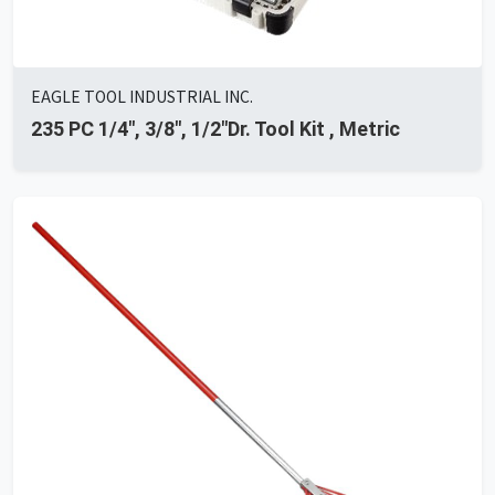
EAGLE TOOL INDUSTRIAL INC.
235 PC 1/4", 3/8", 1/2"Dr. Tool Kit , Metric