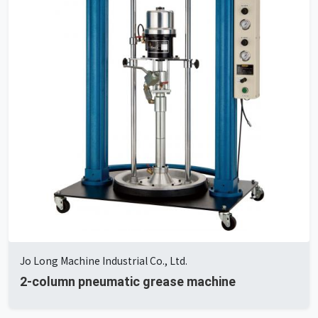
Jo Long Machine Industrial Co., Ltd.
2-column pneumatic grease machine