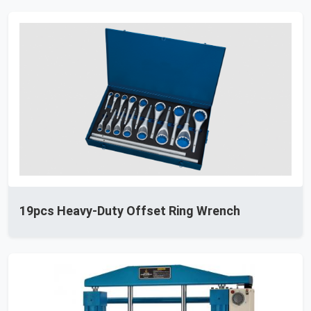
19pcs Heavy-Duty Offset Ring Wrench