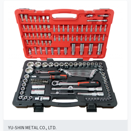
YU-SHIN METAL CO., LTD.