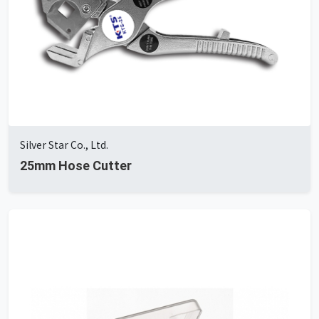
Silver Star Co., Ltd.
25mm Hose Cutter