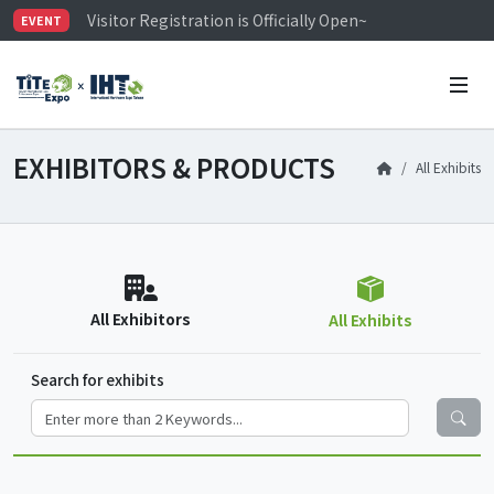
Visitor Registration is Officially Open~
EVENT
TiTE x IHT is Taiwan's largest hardware show. See you 
Limited Housing Subsidies for International Buyers – 
EXHIBITORS & PRODUCTS
All Exhibits
All Exhibitors
All Exhibits
Search for exhibits