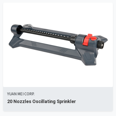
YUAN MEI CORP.
20 Nozzles Oscillating Sprinkler