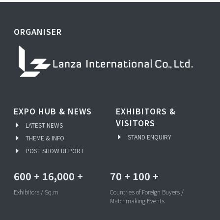
ORGANISER
EXPO HUB & NEWS
EXHIBITORS &
VISITORS
LATEST NEWS
STAND ENQUIRY
THEME & INFO
POST SHOW REPORT
600
+
16,000
+
70
+
100
+
Exhibitors / Sq.m
Countries of Foreign Buyers /
Matchmaking Events