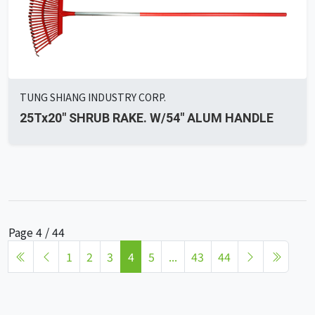
TUNG SHIANG INDUSTRY CORP.
25Tx20" SHRUB RAKE. W/54" ALUM HANDLE
Page 4 / 44
1
2
3
4
5
...
43
44