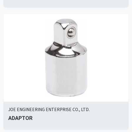
JOE ENGINEERING ENTERPRISE CO., LTD.
ADAPTOR