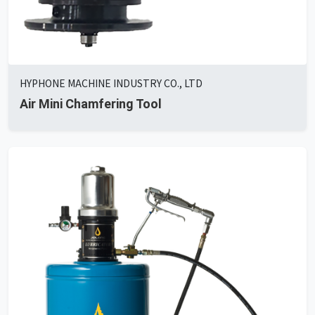
HYPHONE MACHINE INDUSTRY CO., LTD
Air Mini Chamfering Tool