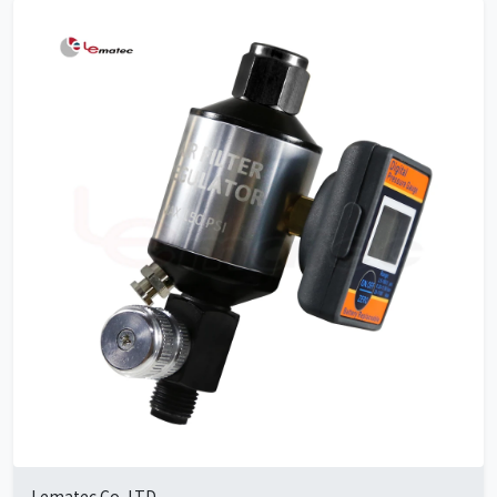
Lematec Co.,LTD