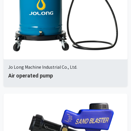
Jo Long Machine Industrial Co., Ltd.
Air operated pump