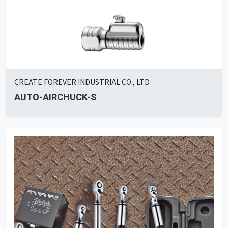
CREATE FOREVER INDUSTRIAL CO., LTD
AUTO-AIRCHUCK-S