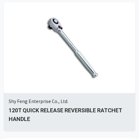
Shy Feng Enterprise Co., Ltd.
120T QUICK RELEASE REVERSIBLE RATCHET
HANDLE