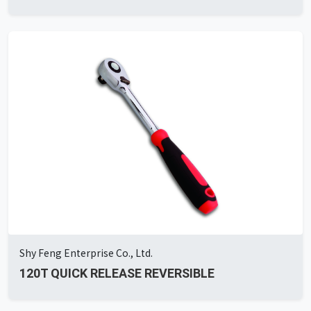
Shy Feng Enterprise Co., Ltd.
120T QUICK RELEASE REVERSIBLE