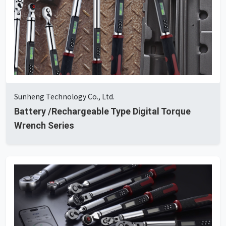
Sunheng Technology Co., Ltd.
Battery /Rechargeable Type Digital Torque
Wrench Series