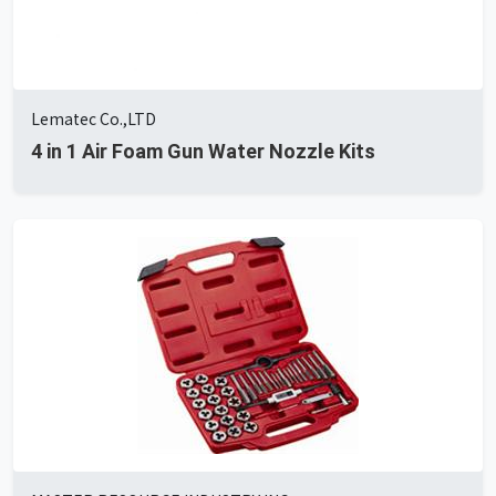
Lematec Co.,LTD
4 in 1 Air Foam Gun Water Nozzle Kits