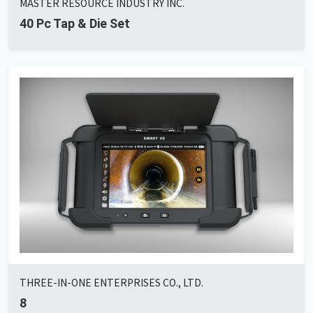
MASTER RESOURCE INDUSTRY INC.
40 Pc Tap & Die Set
THREE-IN-ONE ENTERPRISES CO., LTD.
8