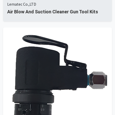
Lematec Co.,LTD
Air Blow And Suction Cleaner Gun Tool Kits