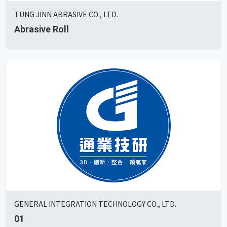
TUNG JINN ABRASIVE CO., LTD.
Abrasive Roll
GENERAL INTEGRATION TECHNOLOGY CO., LTD.
01