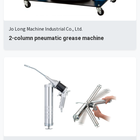
Jo Long Machine Industrial Co., Ltd.
2-column pneumatic grease machine