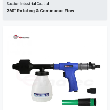
Suction Industrial Co., Ltd.
360° Rotating & Continuous Flow