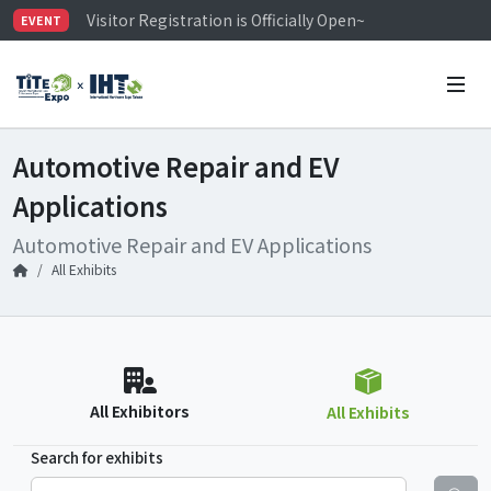
Visitor Registration is Officially Open~
EVENT
TiTE x IHT is Taiwan's largest hardware show. See you 
Limited Housing Subsidies for International Buyers – 
Automotive Repair and EV
Applications
Automotive Repair and EV Applications
All Exhibits
All Exhibitors
All Exhibits
Search for exhibits