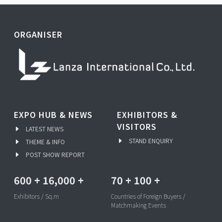
ORGANISER
EXPO HUB & NEWS
EXHIBITORS &
VISITORS
LATEST NEWS
STAND ENQUIRY
THEME & INFO
POST SHOW REPORT
600
+
16,000
+
70
+
100
+
Exhibitors / Sq.m
Countries of Foreign Buyers /
Matchmaking Events