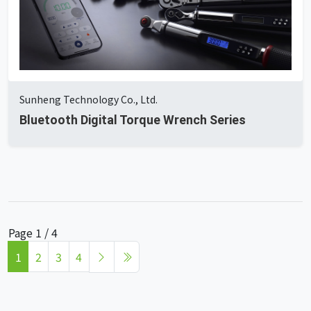
Sunheng Technology Co., Ltd.
Bluetooth Digital Torque Wrench Series
Page 1 / 4
1
2
3
4