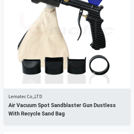
Lematec Co.,LTD
Air Vacuum Spot Sandblaster Gun Dustless
With Recycle Sand Bag