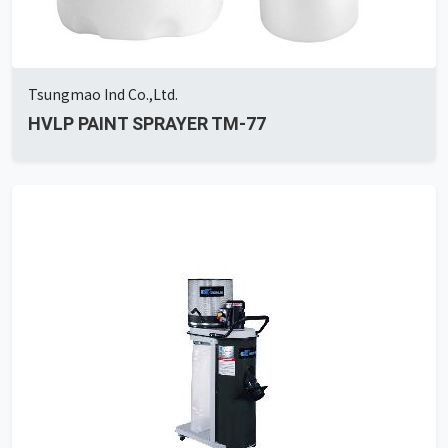
Tsungmao Ind Co.,Ltd.
HVLP PAINT SPRAYER TM-77