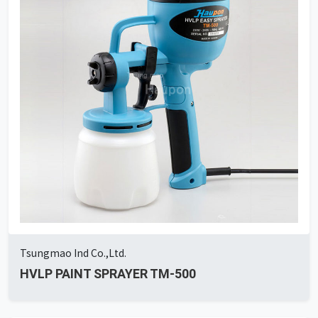
Tsungmao Ind Co.,Ltd.
HVLP PAINT SPRAYER TM-500