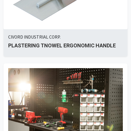
CIVORD INDUSTRIAL CORP.
PLASTERING TNOWEL ERGONOMIC HANDLE