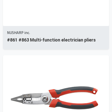
NUSHARP inc.
#861 #863 Multi-function electrician pliers