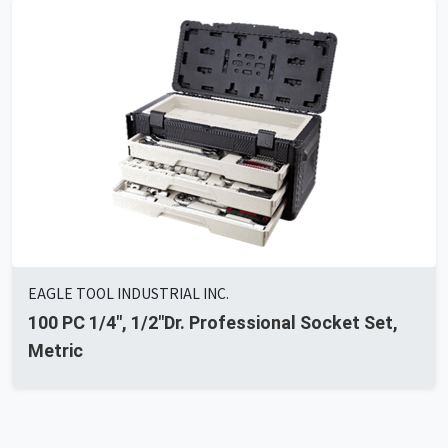
EAGLE TOOL INDUSTRIAL INC.
100 PC 1/4", 1/2"Dr. Professional Socket Set,
Metric