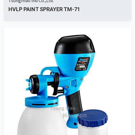
Tsungmao Ind Co.,Ltd.
HVLP PAINT SPRAYER TM-71