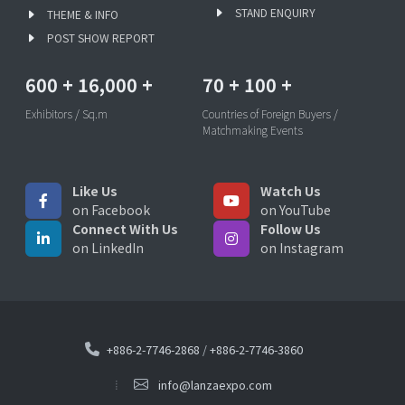
STAND ENQUIRY
THEME & INFO
POST SHOW REPORT
600
+
16,000
+
70
+
100
+
Exhibitors / Sq.m
Countries of Foreign Buyers /
Matchmaking Events
Like Us
Watch Us
on Facebook
on YouTube
Connect With Us
Follow Us
on LinkedIn
on Instagram
+886-2-7746-2868
/
+886-2-7746-3860
info@lanzaexpo.com