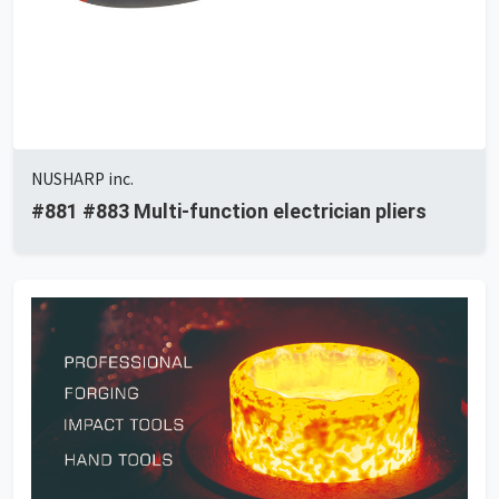
NUSHARP inc.
#881 #883 Multi-function electrician pliers