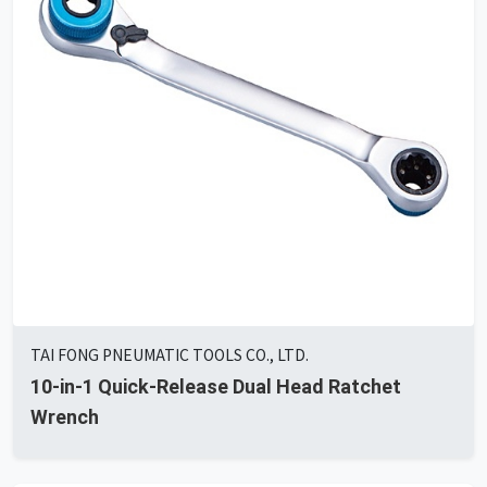
TAI FONG PNEUMATIC TOOLS CO., LTD.
10-in-1 Quick-Release Dual Head Ratchet
Wrench