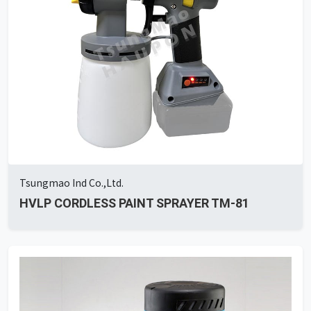
Tsungmao Ind Co.,Ltd.
HVLP CORDLESS PAINT SPRAYER TM-81