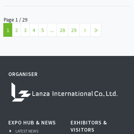
Page 1 / 29
1
2
3
4
5
...
28
29
ORGANISER
EXPO HUB & NEWS
EXHIBITORS &
VISITORS
LATEST NEWS