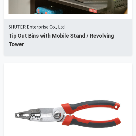
SHUTER Enterprise Co., Ltd.
Tip Out Bins with Mobile Stand / Revolving
Tower