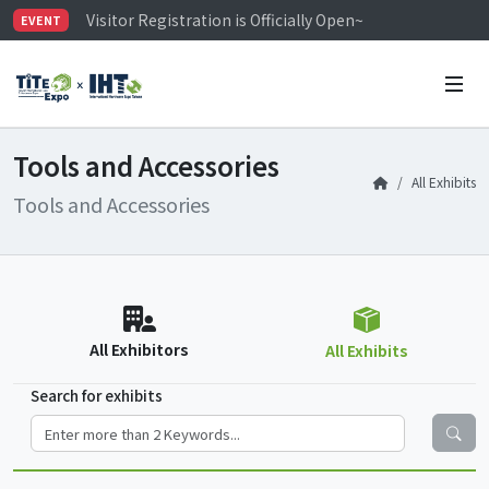
Visitor Registration is Officially Open~
EVENT
TiTE x IHT is Taiwan's largest hardware show. See you 
Limited Housing Subsidies for International Buyers – 
Tools and Accessories
All Exhibits
Tools and Accessories
All Exhibitors
All Exhibits
Search for exhibits