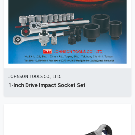
JOHNSON TOOLS CO., LTD.
1-Inch Drive Impact Socket Set