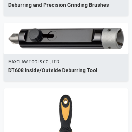
Deburring and Precision Grinding Brushes
MAXCLAW TOOLS CO., LTD.
DT608 Inside/Outside Deburring Tool