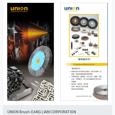
UNION Brush-EANG LIAN CORPORATION