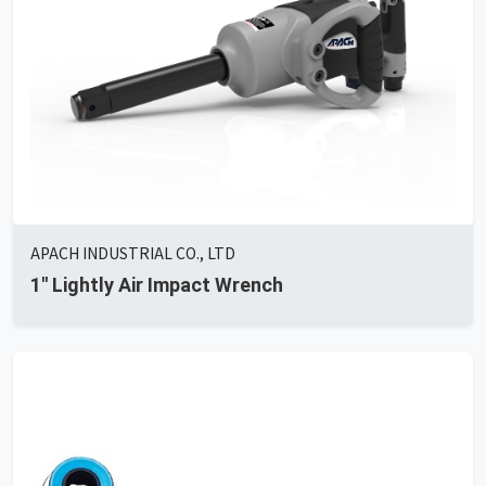
APACH INDUSTRIAL CO., LTD
1'' Lightly Air Impact Wrench