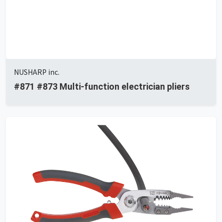
NUSHARP inc.
#871 #873 Multi-function electrician pliers