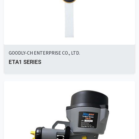
GOODLY-CH ENTERPRISE CO., LTD.
ETA1 SERIES