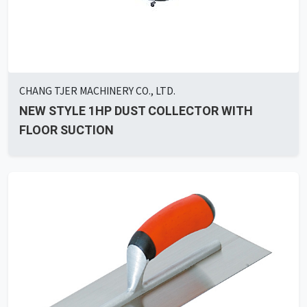
CHANG TJER MACHINERY CO., LTD.
NEW STYLE 1HP DUST COLLECTOR WITH
FLOOR SUCTION