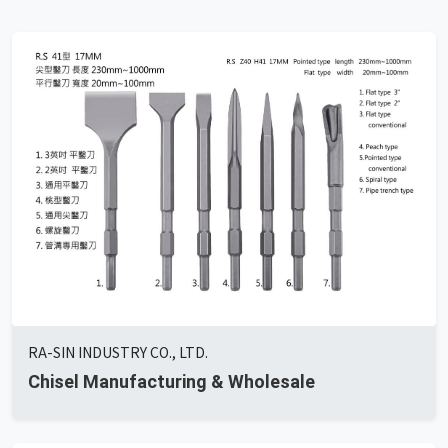
RA-SIN INDUSTRY CO., LTD.
Chisel Manufacturing & Wholesale