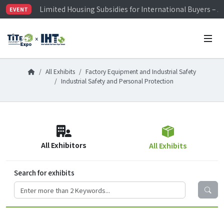
Limited Housing Subsidies for International Buyers – 
EVENT
Visitor Registration is Officially Open~
TiTE x IHT is Taiwan's largest hardware show. See you 
Limited Housing Subsidies for International Buyers – 
All Exhibits
Factory Equipment and Industrial Safety
Industrial Safety and Personal Protection
All Exhibitors
All Exhibits
Search for exhibits