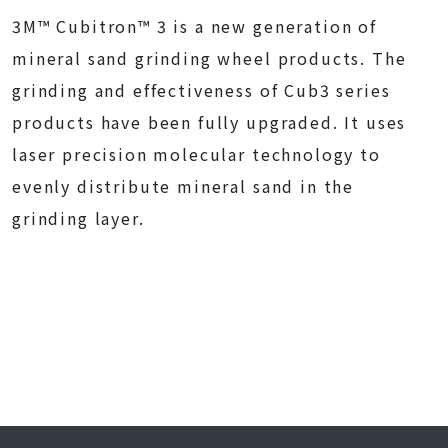
3M™ Cubitron™ 3 is a new generation of
mineral sand grinding wheel products. The
grinding and effectiveness of Cub3 series
products have been fully upgraded. It uses
laser precision molecular technology to
evenly distribute mineral sand in the
grinding layer.