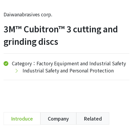
Daiwanabrasives corp.
3M™ Cubitron™ 3 cutting and
grinding discs
Category：Factory Equipment and Industrial Safety
Industrial Safety and Personal Protection
Introduce
Company
Related