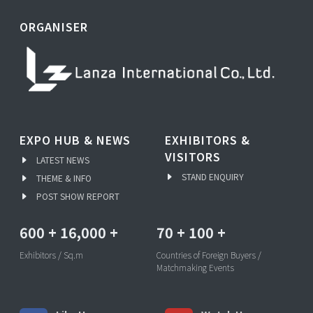
ORGANISER
EXPO HUB & NEWS
EXHIBITORS &
VISITORS
LATEST NEWS
STAND ENQUIRY
THEME & INFO
POST SHOW REPORT
600
+
16,000
+
70
+
100
+
Exhibitors / Sq.m
Countries of Foreign Buyers /
Matchmaking Events