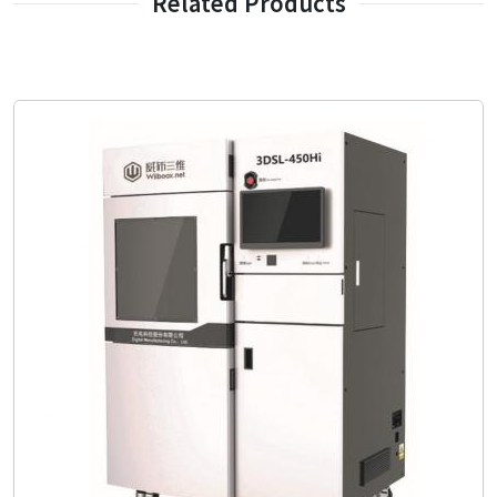
Related Products