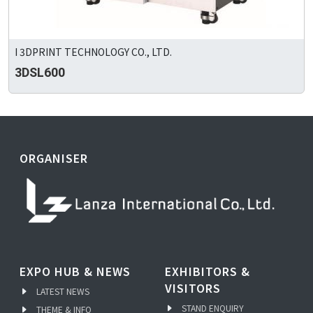
I 3DPRINT TECHNOLOGY CO., LTD.
3DSL600
ORGANISER
EXPO HUB & NEWS
EXHIBITORS &
VISITORS
LATEST NEWS
STAND ENQUIRY
THEME & INFO