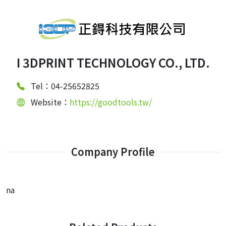
I 3DPRINT TECHNOLOGY CO., LTD.
Tel：04-25652825
Website：
https://goodtools.tw/
Company Profile
na