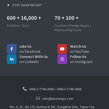
POST SHOW REPORT
600
+
16,000
+
70
+
100
+
Exhibitors / Sq.m
Countries of Foreign Buyers /
Matchmaking Events
Like Us
Watch Us
on Facebook
on YouTube
Connect With Us
Follow Us
on LinkedIn
on Instagram
+886-2-7746-2868
/
+886-2-7746-3860
info@lanzaexpo.com
Rm. A, 2F., No.170, Dunhua N. Rd., Songshan Dist., Taipei City