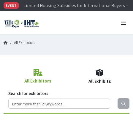
Limited Housing Subsidies for International Buyers – 
EVENT
Visitor Registration is Officially Open~
TiTE x IHT is Taiwan's largest hardware show. See you 
Limited Housing Subsidies for International Buyers – 
All Exhibitors
All Exhibitors
All Exhibits
Search for exhibitors