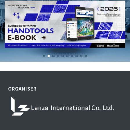
ORGANISER