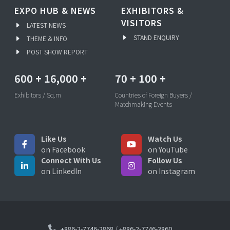
EXPO HUB & NEWS
EXHIBITORS &
VISITORS
LATEST NEWS
STAND ENQUIRY
THEME & INFO
POST SHOW REPORT
600
+
16,000
+
70
+
100
+
Exhibitors / Sq.m
Countries of Foreign Buyers /
Matchmaking Events
Like Us
Watch Us
on Facebook
on YouTube
Connect With Us
Follow Us
on LinkedIn
on Instagram
+886-2-7746-2868
/
+886-2-7746-3860