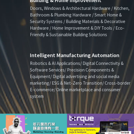
Building & Home Improvement
Doors, Windows & Architectural Hardware / Kitchen,
Bathroom & Plumbing Hardware / Smart Home &
Security Systems / Building Materials & Decorative
Hardware / Home Improvement & DIY Tools / Eco-
Friendly & Sustainable Building Solutions
Intelligent Manufacturing Automation
Robotics & AI Applications/ Digital Connectivity &
Software Services/ Precision Components &
Equipment/ Digital advertising and social media
marketing/ ESG & Net-Zero Transition/ Cross-border
E-commerce/ Online marketplace and consumer
system