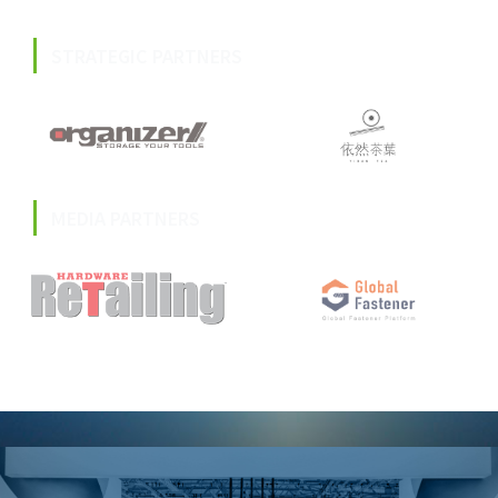
STRATEGIC PARTNERS
MEDIA PARTNERS