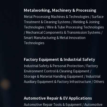
Metalworking, Machinery & Processing
Metal Processing Machines & Technologies / Surface
Treatment & Cleaning Systems / Welding & Joining
Technologies / Wire & Tube Processing Technologies
/ Mechanical Components & Transmission Systems /
Smart Manufacturing & Metal Innovation
Technologies
Factory Equipment & Industrial Safety
Industrial Safety & Personal Protection / Factory
Environment Control & Cleaning Equipment /
Storage & Material Handling Equipment / Industrial
Auxiliary Equipment & Factory Infrastructure / Others
Automotive Repair & EV Applications
Automotive Repair Tools & Equipment / Automotive