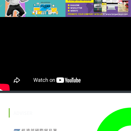
ADVISER