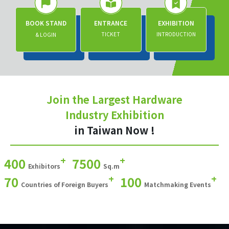
BOOK STAND
ENTRANCE
EXHIBITION
TICKET
INTRODUCTION
& LOGIN
Join the Largest Hardware
Industry Exhibition
in Taiwan Now !
+
+
400
7500
Exhibitors
Sq.m
+
+
70
100
Countries of Foreign Buyers
Matchmaking Events