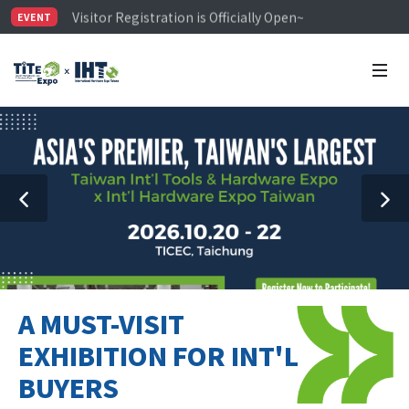
Visitor Registration is Officially Open~
EVENT
TiTE x IHT is Taiwan's largest hardware show. See you 
Limited Housing Subsidies for International Buyers – 
A MUST-VISIT
EXHIBITION FOR INT'L
BUYERS