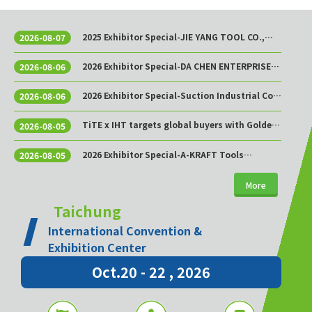
2025 Exhibitor Special-JIE YANG TOOL CO.,
2026-08-07
LTD.
2026 Exhibitor Special-DA CHEN ENTERPRISE
2026-08-06
CO., LTD.
2026 Exhibitor Special-Suction Industrial Co.,
2026-08-06
Ltd.
TiTE x IHT targets global buyers with Golden
2026-08-05
Sourcing Week
2026 Exhibitor Special-A-KRAFT Tools
2026-08-05
Manufacturing Co., Ltd.
More
Taichung
International Convention &
Exhibition Center
Oct.20 - 22 , 2026