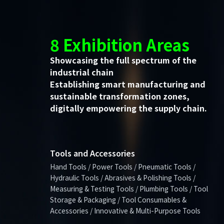
8 Exhibition Areas
Showcasing the full spectrum of the
industrial chain
Establishing smart manufacturing and
sustainable transformation zones,
digitally empowering the supply chain.
Tools and Accessories
Hand Tools / Power Tools / Pneumatic Tools /
Hydraulic Tools / Abrasives & Polishing Tools /
Measuring & Testing Tools / Plumbing Tools / Tool
Storage & Packaging / Tool Consumables &
Accessories / Innovative & Multi-Purpose Tools