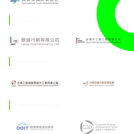
ORGANISER
CO-ORGANISER
SUPPORT PARTNERS