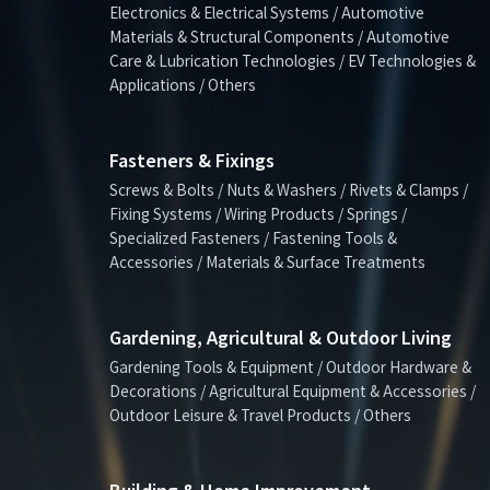
Electronics & Electrical Systems / Automotive
Materials & Structural Components / Automotive
Care & Lubrication Technologies / EV Technologies &
Applications / Others
Fasteners & Fixings
Screws & Bolts / Nuts & Washers / Rivets & Clamps /
Fixing Systems / Wiring Products / Springs /
Specialized Fasteners / Fastening Tools &
Accessories / Materials & Surface Treatments
Gardening, Agricultural & Outdoor Living
Gardening Tools & Equipment / Outdoor Hardware &
Decorations / Agricultural Equipment & Accessories /
Outdoor Leisure & Travel Products / Others