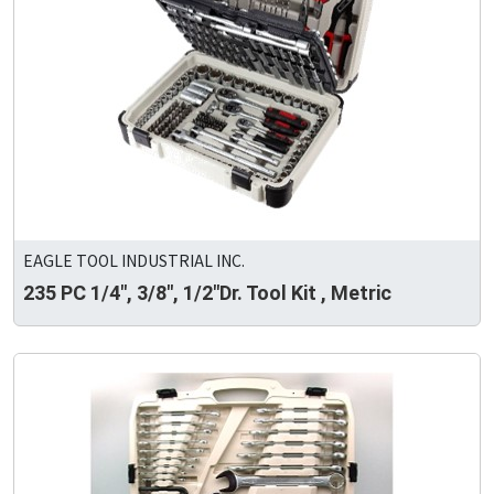
EAGLE TOOL INDUSTRIAL INC.
235 PC 1/4", 3/8", 1/2"Dr. Tool Kit , Metric