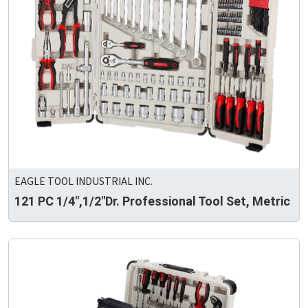
EAGLE TOOL INDUSTRIAL INC.
121 PC 1/4",1/2"Dr. Professional Tool Set, Metric