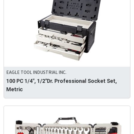
EAGLE TOOL INDUSTRIAL INC.
100 PC 1/4", 1/2"Dr. Professional Socket Set,
Metric