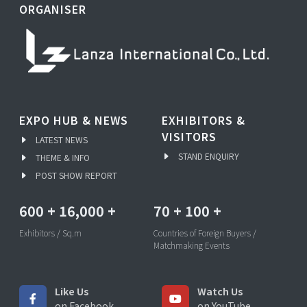
ORGANISER
EXPO HUB & NEWS
EXHIBITORS &
VISITORS
LATEST NEWS
STAND ENQUIRY
THEME & INFO
POST SHOW REPORT
600
+
16,000
+
70
+
100
+
Exhibitors / Sq.m
Countries of Foreign Buyers /
Matchmaking Events
Like Us
Watch Us
on Facebook
on YouTube