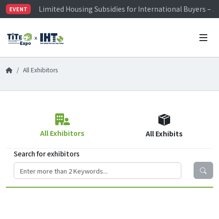
Limited Housing Subsidies for International Buyers – 
EVENT
Visitor Registration is Officially Open~
TiTE x IHT is Taiwan's largest hardware show. See you 
Limited Housing Subsidies for International Buyers – 
All Exhibitors
All Exhibitors
All Exhibits
Search for exhibitors