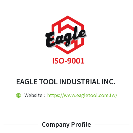
EAGLE TOOL INDUSTRIAL INC.
Website：
https://www.eagletool.com.tw/
Company Profile