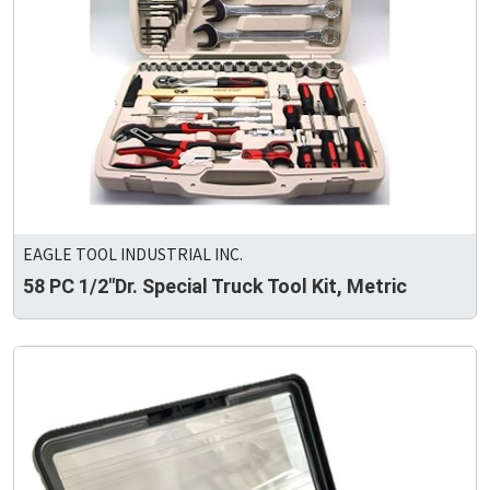
EAGLE TOOL INDUSTRIAL INC.
58 PC 1/2"Dr. Special Truck Tool Kit, Metric