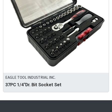
EAGLE TOOL INDUSTRIAL INC.
37PC 1/4"Dr. Bit Socket Set