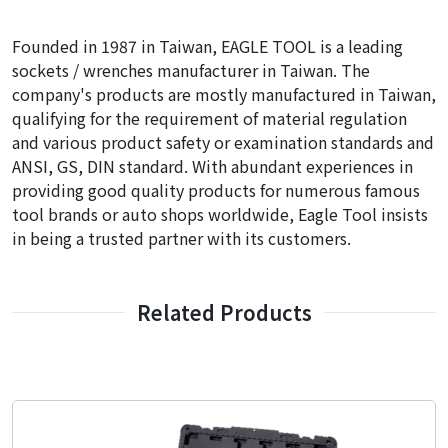
Founded in 1987 in Taiwan, EAGLE TOOL is a leading
sockets / wrenches manufacturer in Taiwan. The
company's products are mostly manufactured in Taiwan,
qualifying for the requirement of material regulation
and various product safety or examination standards and
ANSI, GS, DIN standard. With abundant experiences in
providing good quality products for numerous famous
tool brands or auto shops worldwide, Eagle Tool insists
in being a trusted partner with its customers.
Related Products