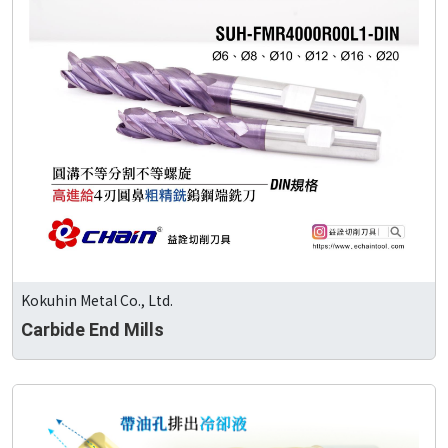
Kokuhin Metal Co., Ltd.
Carbide End Mills