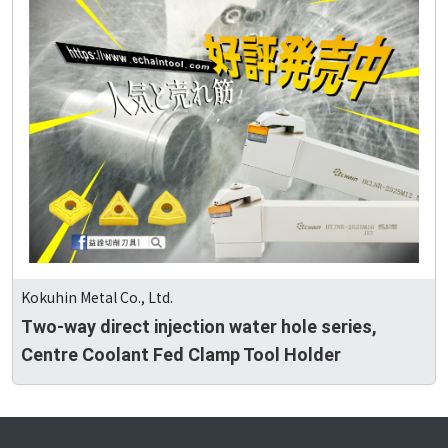
Kokuhin Metal Co., Ltd.
Two-way direct injection water hole series,
Centre Coolant Fed Clamp Tool Holder