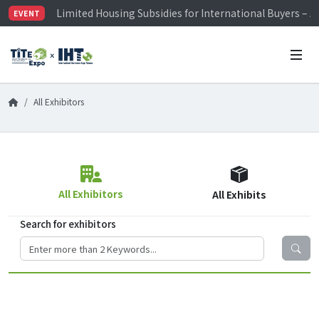
Limited Housing Subsidies for International Buyers – 
EVENT
Visitor Registration is Officially Open~
TiTE x IHT is Taiwan's largest hardware show. See you 
Limited Housing Subsidies for International Buyers – 
All Exhibitors
All Exhibitors
All Exhibits
Search for exhibitors