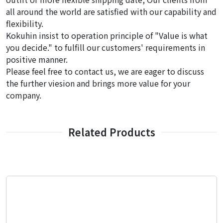
all around the world are satisfied with our capability and
flexibility.
Kokuhin insist to operation principle of "Value is what
you decide." to fulfill our customers' requirements in
positive manner.
Please feel free to contact us, we are eager to discuss
the further viesion and brings more value for your
company.
Related Products