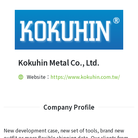
Kokuhin Metal Co., Ltd.
Website：
https://www.kokuhin.com.tw/
Company Profile
New development case, new set of tools, brand new
outfit or more flexible shipping date, Our clients from