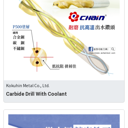
Kokuhin Metal Co., Ltd.
Carbide Drill With Coolant