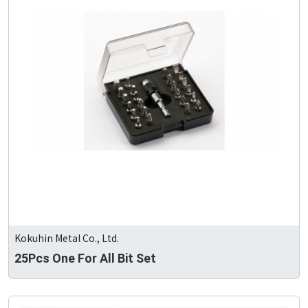
Kokuhin Metal Co., Ltd.
25Pcs One For All Bit Set