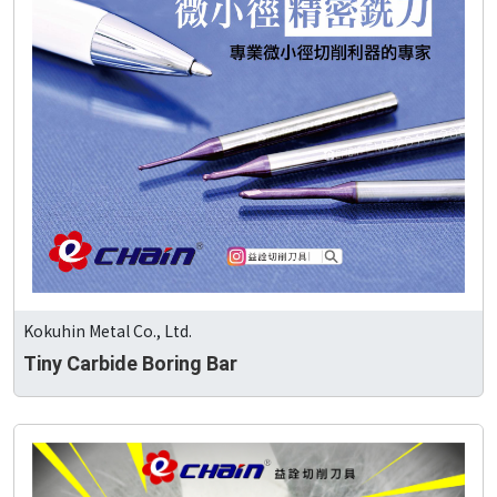
Kokuhin Metal Co., Ltd.
Tiny Carbide Boring Bar