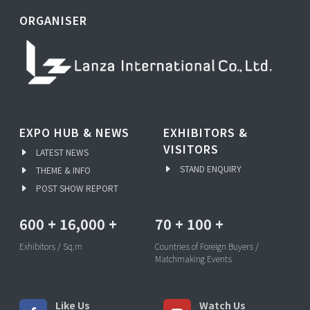
ORGANISER
EXPO HUB & NEWS
EXHIBITORS &
VISITORS
LATEST NEWS
STAND ENQUIRY
THEME & INFO
POST SHOW REPORT
600
+
16,000
+
70
+
100
+
Exhibitors / Sq.m
Countries of Foreign Buyers /
Matchmaking Events
Like Us
Watch Us