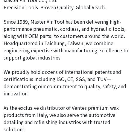
Master Air Tool Co., Ltd.
Precision Tools. Proven Quality. Global Reach.
Since 1989, Master Air Tool has been delivering high-
performance pneumatic, cordless, and hydraulic tools,
along with OEM parts, to customers around the world.
Headquartered in Taichung, Taiwan, we combine
engineering expertise with manufacturing excellence to
support global industries.
We proudly hold dozens of international patents and
certifications including ISO, CE, SGS, and TUV—
demonstrating our commitment to quality, safety, and
innovation.
As the exclusive distributor of Ventes premium wax
products from Italy, we also serve the automotive
detailing and refinishing industries with trusted
solutions.