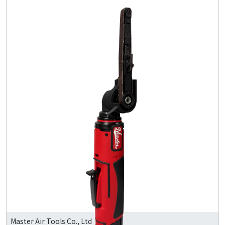
Master Air Tools Co., Ltd