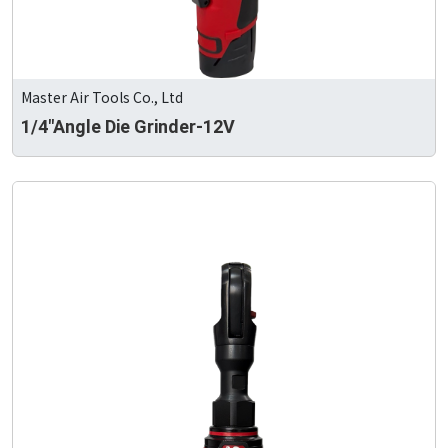
Master Air Tools Co., Ltd
1/4"Angle Die Grinder-12V