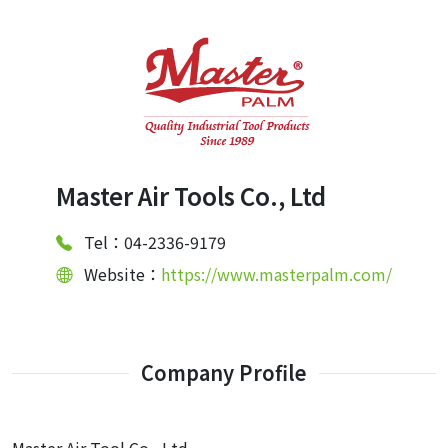
Master Air Tools Co., Ltd
Tel：04-2336-9179
Website：
https://www.masterpalm.com/
Company Profile