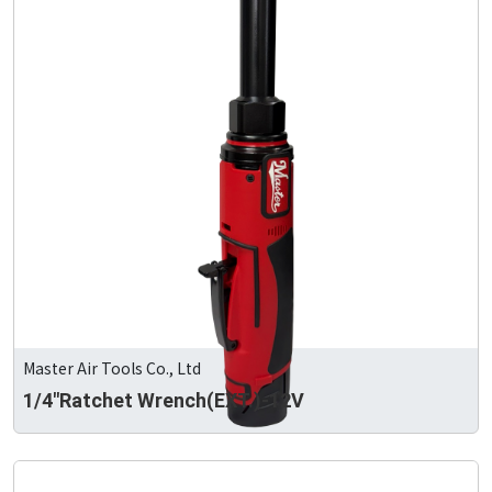
Master Air Tools Co., Ltd
1/4"Ratchet Wrench(EXT.)-12V