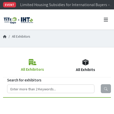
Limited Housing Subsidies for International Buyers – 
EVENT
Visitor Registration is Officially Open~
TiTE x IHT is Taiwan's largest hardware show. See you 
Limited Housing Subsidies for International Buyers – 
All Exhibitors
All Exhibitors
All Exhibits
Search for exhibitors