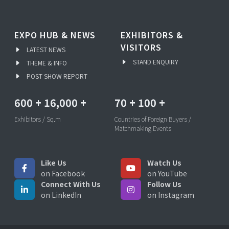
EXPO HUB & NEWS
EXHIBITORS &
VISITORS
LATEST NEWS
STAND ENQUIRY
THEME & INFO
POST SHOW REPORT
600
+
16,000
+
70
+
100
+
Exhibitors / Sq.m
Countries of Foreign Buyers /
Matchmaking Events
Like Us
Watch Us
on Facebook
on YouTube
Connect With Us
Follow Us
on LinkedIn
on Instagram