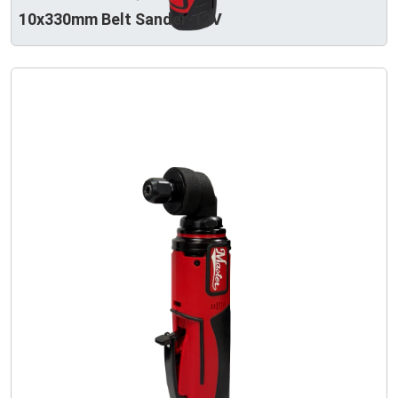
10x330mm Belt Sander-12V