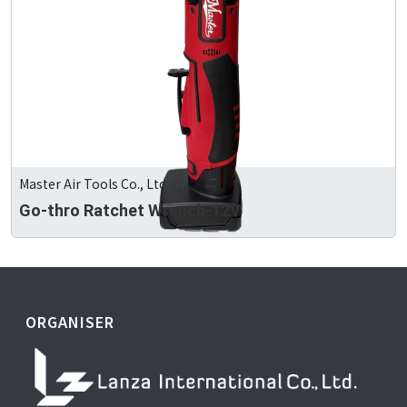
Master Air Tools Co., Ltd
Go-thro Ratchet Wrench-12V
ORGANISER