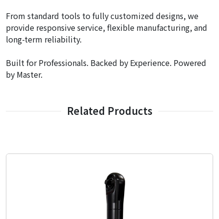
From standard tools to fully customized designs, we
provide responsive service, flexible manufacturing, and
long-term reliability.
Built for Professionals. Backed by Experience. Powered
by Master.
Related Products