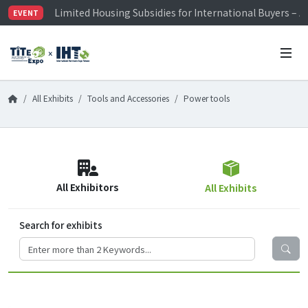
Limited Housing Subsidies for International Buyers – 
EVENT
Visitor Registration is Officially Open~
TiTE x IHT is Taiwan's largest hardware show. See you 
Limited Housing Subsidies for International Buyers – 
All Exhibits
Tools and Accessories
Power tools
All Exhibitors
All Exhibits
Search for exhibits