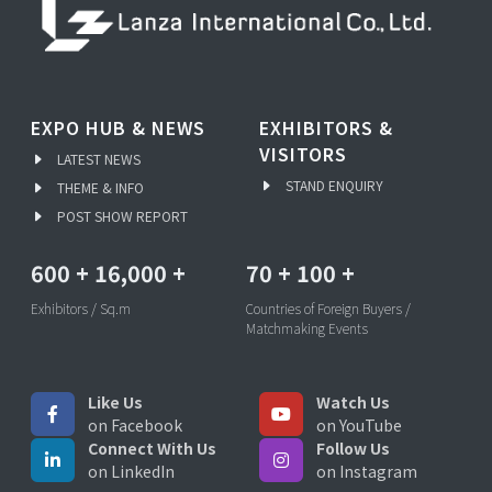
EXPO HUB & NEWS
EXHIBITORS &
VISITORS
LATEST NEWS
STAND ENQUIRY
THEME & INFO
POST SHOW REPORT
600
+
16,000
+
70
+
100
+
Exhibitors / Sq.m
Countries of Foreign Buyers /
Matchmaking Events
Like Us
Watch Us
on Facebook
on YouTube
Connect With Us
Follow Us
on LinkedIn
on Instagram