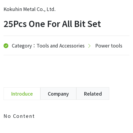
Kokuhin Metal Co., Ltd.
25Pcs One For All Bit Set
Category：Tools and Accessories
Power tools
Introduce
Company
Related
No Content