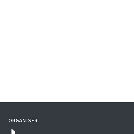
ORGANISER