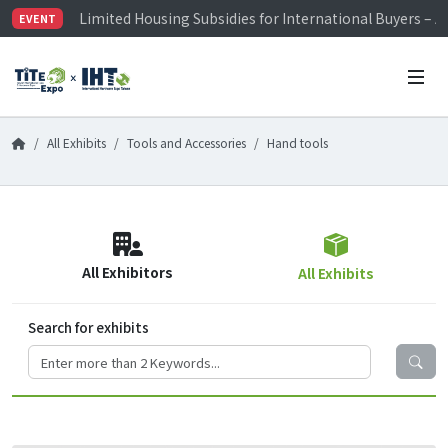
Limited Housing Subsidies for International Buyers – 
EVENT
Visitor Registration is Officially Open~
TiTE x IHT is Taiwan's largest hardware show. See you 
Limited Housing Subsidies for International Buyers – 
All Exhibits
Tools and Accessories
Hand tools
All Exhibitors
All Exhibits
Search for exhibits