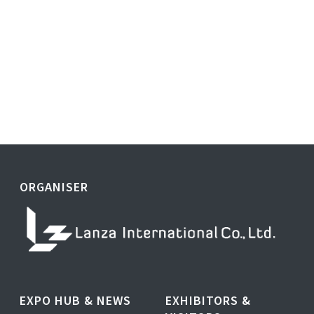
ORGANISER
EXPO HUB & NEWS
EXHIBITORS &