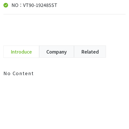
NO：VT90-192485ST
Introduce
Company
Related
No Content