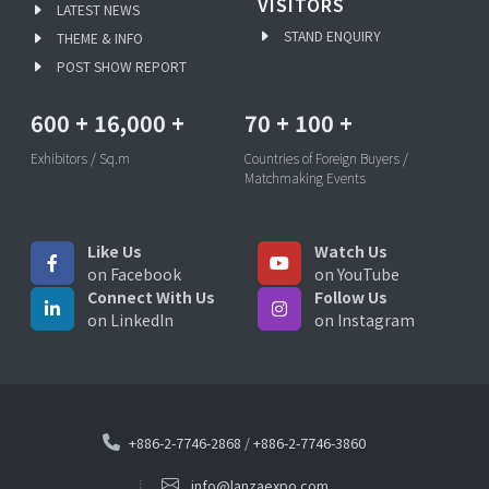
VISITORS
LATEST NEWS
STAND ENQUIRY
THEME & INFO
POST SHOW REPORT
600
+
16,000
+
70
+
100
+
Exhibitors / Sq.m
Countries of Foreign Buyers /
Matchmaking Events
Like Us
Watch Us
on Facebook
on YouTube
Connect With Us
Follow Us
on LinkedIn
on Instagram
+886-2-7746-2868
/
+886-2-7746-3860
info@lanzaexpo.com