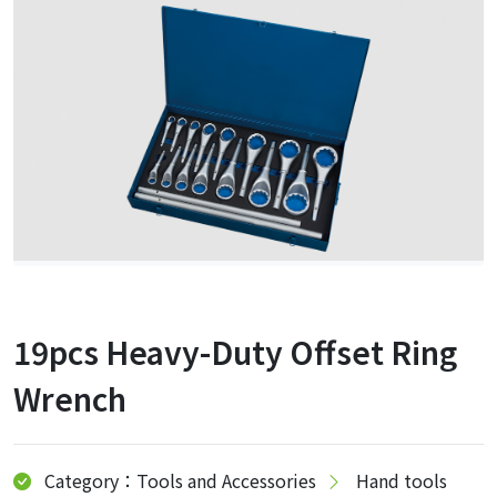
19pcs Heavy-Duty Offset Ring
Wrench
Category：Tools and Accessories
Hand tools