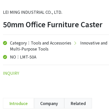
LEI MING INDUSTRIAL CO., LTD.
50mm Office Furniture Caster
Category：Tools and Accessories
Innovative and
Multi-Purpose Tools
NO：LMT-50A
INQUIRY
Introduce
Company
Related