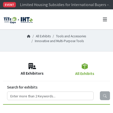
Limited Housing Subsidies for International Buyers – 
EVENT
Visitor Registration is Officially Open~
TiTE x IHT is Taiwan's largest hardware show. See you 
Limited Housing Subsidies for International Buyers – 
All Exhibits
Tools and Accessories
Innovative and Multi-Purpose Tools
All Exhibitors
All Exhibits
Search for exhibits