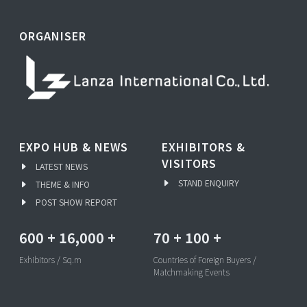
ORGANISER
EXPO HUB & NEWS
EXHIBITORS &
VISITORS
LATEST NEWS
STAND ENQUIRY
THEME & INFO
POST SHOW REPORT
600
+
16,000
+
70
+
100
+
Exhibitors / Sq.m
Countries of Foreign Buyers /
Matchmaking Events