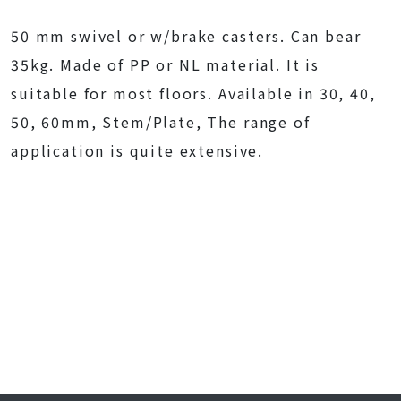
50 mm swivel or w/brake casters. Can bear
35kg. Made of PP or NL material. It is
suitable for most floors. Available in 30, 40,
50, 60mm, Stem/Plate, The range of
application is quite extensive.