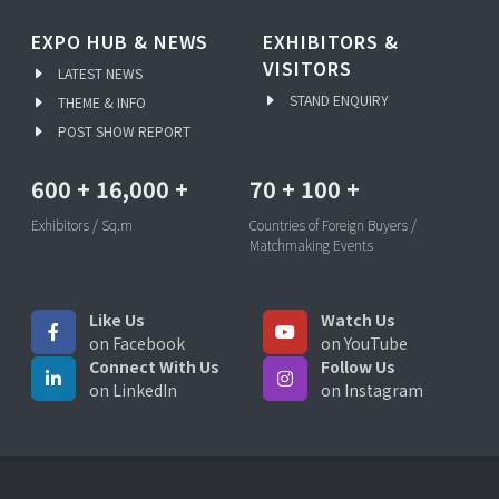
EXPO HUB & NEWS
EXHIBITORS &
VISITORS
LATEST NEWS
STAND ENQUIRY
THEME & INFO
POST SHOW REPORT
600
+
16,000
+
70
+
100
+
Exhibitors / Sq.m
Countries of Foreign Buyers /
Matchmaking Events
Like Us
Watch Us
on Facebook
on YouTube
Connect With Us
Follow Us
on LinkedIn
on Instagram