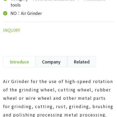
tools
NO：Air Grinder
INQUIRY
Introduce
Company
Related
Air Grinder for the use of high-speed rotation
of the grinding wheel, cutting wheel, rubber
wheel or wire wheel and other metal parts
for grinding, cutting, rust, grinding, brushing
and polishing processing metal processing.