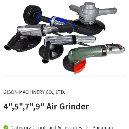
GISON MACHINERY CO., LTD.
4",5",7",9" Air Grinder
Category：Tools and Accessories
Pneumatic