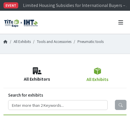
Limited Housing Subsidies for International Buyers – 
EVENT
Visitor Registration is Officially Open~
TiTE x IHT is Taiwan's largest hardware show. See you 
Limited Housing Subsidies for International Buyers – 
All Exhibits
Tools and Accessories
Pneumatic tools
All Exhibitors
All Exhibits
Search for exhibits