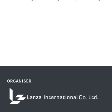
ORGANISER