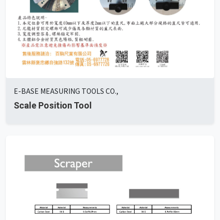
E-BASE MEASURING TOOLS CO.,
Scale Position Tool