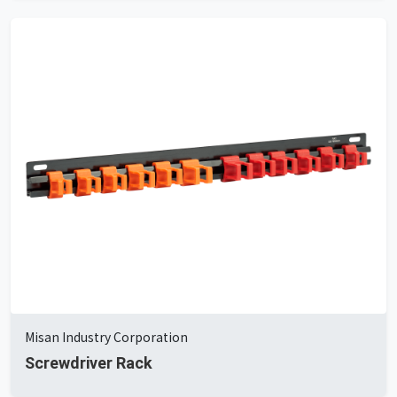
Misan Industry Corporation
Screwdriver Rack