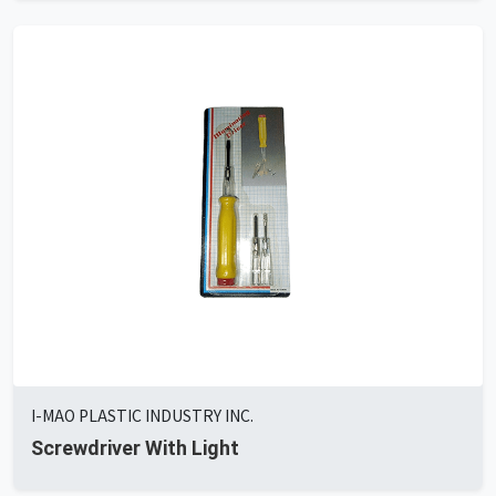
I-MAO PLASTIC INDUSTRY INC.
Screwdriver With Light