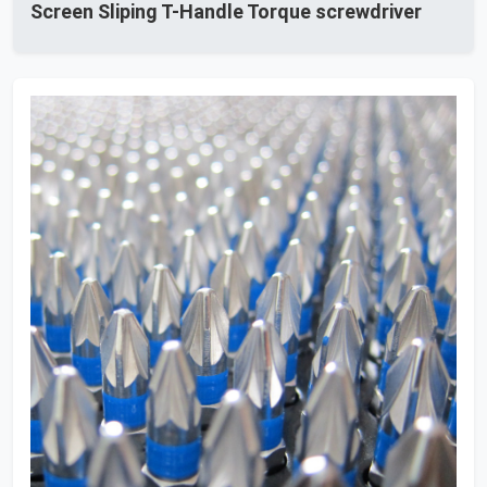
Screen Sliping T-Handle Torque screwdriver