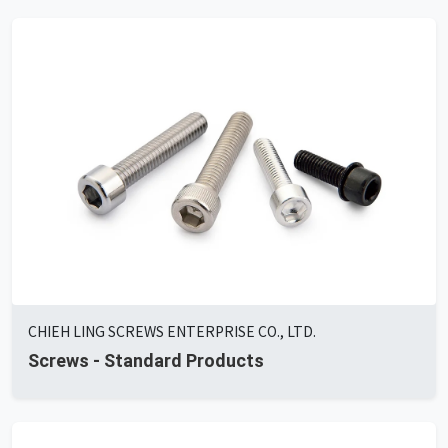
CHIEH LING SCREWS ENTERPRISE CO., LTD.
Screws - Standard Products