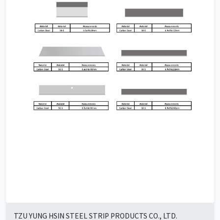
TZU YUNG HSIN STEEL STRIP PRODUCTS CO., LTD.