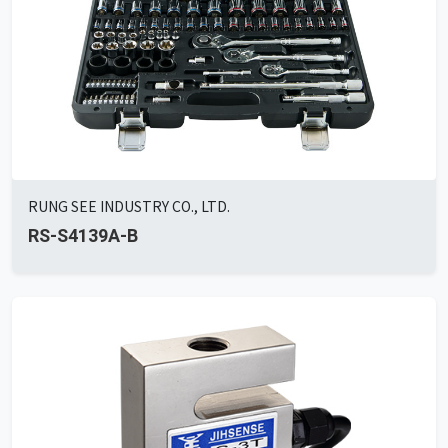
RUNG SEE INDUSTRY CO., LTD.
RS-S4139A-B