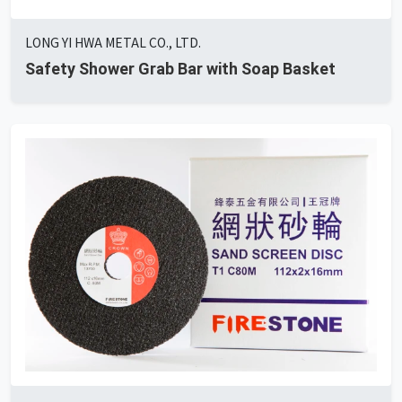
LONG YI HWA METAL CO., LTD.
Safety Shower Grab Bar with Soap Basket