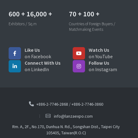
600
+
16,000
+
70
+
100
+
Exhibitors / Sq.m
Countries of Foreign Buyers /
Matchmaking Events
Like Us
Watch Us
on Facebook
on YouTube
Connect With Us
Follow Us
on LinkedIn
on Instagram
+886-2-7746-2868
/
+886-2-7746-3860
info@lanzaexpo.com
Rm. A, 2F., No.170, Dunhua N. Rd., Songshan Dist., Taipei City
105405, Taiwan(R.O.C)