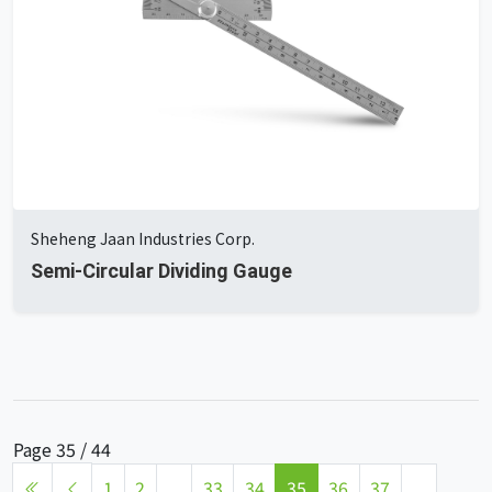
Sheheng Jaan Industries Corp.
Semi-Circular Dividing Gauge
Page 35 / 44
1
2
...
33
34
35
36
37
...