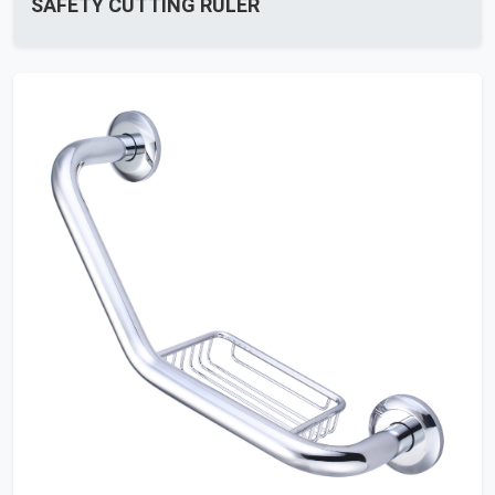
SAFETY CUTTING RULER