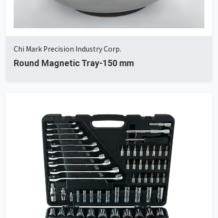
Chi Mark Precision Industry Corp.
Round Magnetic Tray-150 mm