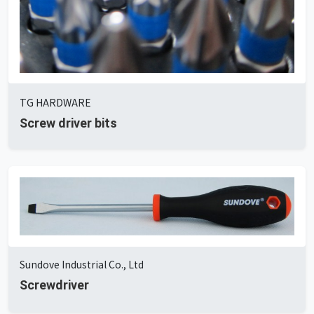
TG HARDWARE
Screw driver bits
Sundove Industrial Co., Ltd
Screwdriver