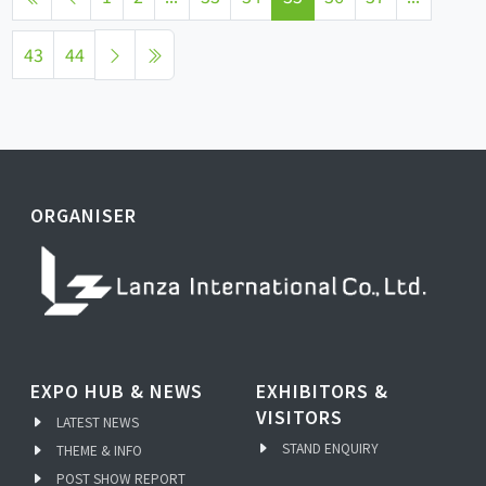
43
44
ORGANISER
EXPO HUB & NEWS
EXHIBITORS &
VISITORS
LATEST NEWS
STAND ENQUIRY
THEME & INFO
POST SHOW REPORT