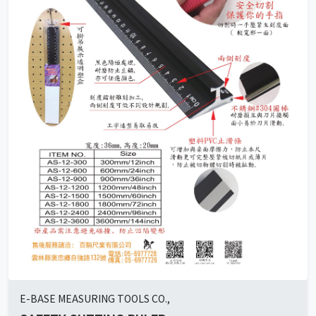
E-BASE MEASURING TOOLS CO.,