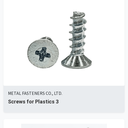
METAL FASTENERS CO., LTD.
Screws for Plastics 3