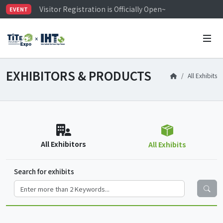
Visitor Registration is Officially Open~
EVENT
TiTE x IHT is Taiwan's largest hardware show. See you 
Limited Housing Subsidies for International Buyers – 
EXHIBITORS & PRODUCTS
All Exhibits
All Exhibitors
All Exhibits
Search for exhibits