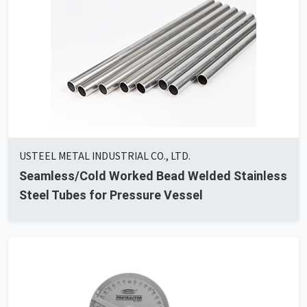
USTEEL METAL INDUSTRIAL CO., LTD.
Seamless/Cold Worked Bead Welded Stainless
Steel Tubes for Pressure Vessel