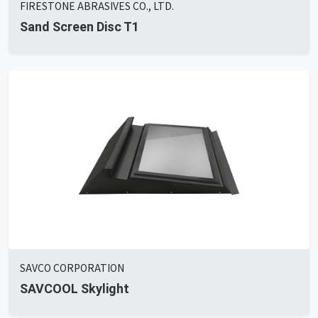
FIRESTONE ABRASIVES CO., LTD.
Sand Screen Disc T1
SAVCO CORPORATION
SAVCOOL Skylight