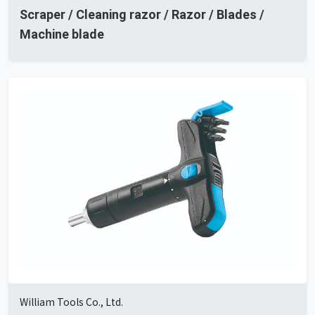
Scraper / Cleaning razor / Razor / Blades /
Machine blade
William Tools Co., Ltd.