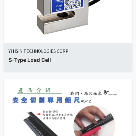
YI HSIN TECHNOLOGIES CORP.
S-Type Load Cell