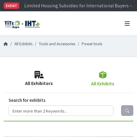
Limited Housing Subsidies for International Buyers – 
EVENT
Visitor Registration is Officially Open~
TiTE x IHT is Taiwan's largest hardware show. See you 
Limited Housing Subsidies for International Buyers – 
All Exhibits
Tools and Accessories
Power tools
All Exhibitors
All Exhibits
Search for exhibits