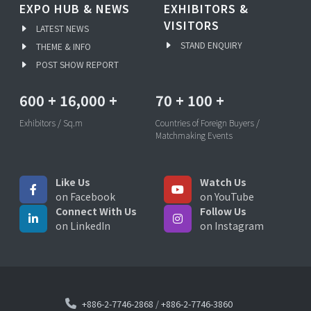
EXPO HUB & NEWS
EXHIBITORS &
VISITORS
LATEST NEWS
STAND ENQUIRY
THEME & INFO
POST SHOW REPORT
600
+
16,000
+
70
+
100
+
Exhibitors / Sq.m
Countries of Foreign Buyers /
Matchmaking Events
Like Us
Watch Us
on Facebook
on YouTube
Connect With Us
Follow Us
on LinkedIn
on Instagram
+886-2-7746-2868
/
+886-2-7746-3860