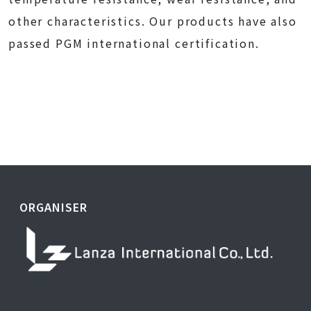
other characteristics. Our products have also
passed PGM international certification.
ORGANISER