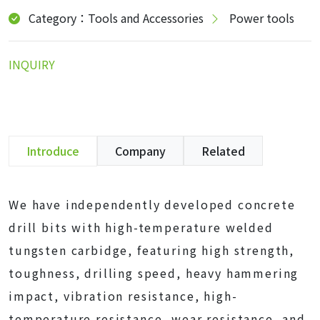
Category：Tools and Accessories
Power tools
INQUIRY
Introduce
Company
Related
We have independently developed concrete
drill bits with high-temperature welded
tungsten carbidge, featuring high strength,
toughness, drilling speed, heavy hammering
impact, vibration resistance, high-
temperature resistance, wear resistance, and