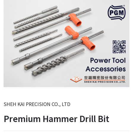
SHEH KAI PRECISION CO., LTD
Premium Hammer Drill Bit