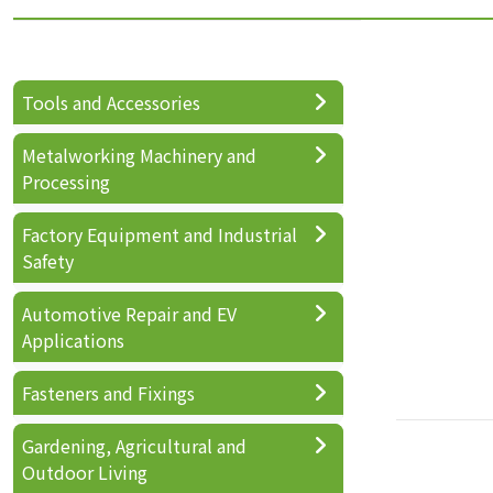
Tools and Accessories
Metalworking Machinery and
Processing
Factory Equipment and Industrial
Safety
Automotive Repair and EV
Applications
Fasteners and Fixings
Gardening, Agricultural and
Outdoor Living