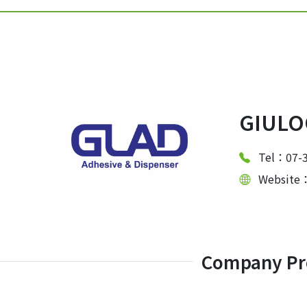
GIULOO
Tel：07-
Website
Company Pro