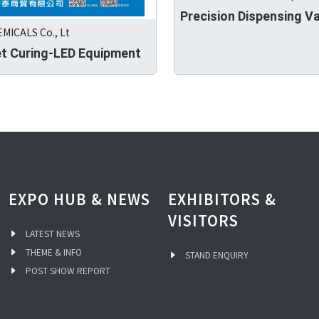
Precision Dispensing V
MICALS Co., Lt
et Curing-LED Equipment
EXPO HUB & NEWS
EXHIBITORS &
VISITORS
LATEST NEWS
THEME & INFO
STAND ENQUIRY
POST SHOW REPORT