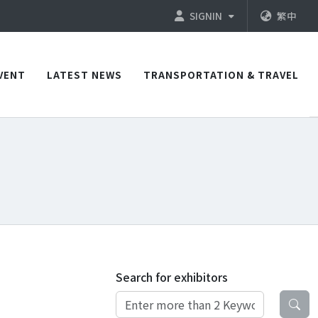
SIGNIN
繁中
VENT
LATEST NEWS
TRANSPORTATION & TRAVEL
Search for exhibitors