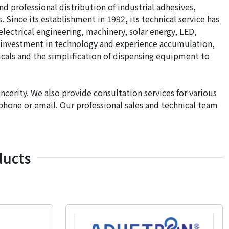
 professional distribution of industrial adhesives,
Since its establishment in 1992, its technical service has
electrical engineering, machinery, solar energy, LED,
d investment in technology and experience accumulation,
als and the simplification of dispensing equipment to
ncerity. We also provide consultation services for various
y phone or email. Our professional sales and technical team
ducts