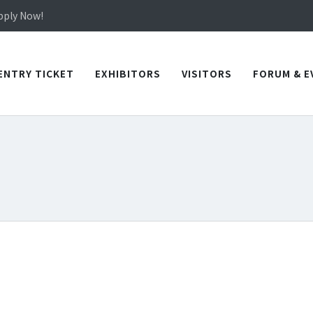
in TICEC Taichung from October 20 to 22, 2026!
Apply Now!
in TICEC Taichung from October 20 to 22, 2026!
Apply Now!
ENTRY TICKET
EXHIBITORS
VISITORS
FORUM & E