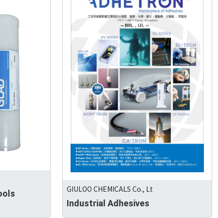
GIULOO CHEMICALS Co., Lt
ools
Industrial Adhesives