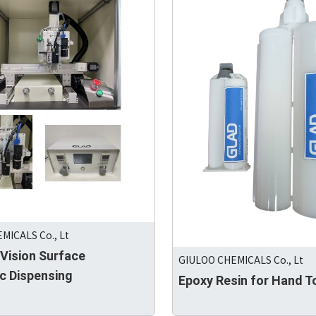
MICALS Co., Lt
 Vision Surface
GIULOO CHEMICALS Co., Lt
c Dispensing
Epoxy Resin for Hand T