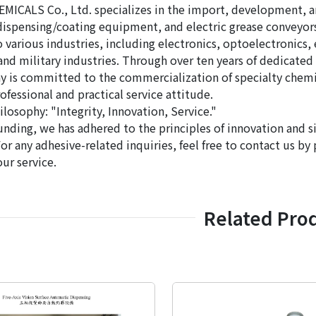
ICALS Co., Ltd. specializes in the import, development, and
ispensing/coating equipment, and electric grease conveyors. 
 various industries, including electronics, optoelectronics, 
and military industries. Through over ten years of dedicate
 is committed to the commercialization of specialty chemic
ofessional and practical service attitude.
losophy: "Integrity, Innovation, Service."
unding, we has adhered to the principles of innovation and si
For any adhesive-related inquiries, feel free to contact us b
our service.
Related Pro