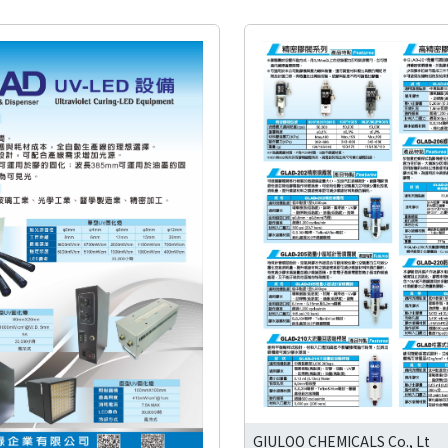
GIULOO CHEMICALS Co., Lt