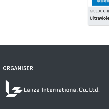
GIULOO CHE
Ultraviol
ORGANISER