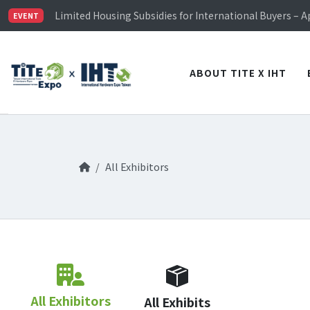
TiTE x IHT is Taiwan's largest hardware show. See you 
Limited Housing Subsidies for International Buyers – 
EVENT
Visitor Registration is Officially Open~
TiTE x IHT is Taiwan's largest hardware show. See you 
Limited Housing Subsidies for International Buyers – 
ABOUT TITE X IHT
All Exhibitors
All Exhibitors
All Exhibits