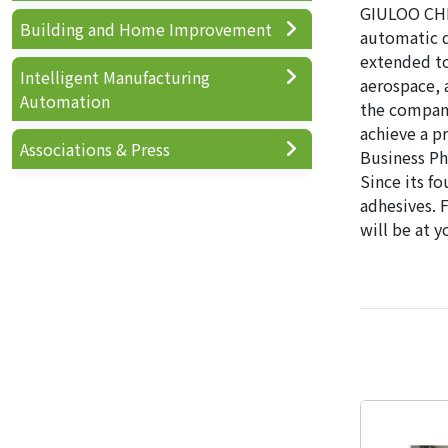
GIULOO CHEM
Building and Home Improvement
automatic d
extended to
Intelligent Manufacturing
aerospace, 
Automation
the company
achieve a pr
Associations & Press
Business Phi
Since its fo
adhesives. 
will be at y