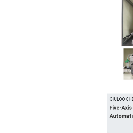
GIULOO CHE
Five-Axis
Automati