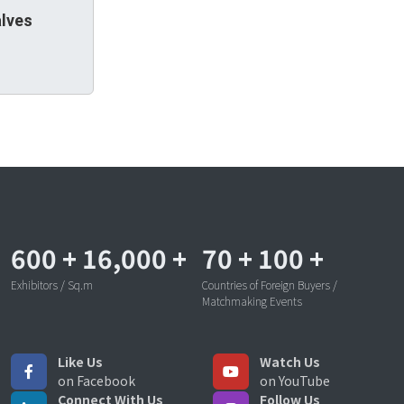
alves
600
+
16,000
+
70
+
100
+
Exhibitors / Sq.m
Countries of Foreign Buyers /
Matchmaking Events
Like Us
Watch Us
on Facebook
on YouTube
Connect With Us
Follow Us