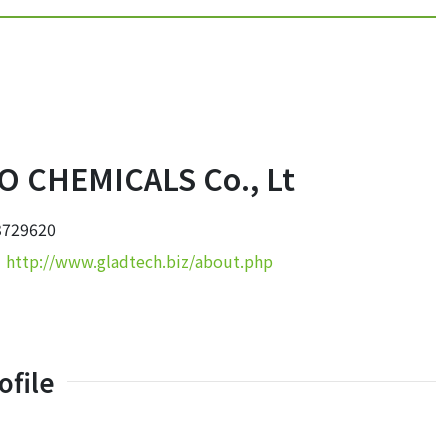
 CHEMICALS Co., Lt
3729620
：
http://www.gladtech.biz/about.php
file