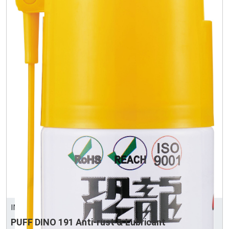
INTERTRUST CORPORATION
PUFF DINO 191 Anti-rust & Lubricant