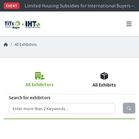
Limited Housing Subsidies for International Buyers – 
EVENT
Visitor Registration is Officially Open~
TiTE x IHT is Taiwan's largest hardware show. See you 
Limited Housing Subsidies for International Buyers – 
All Exhibitors
All Exhibitors
All Exhibits
Search for exhibitors