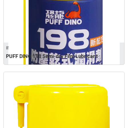
INTERTRUST CORPORATION
PUFF DINO 198 Semi-dry Film Lubricant