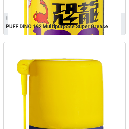
INTERTRUST CORPORATION
PUFF DINO 192 Multipurpose Super Grease