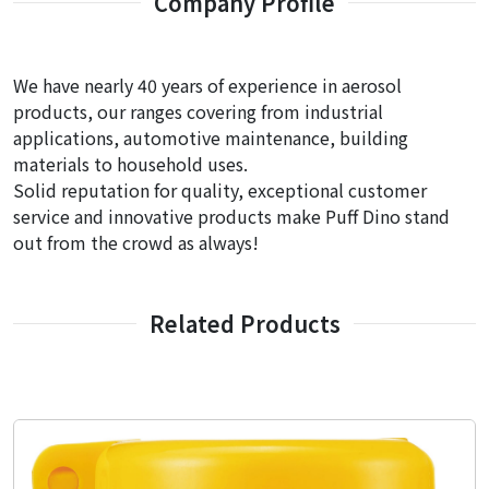
Company Profile
We have nearly 40 years of experience in aerosol
products, our ranges covering from industrial
applications, automotive maintenance, building
materials to household uses.
Solid reputation for quality, exceptional customer
service and innovative products make Puff Dino stand
out from the crowd as always!
Related Products