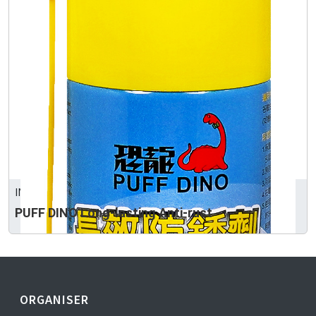
INTERTRUST CORPORATION
PUFF DINO Long-lasting Anti-rust
ORGANISER