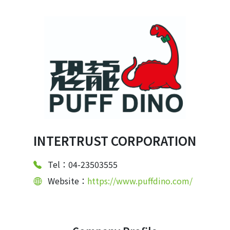
INTERTRUST CORPORATION
Tel：04-23503555
Website：
https://www.puffdino.com/