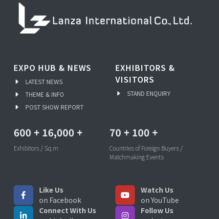
EXPO HUB & NEWS
EXHIBITORS &
VISITORS
LATEST NEWS
STAND ENQUIRY
THEME & INFO
POST SHOW REPORT
600
+
16,000
+
70
+
100
+
Exhibitors / Sq.m
Countries of Foreign Buyers /
Matchmaking Events
Like Us
Watch Us
on Facebook
on YouTube
Connect With Us
Follow Us