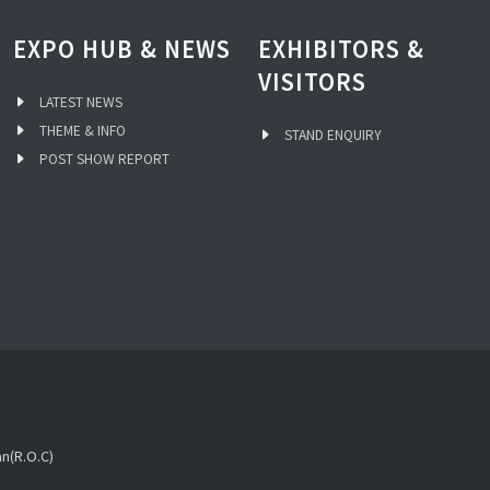
EXPO HUB & NEWS
EXHIBITORS &
VISITORS
LATEST NEWS
THEME & INFO
STAND ENQUIRY
POST SHOW REPORT
an(R.O.C)