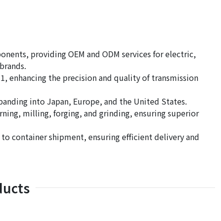
ponents, providing OEM and ODM services for electric,
brands.
, enhancing the precision and quality of transmission
panding into Japan, Europe, and the United States.
ing, milling, forging, and grinding, ensuring superior
 container shipment, ensuring efficient delivery and
ducts