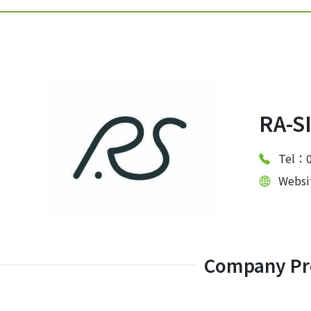
RA-S
Tel：0
Webs
Company Pro