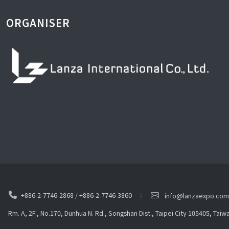
ORGANISER
+886-2-7746-2868
/
+886-2-7746-3860
info@lanzaexpo.com
Rm. A, 2F., No.170, Dunhua N. Rd., Songshan Dist., Taipei City 105405, Taiw