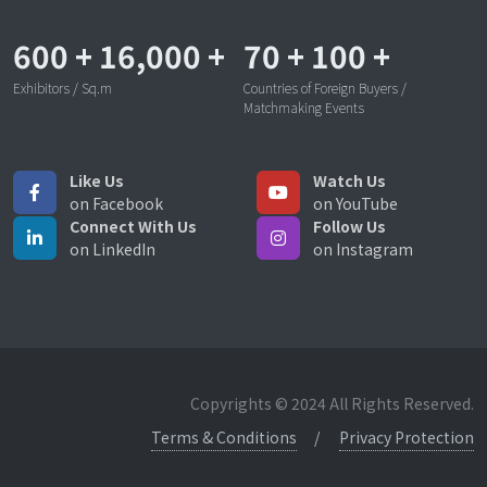
600
+
16,000
+
70
+
100
+
Exhibitors / Sq.m
Countries of Foreign Buyers /
Matchmaking Events
Like Us
Watch Us
on Facebook
on YouTube
Connect With Us
Follow Us
on LinkedIn
on Instagram
Copyrights © 2024 All Rights Reserved.
Terms & Conditions
Privacy Protection