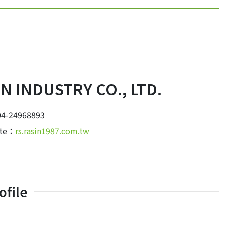
IN INDUSTRY CO., LTD.
4-24968893
ite：
rs.rasin1987.com.tw
file