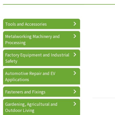
Tools and Accessories
Metalworking Machinery and
Processing
Factory Equipment and Industrial
Safety
Automotive Repair and EV
Applications
Fasteners and Fixings
Gardening, Agricultural and
Outdoor Living