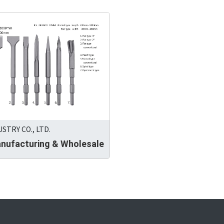
USTRY CO., LTD.
anufacturing & Wholesale