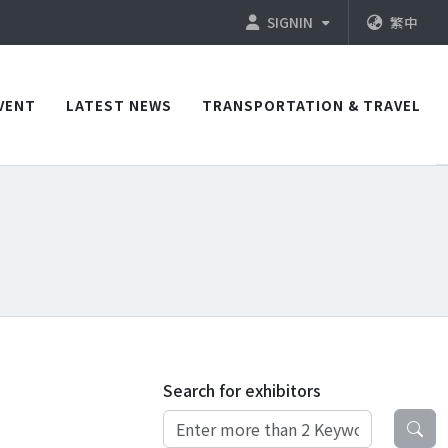
SIGNIN
繁中
VENT
LATEST NEWS
TRANSPORTATION & TRAVEL
Search for exhibitors