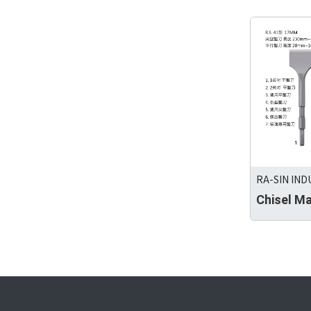
RA-SIN IND
Chisel M