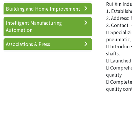
Rui Xin Indu
Building and Home Improvement
1. Establis
2. Address: 
Intelligent Manufacturing
3. Contact:
Automation
 Specializ
pneumatic, 
Associations & Press
 Introduce
shafts.
 Launched 
 Comprehen
quality.
 Complete 
quality cont