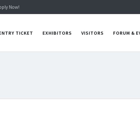
in TICEC Taichung from October 20 to 22, 2026!
Apply Now!
in TICEC Taichung from October 20 to 22, 2026!
Apply Now!
ENTRY TICKET
EXHIBITORS
VISITORS
FORUM & E