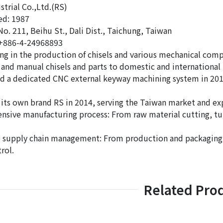
strial Co.,Ltd.(RS)
hed: 1987
No. 211, Beihu St., Dali Dist., Taichung, Taiwan
 +886-4-24968893
ing in the production of chisels and various mechanical com
and manual chisels and parts to domestic and international 
d a dedicated CNC external keyway machining system in 2011
its own brand RS in 2014, serving the Taiwan market and ex
sive manufacturing process: From raw material cutting, turn
supply chain management: From production and packaging to
rol.
Related Pro