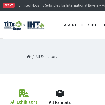
TiTE x IHT is Taiwan's largest hardware show. See you 
Limited Housing Subsidies for International Buyers – 
EVENT
Visitor Registration is Officially Open~
TiTE x IHT is Taiwan's largest hardware show. See you 
Limited Housing Subsidies for International Buyers – 
ABOUT TITE X IHT
All Exhibitors
All Exhibitors
All Exhibits