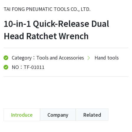
TAI FONG PNEUMATIC TOOLS CO., LTD.
10-in-1 Quick-Release Dual
Head Ratchet Wrench
Category：Tools and Accessories
Hand tools
NO：TF-01011
Introduce
Company
Related