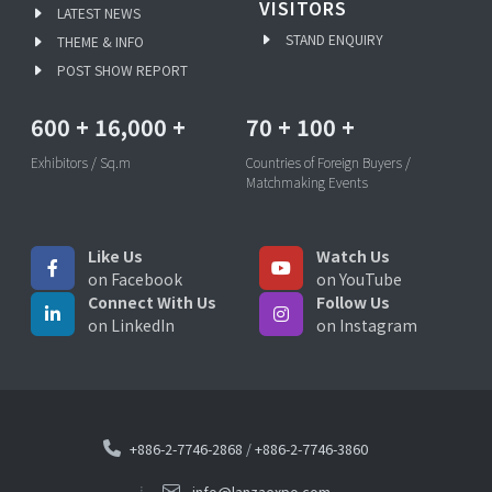
VISITORS
LATEST NEWS
STAND ENQUIRY
THEME & INFO
POST SHOW REPORT
600
+
16,000
+
70
+
100
+
Exhibitors / Sq.m
Countries of Foreign Buyers /
Matchmaking Events
Like Us
Watch Us
on Facebook
on YouTube
Connect With Us
Follow Us
on LinkedIn
on Instagram
+886-2-7746-2868
/
+886-2-7746-3860
info@lanzaexpo.com