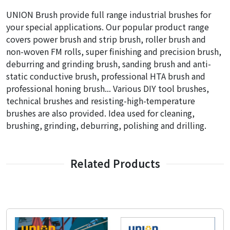
UNION Brush provide full range industrial brushes for
your special applications. Our popular product range
covers power brush and strip brush, roller brush and
non-woven FM rolls, super finishing and precision brush,
deburring and grinding brush, sanding brush and anti-
static conductive brush, professional HTA brush and
professional honing brush... Various DIY tool brushes,
technical brushes and resisting-high-temperature
brushes are also provided. Idea used for cleaning,
brushing, grinding, deburring, polishing and drilling.
Related Products