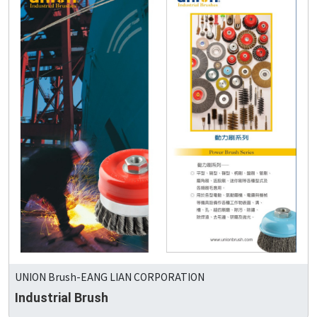
UNION Brush-EANG LIAN CORPORATION
Industrial Brush