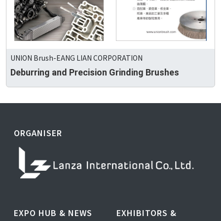
UNION Brush-EANG LIAN CORPORATION
Deburring and Precision Grinding Brushes
ORGANISER
EXPO HUB & NEWS
EXHIBITORS &