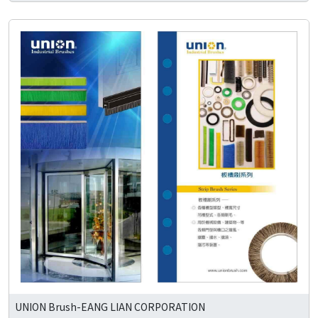
UNION Brush-EANG LIAN CORPORATION