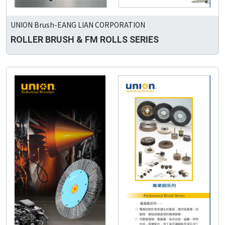
UNION Brush-EANG LIAN CORPORATION
ROLLER BRUSH & FM ROLLS SERIES