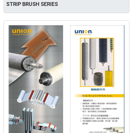
STRIP BRUSH SERIES