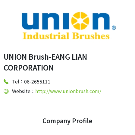
UNION Brush-EANG LIAN
CORPORATION
Tel：06-2655111
Website：
http://www.unionbrush.com/
Company Profile