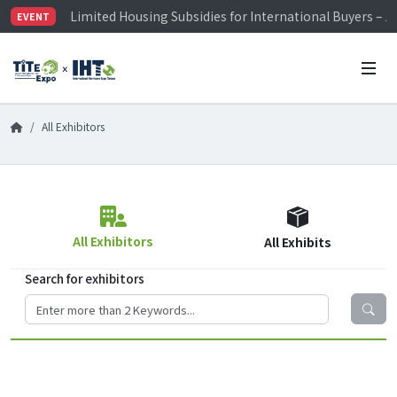
Limited Housing Subsidies for International Buyers – 
EVENT
Visitor Registration is Officially Open~
TiTE x IHT is Taiwan's largest hardware show. See you 
Limited Housing Subsidies for International Buyers – 
All Exhibitors
All Exhibitors
All Exhibits
Search for exhibitors