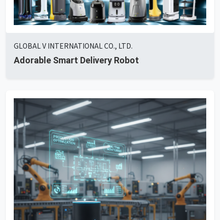
GLOBAL V INTERNATIONAL CO., LTD.
Adorable Smart Delivery Robot