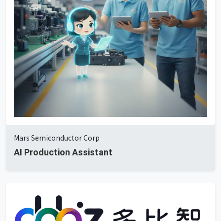
Mars Semiconductor Corp
AI Production Assistant