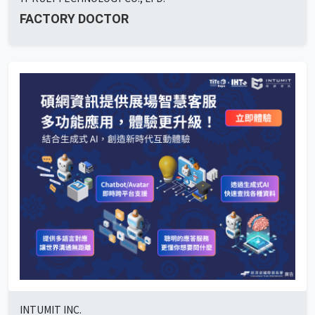
FACTORY DOCTOR
INTUMIT INC.