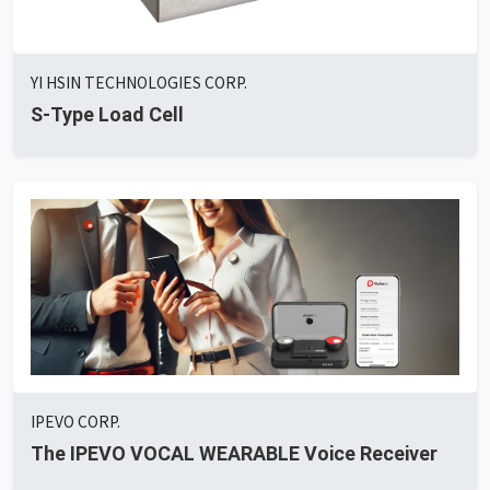
YI HSIN TECHNOLOGIES CORP.
S-Type Load Cell
IPEVO CORP.
The IPEVO VOCAL WEARABLE Voice Receiver