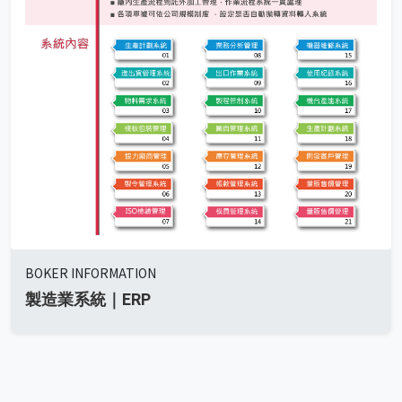
BOKER INFORMATION
製造業系統｜ERP