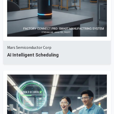
Mars Semiconductor Corp
AI Intelligent Scheduling