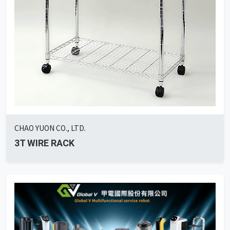
CHAO YUON CO., LTD.
3T WIRE RACK