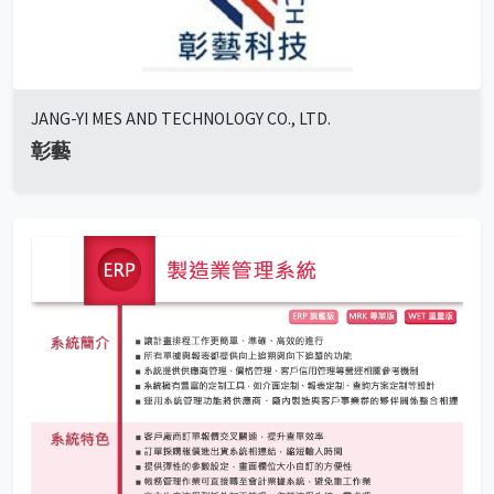
JANG-YI MES AND TECHNOLOGY CO., LTD.
彰藝