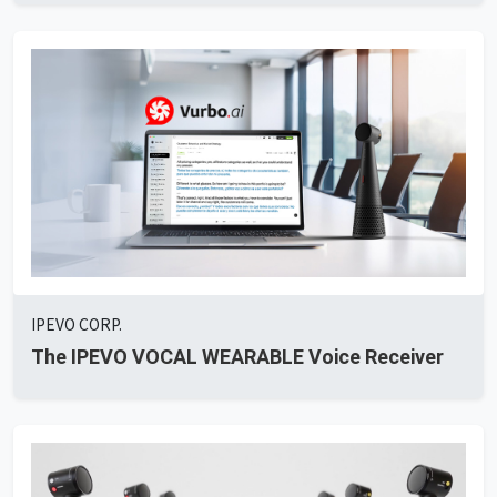
IPEVO CORP.
The IPEVO VOCAL WEARABLE Voice Receiver