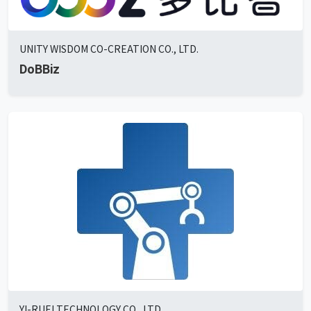
UNITY WISDOM CO-CREATION CO., LTD.
DoBBiz
YI-RUEI TECHNOLOGY CO., LTD.