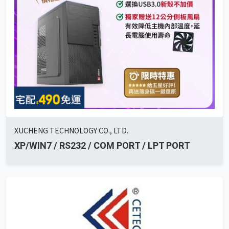
XUCHENG TECHNOLOGY CO., LTD.
XP/WIN7 / RS232 / COM PORT / LPT PORT