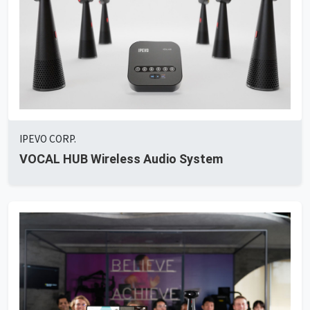
IPEVO CORP.
VOCAL HUB Wireless Audio System