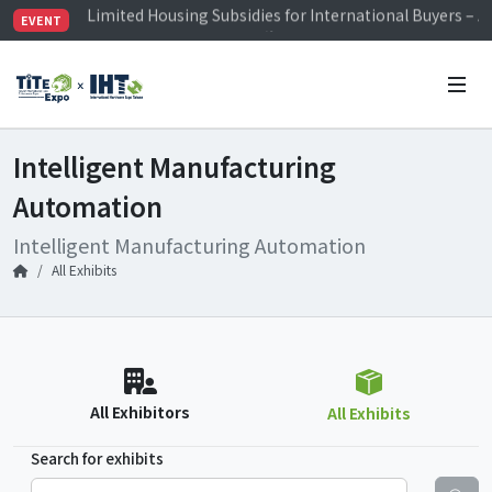
Visitor Registration is Officially Open~
EVENT
TiTE x IHT is Taiwan's largest hardware show. See you 
Limited Housing Subsidies for International Buyers – 
Intelligent Manufacturing
Automation
Intelligent Manufacturing Automation
All Exhibits
All Exhibitors
All Exhibits
Search for exhibits