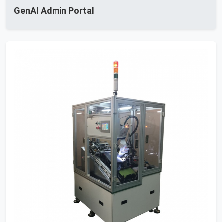
GenAI Admin Portal