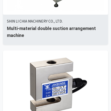
SHIN LI CHIA MACHINERY CO., LTD.
Multi-material double suction arrangement
machine