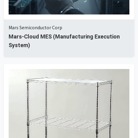
Mars Semiconductor Corp
Mars-Cloud MES (Manufacturing Execution
System)