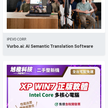
IPEVO CORP.
Vurbo.ai: AI Semantic Translation Software