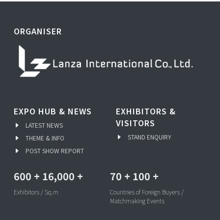
ORGANISER
EXPO HUB & NEWS
EXHIBITORS &
VISITORS
LATEST NEWS
STAND ENQUIRY
THEME & INFO
POST SHOW REPORT
600
+
16,000
+
70
+
100
+
Exhibitors / Sq.m
Countries of Foreign Buyers /
Matchmaking Events