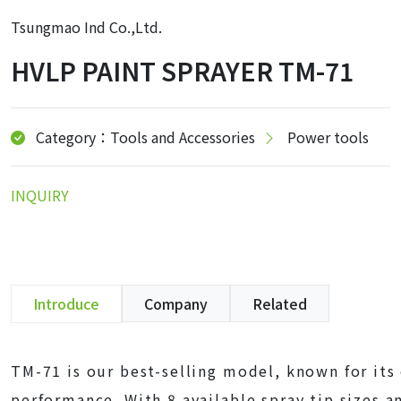
Tsungmao Ind Co.,Ltd.
HVLP PAINT SPRAYER TM-71
Category：Tools and Accessories
Power tools
INQUIRY
Introduce
Company
Related
TM-71 is our best-selling model, known for its 
performance. With 8 available spray tip sizes a