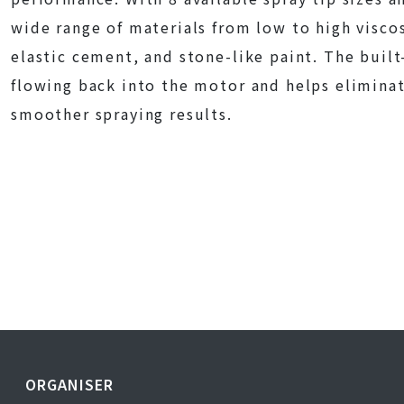
wide range of materials from low to high viscos
elastic cement, and stone-like paint. The built
flowing back into the motor and helps eliminat
smoother spraying results.
ORGANISER