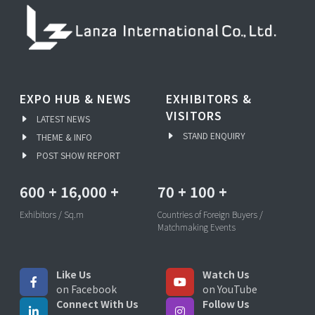
EXPO HUB & NEWS
EXHIBITORS &
VISITORS
LATEST NEWS
STAND ENQUIRY
THEME & INFO
POST SHOW REPORT
600
+
16,000
+
70
+
100
+
Exhibitors / Sq.m
Countries of Foreign Buyers /
Matchmaking Events
Like Us
Watch Us
on Facebook
on YouTube
Connect With Us
Follow Us