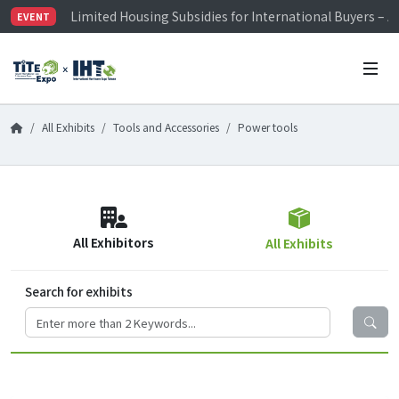
Limited Housing Subsidies for International Buyers – 
EVENT
Visitor Registration is Officially Open~
TiTE x IHT is Taiwan's largest hardware show. See you 
Limited Housing Subsidies for International Buyers – 
All Exhibits
Tools and Accessories
Power tools
All Exhibitors
All Exhibits
Search for exhibits