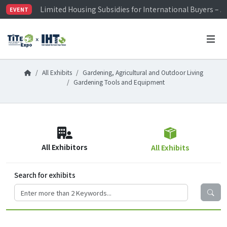
Limited Housing Subsidies for International Buyers – 
EVENT
Visitor Registration is Officially Open~
TiTE x IHT is Taiwan's largest hardware show. See you 
Limited Housing Subsidies for International Buyers – 
All Exhibits
Gardening, Agricultural and Outdoor Living
Gardening Tools and Equipment
All Exhibitors
All Exhibits
Search for exhibits