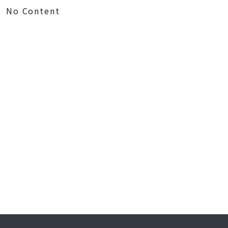
No Content