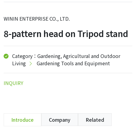
WININ ENTERPRISE CO., LTD.
8-pattern head on Tripod stand
Category：Gardening, Agricultural and Outdoor
Living
Gardening Tools and Equipment
INQUIRY
Introduce
Company
Related