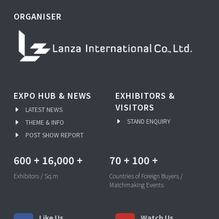
ORGANISER
EXPO HUB & NEWS
EXHIBITORS &
VISITORS
LATEST NEWS
STAND ENQUIRY
THEME & INFO
POST SHOW REPORT
600
+
16,000
+
70
+
100
+
Exhibitors / Sq.m
Countries of Foreign Buyers /
Matchmaking Events
Like Us
Watch Us