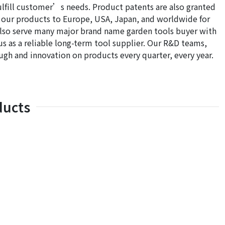
ill customer’s needs. Product patents are also granted
 our products to Europe, USA, Japan, and worldwide for
also serve many major brand name garden tools buyer with
 as a reliable long-term tool supplier. Our R&D teams,
h and innovation on products every quarter, every year.
ducts