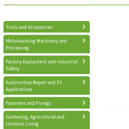
Tools and Accessories
Metalworking Machinery and
Processing
Factory Equipment and Industrial
Safety
Automotive Repair and EV
Applications
Fasteners and Fixings
Gardening, Agricultural and
Outdoor Living