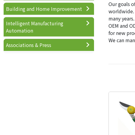
Our goals o
Building and Home Improvement
worldwide. 
many years.
Intelligent Manufacturing
OEM and ODM
Automation
for new pro
We can mana
Associations & Press