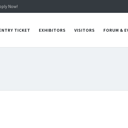
in TICEC Taichung from October 20 to 22, 2026!
Apply Now!
in TICEC Taichung from October 20 to 22, 2026!
Apply Now!
ENTRY TICKET
EXHIBITORS
VISITORS
FORUM & E