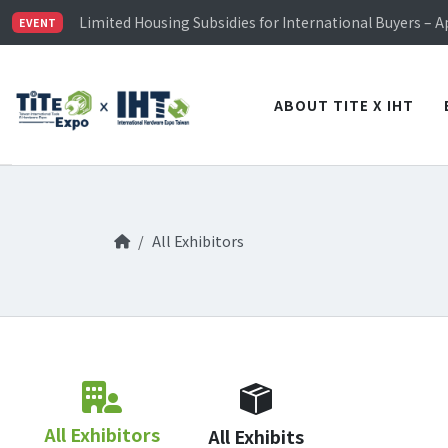
TiTE x IHT is Taiwan's largest hardware show. See you 
Limited Housing Subsidies for International Buyers – 
EVENT
Visitor Registration is Officially Open~
TiTE x IHT is Taiwan's largest hardware show. See you 
Limited Housing Subsidies for International Buyers – 
ABOUT TITE X IHT
All Exhibitors
All Exhibitors
All Exhibits