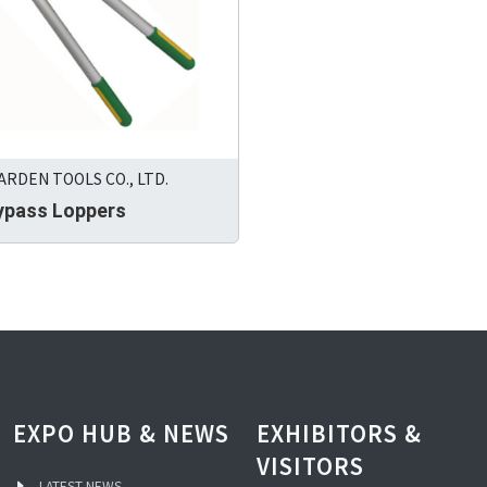
RDEN TOOLS CO., LTD.
Bypass Loppers
EXPO HUB & NEWS
EXHIBITORS &
VISITORS
LATEST NEWS