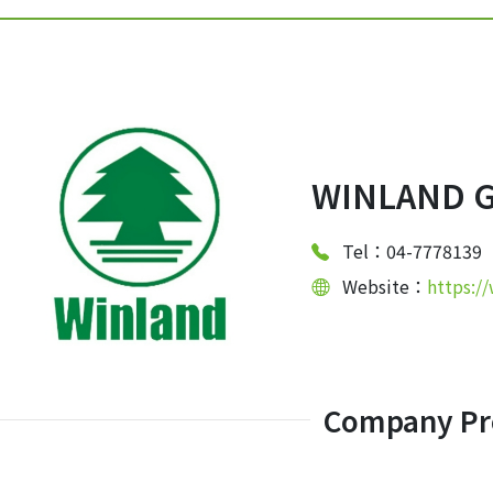
WINLAND G
Tel：04-7778139
Website：
https:/
Company Pro