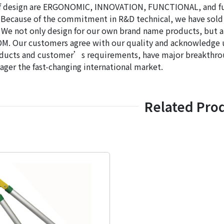
f design are ERGONOMIC, INNOVATION, FUNCTIONAL, and fulf
Because of the commitment in R&D technical, we have sold
 We not only design for our own brand name products, but 
. Our customers agree with our quality and acknowledge us
ducts and customer’s requirements, have major breakthroug
ger the fast-changing international market.
Related Pro