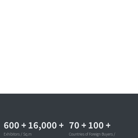
600
+
16,000
+
70
+
100
+
Exhibitors / Sq.m
Countries of Foreign Buyers /