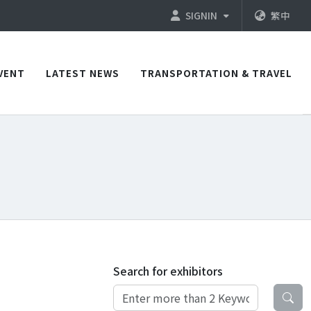
SIGNIN
繁中
VENT
LATEST NEWS
TRANSPORTATION & TRAVEL
Search for exhibitors