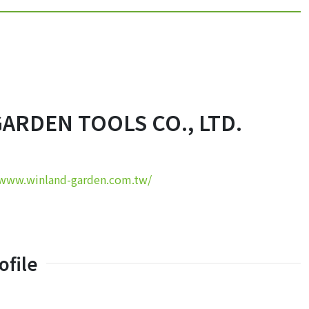
ARDEN TOOLS CO., LTD.
/www.winland-garden.com.tw/
file