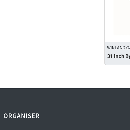
WINLAND GA
31 Inch 
ORGANISER