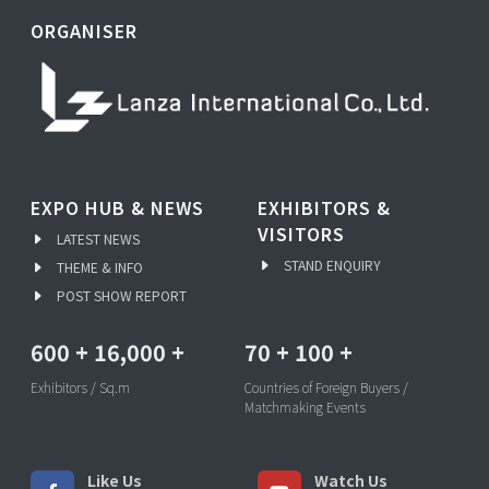
ORGANISER
EXPO HUB & NEWS
EXHIBITORS &
VISITORS
LATEST NEWS
STAND ENQUIRY
THEME & INFO
POST SHOW REPORT
600
+
16,000
+
70
+
100
+
Exhibitors / Sq.m
Countries of Foreign Buyers /
Matchmaking Events
Like Us
Watch Us