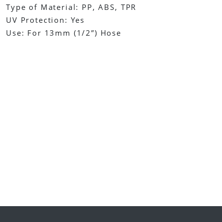
Type of Material: PP, ABS, TPR
UV Protection: Yes
Use: For 13mm (1/2”) Hose