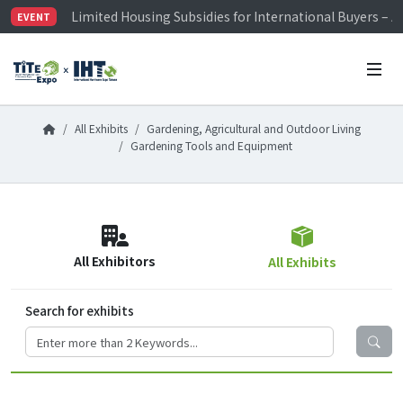
Limited Housing Subsidies for International Buyers – 
EVENT
Visitor Registration is Officially Open~
TiTE x IHT is Taiwan's largest hardware show. See you 
Limited Housing Subsidies for International Buyers – 
All Exhibits
Gardening, Agricultural and Outdoor Living
Gardening Tools and Equipment
All Exhibitors
All Exhibits
Search for exhibits