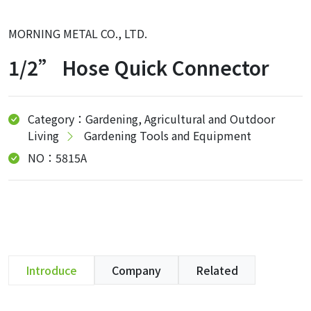
MORNING METAL CO., LTD.
1/2” Hose Quick Connector
Category：Gardening, Agricultural and Outdoor
Living
Gardening Tools and Equipment
NO：5815A
Introduce
Company
Related