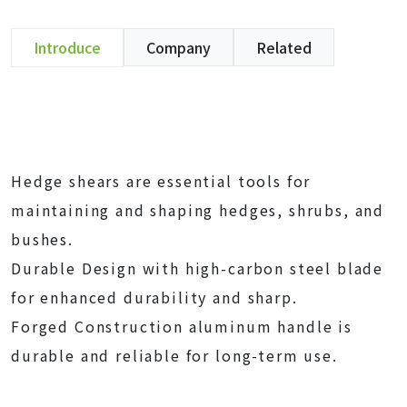
Introduce
Company
Related
Hedge shears are essential tools for
maintaining and shaping hedges, shrubs, and
bushes.
Durable Design with high-carbon steel blade
for enhanced durability and sharp.
Forged Construction aluminum handle is
durable and reliable for long-term use.