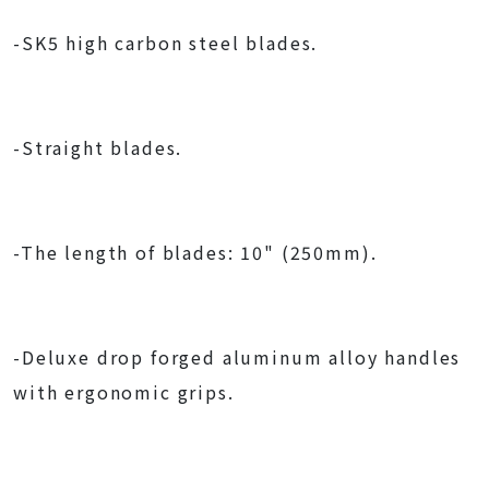
-SK5 high carbon steel blades.
-Straight blades.
-The length of blades: 10" (250mm).
-Deluxe drop forged aluminum alloy handles
with ergonomic grips.