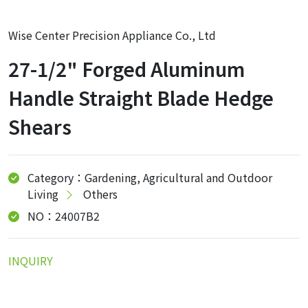
Wise Center Precision Appliance Co., Ltd
27-1/2" Forged Aluminum
Handle Straight Blade Hedge
Shears
Category：Gardening, Agricultural and Outdoor
Living
Others
NO：24007B2
INQUIRY