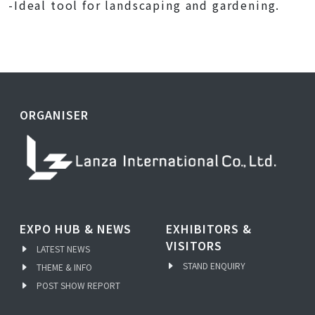
-Ideal tool for landscaping and gardening.
ORGANISER
EXPO HUB & NEWS
EXHIBITORS &
VISITORS
LATEST NEWS
STAND ENQUIRY
THEME & INFO
POST SHOW REPORT