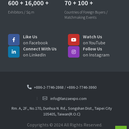
600
+
16,000
+
70
+
100
+
Exhibitors / Sq.m
Countries of Foreign Buyers /
Matchmaking Events
Like Us
Watch Us
on Facebook
on YouTube
Connect With Us
Follow Us
on LinkedIn
on Instagram
+886-2-7746-2868
/
+886-2-7746-3860
info@lanzaexpo.com
Rm. A, 2F., No.170, Dunhua N. Rd., Songshan Dist., Taipei City
105405, Taiwan(R.O.C)
Copyrights © 2024 All Rights Reserved.