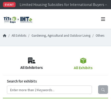
Limited Housing Subsidies for International Buyers – 
EVENT
Visitor Registration is Officially Open~
TiTE x IHT is Taiwan's largest hardware show. See you 
Limited Housing Subsidies for International Buyers – 
All Exhibits
Gardening, Agricultural and Outdoor Living
Others
All Exhibitors
All Exhibits
Search for exhibits