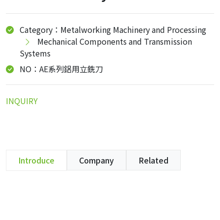
Category：Metalworking Machinery and Processing
Mechanical Components and Transmission
Systems
NO：AE系列鋁用立銑刀
INQUIRY
Introduce
Company
Related