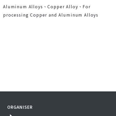
Aluminum Alloys、Copper Alloy、For
processing Copper and Aluminum Alloys
ORGANISER