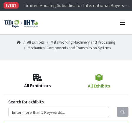
Limited Housing Subsidies for International Buyers – 
EVENT
Visitor Registration is Officially Open~
TiTE x IHT is Taiwan's largest hardware show. See you 
Limited Housing Subsidies for International Buyers – 
All Exhibits
Metalworking Machinery and Processing
Mechanical Components and Transmission Systems
All Exhibitors
All Exhibits
Search for exhibits