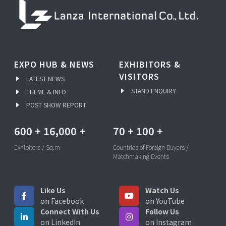
EXPO HUB & NEWS
EXHIBITORS &
VISITORS
LATEST NEWS
STAND ENQUIRY
THEME & INFO
POST SHOW REPORT
600
+
16,000
+
70
+
100
+
Exhibitors / Sq.m
Countries of Foreign Buyers /
Matchmaking Events
Like Us
Watch Us
on Facebook
on YouTube
Connect With Us
Follow Us
on LinkedIn
on Instagram