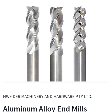
HWE DER MACHINERY AND HARDWARE PTY LTD.
Aluminum Alloy End Mills