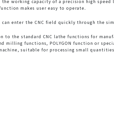
the working capacity of a precision high speed 
function makes user easy to operate.
 can enter the CNC field quickly through the si
on to the standard CNC lathe functions for manuf
nd milling functions, POLYGON function or speci
achine, suitable for processing small quantities 