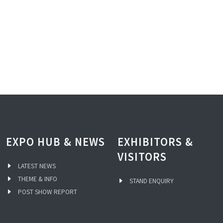
EXPO HUB & NEWS
EXHIBITORS &
VISITORS
LATEST NEWS
THEME & INFO
STAND ENQUIRY
POST SHOW REPORT