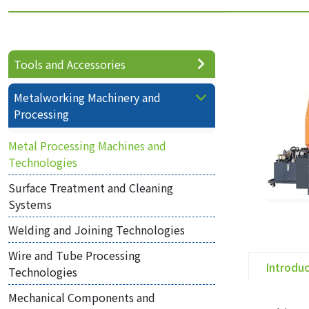
Tools and Accessories
Metalworking Machinery and
Processing
Metal Processing Machines and
Technologies
Surface Treatment and Cleaning
Systems
Welding and Joining Technologies
Wire and Tube Processing
Introdu
Technologies
Mechanical Components and