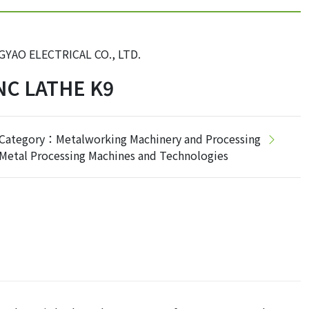
GYAO ELECTRICAL CO., LTD.
NC LATHE K9
Category：Metalworking Machinery and Processing
Metal Processing Machines and Technologies