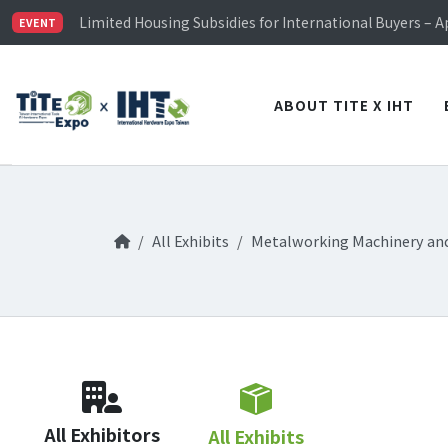
TiTE x IHT is Taiwan's largest hardware show. See you 
Limited Housing Subsidies for International Buyers – 
EVENT
Visitor Registration is Officially Open~
TiTE x IHT is Taiwan's largest hardware show. See you 
Limited Housing Subsidies for International Buyers – 
ABOUT TITE X IHT
All Exhibits
Metalworking Machinery an
All Exhibitors
All Exhibits