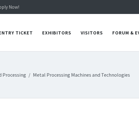
in TICEC Taichung from October 20 to 22, 2026!
Apply Now!
in TICEC Taichung from October 20 to 22, 2026!
Apply Now!
ENTRY TICKET
EXHIBITORS
VISITORS
FORUM & E
d Processing
Metal Processing Machines and Technologies