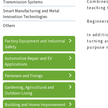
Combines 
Transmission Systems
teaching 
Smart Manufacturing and Metal
Innovation Technologies
Beginners
Others
In additi
Factory Equipment and Industrial
turning a
Safety
purpose m
Automotive Repair and EV
Applications
Fasteners and Fixings
Gardening, Agricultural and
Outdoor Living
Building and Home Improvement