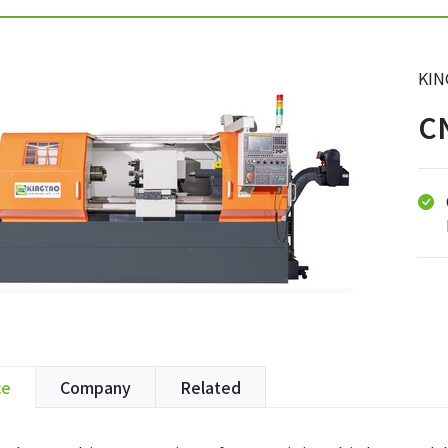
KIN
C
ce
Company
Related