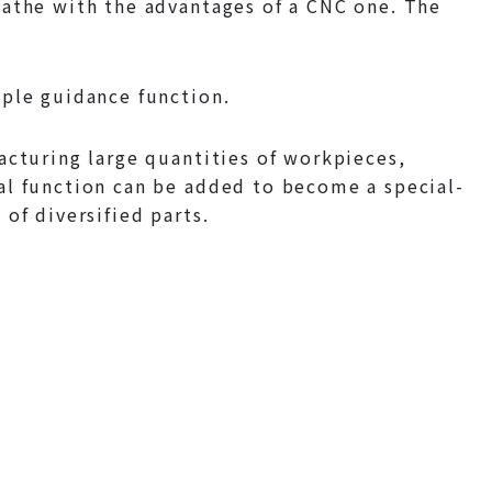
lathe with the advantages of a CNC one. The
mple guidance function.
acturing large quantities of workpieces,
al function can be added to become a special-
of diversified parts.