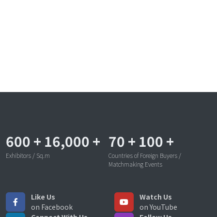
600
+
16,000
+
70
+
100
+
Exhibitors / Sq.m
Countries of Foreign Buyers /
Matchmaking Events
Like Us
Watch Us
on Facebook
on YouTube