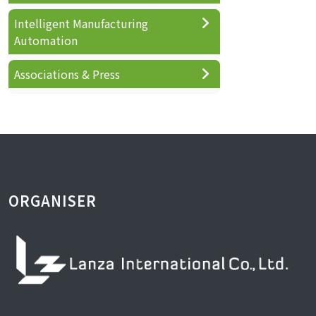
Intelligent Manufacturing
Automation
Associations & Press
ORGANISER