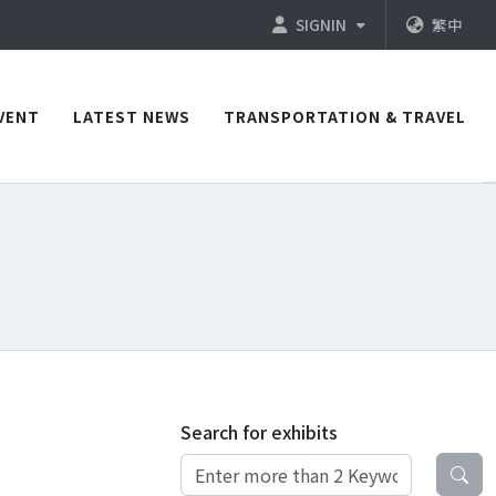
SIGNIN
繁中
VENT
LATEST NEWS
TRANSPORTATION & TRAVEL
Search for exhibits