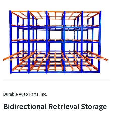
Durable Auto Parts, Inc.
Bidirectional Retrieval Storage