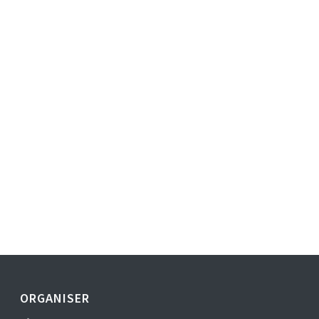
ORGANISER