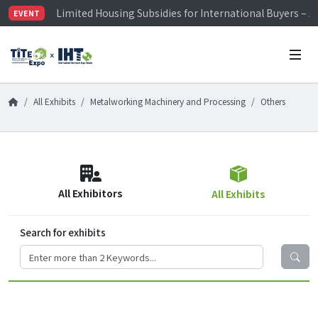
Limited Housing Subsidies for International Buyers – 
EVENT
Visitor Registration is Officially Open~
TiTE x IHT is Taiwan's largest hardware show. See you 
Limited Housing Subsidies for International Buyers – 
All Exhibits
Metalworking Machinery and Processing
Others
All Exhibitors
All Exhibits
Search for exhibits