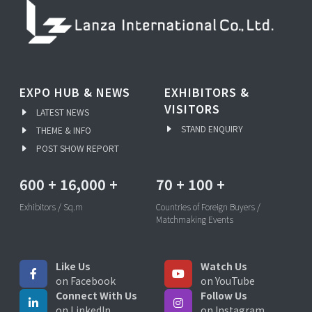
EXPO HUB & NEWS
EXHIBITORS &
VISITORS
LATEST NEWS
STAND ENQUIRY
THEME & INFO
POST SHOW REPORT
600
+
16,000
+
70
+
100
+
Exhibitors / Sq.m
Countries of Foreign Buyers /
Matchmaking Events
Like Us
Watch Us
on Facebook
on YouTube
Connect With Us
Follow Us
on LinkedIn
on Instagram