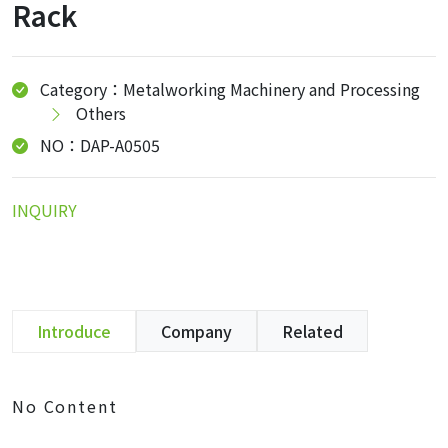
Rack
Category：Metalworking Machinery and Processing
Others
NO：DAP-A0505
INQUIRY
Introduce
Company
Related
No Content